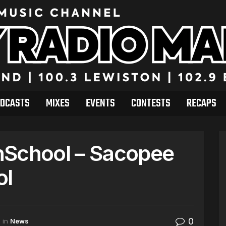
DCASTS
MIXES
EVENTS
CONTESTS
RECAPS
hSchool – Sacopee
ol
0
in
News