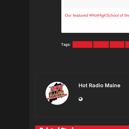
Our featured #HotHighSchool of the
A photo posted by Hot 10
Tags:
HAWKS
HIGH
HOT
Hot Radio Maine