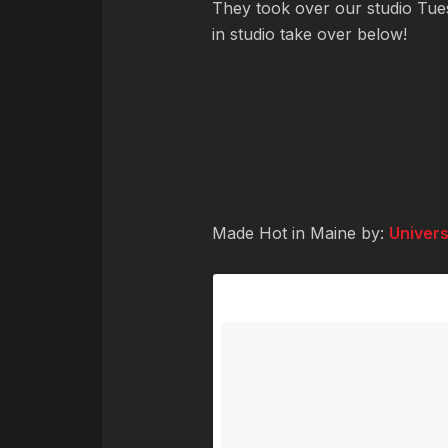
They took over our studio Tues
in studio take over below!
Made Hot in Maine by:
Univers