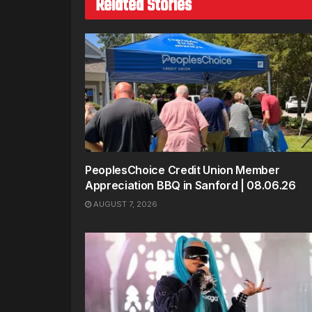
Related Stories
PeoplesChoice Credit Union Member
Appreciation BBQ in Sanford | 08.06.26
AUGUST 7, 2026