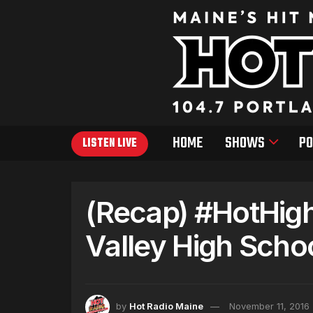
HOME
SHOWS
PO
LISTEN LIVE
(Recap) #HotHig
Valley High Scho
by
Hot Radio Maine
November 11, 2016