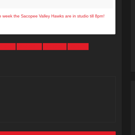
 week the Sacopee Valley Hawks are in studio till 8pm!
4.7 (@hot1047maine) on
Nov 8, 2016 at 3:59pm PST
RECAP
SACOPEE
SCHOOL
VALLEY