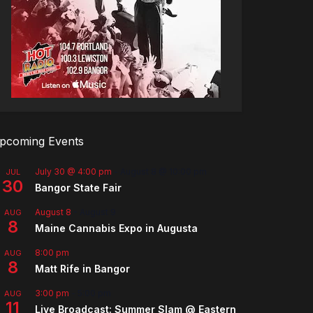
pcoming Events
July 30 @ 4:00 pm
-
August 8 @ 10:00 pm
JUL
30
Bangor State Fair
August 8
-
August 9
AUG
8
Maine Cannabis Expo in Augusta
8:00 pm
AUG
8
Matt Rife in Bangor
3:00 pm
-
5:00 pm
AUG
11
Live Broadcast: Summer Slam @ Eastern