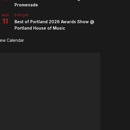
Promenade
5:00 pm
-
7:00 pm
AUG
11
Best of Portland 2026 Awards Show @
Portland House of Music
iew Calendar