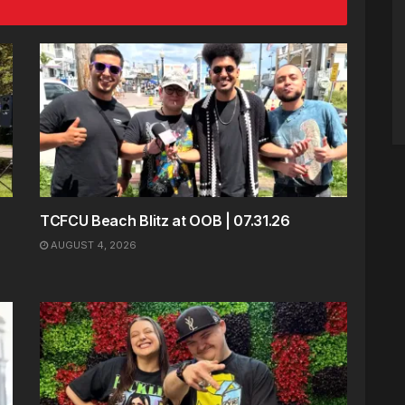
TCFCU Beach Blitz at OOB | 07.31.26
AUGUST 4, 2026