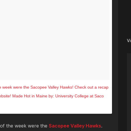
V
e week were the Sacopee Valley Hawks! Check out a recap
website! Made Hot in Maine by: University College at Saco
.7 (@hot1047maine) on
Nov 11, 2016 at 8:59am PST
of the week were the
Sacopee Valley Hawks
.