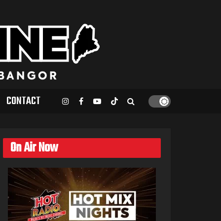
CONTACT
On Air Now