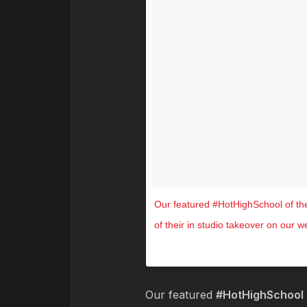
Our featured #HotHighSchool of th
of their in studio takeover on our 
A video posted by Hot 104
Our featured
#HotHighSchool