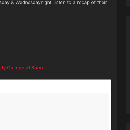
day & Wednesdaynight, listen to a recap of their
ity College at Saco