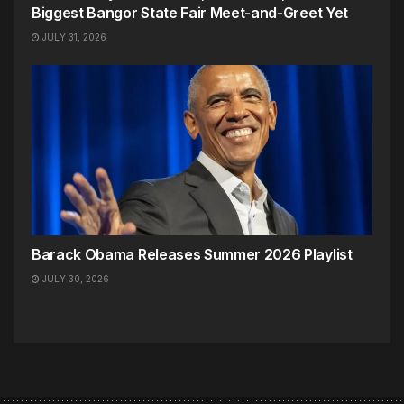
Biggest Bangor State Fair Meet-and-Greet Yet
JULY 31, 2026
Barack Obama Releases Summer 2026 Playlist
JULY 30, 2026