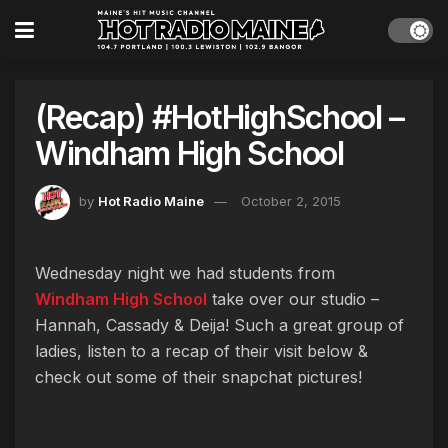
(Recap) #HotHighSchool –
Windham High School
by
Hot Radio Maine
October 2, 2015
Wednesday night we had students from
Windham High School
take over our studio –
Hannah, Cassady & Deija! Such a great group of
ladies, listen to a recap of their visit below &
check out some of their snapchat pictures!