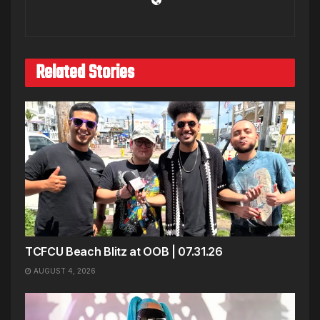
Related Stories
TCFCU Beach Blitz at OOB | 07.31.26
AUGUST 4, 2026