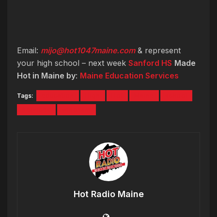
Email:
mijo@hot1047maine.com
& represent
your high school – next week
Sanford HS
Made
Hot in Maine by
:
Maine Education Services
Tags:
education
High
Hot
Maine
school
Services
windham
Hot Radio Maine