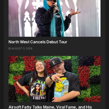
North West Cancels Debut Tour
AUGUST 3, 2026
Airsoft Fatty Talks Maine, Viral Fame, and His