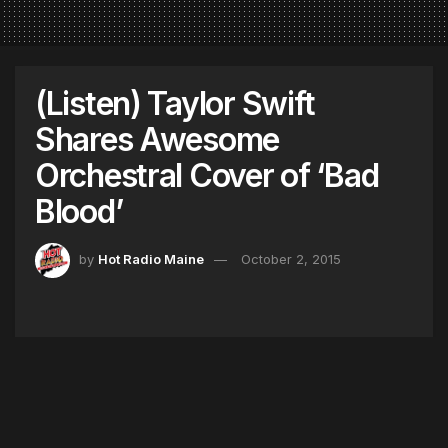
(Listen) Taylor Swift
Shares Awesome
Orchestral Cover of ‘Bad
Blood’
by
Hot Radio Maine
October 2, 2015