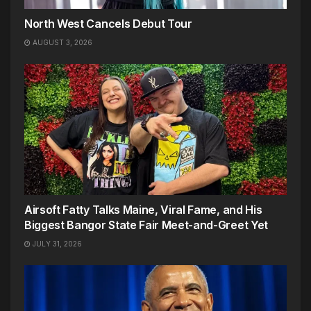
North West Cancels Debut Tour
AUGUST 3, 2026
Airsoft Fatty Talks Maine, Viral Fame, and His
Biggest Bangor State Fair Meet-and-Greet Yet
JULY 31, 2026