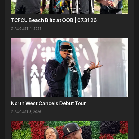
TCFCU Beach Blitz at OOB | 07.31.26
AUGUST 4, 2026
North West Cancels Debut Tour
AUGUST 3, 2026