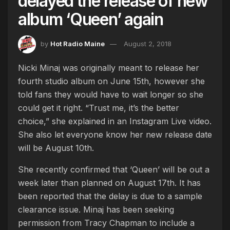
delayed the release of new
album ‘Queen’ again
by
Hot Radio Maine
August 2, 2018
Nicki Minaj was originally meant to release her
fourth studio album on June 15th, however she
told fans they would have to wait longer so she
could get it right. “Trust me, it’s the better
choice,” she explained in an Instagram Live video.
She also let everyone know her new release date
will be August 10th.
She recently confirmed that ‘Queen’ will be out a
week later than planned on August 17th. It has
been reported that the delay is due to a sample
clearance issue. Minaj has been seeking
permission from Tracy Chapman to include a