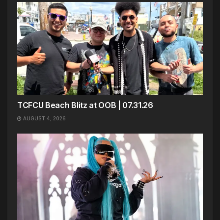
TCFCU Beach Blitz at OOB | 07.31.26
AUGUST 4, 2026