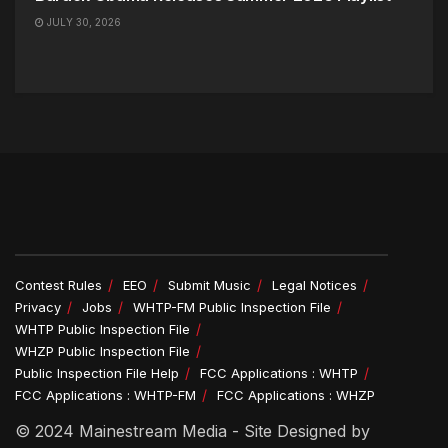
JULY 30, 2026
Contest Rules
EEO
Submit Music
Legal Notices
Privacy
Jobs
WHTP-FM Public Inspection File
WHTP Public Inspection File
WHZP Public Inspection File
Public Inspection File Help
FCC Applications : WHTP
FCC Applications : WHTP-FM
FCC Applications : WHZP
© 2024 Mainestream Media - Site Designed by