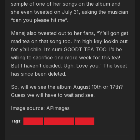
sample of one of her songs on the album and
she even tweeted on July 31, asking the musician
“can you please hit me”.
Manaj also tweeted out to her fans, “Y’all gon get
mad tea on that song too. I’m high key lookin out
for y’all chile. It’s sum GOODT TEA TOO. I’d be
willing to sacrifice one more week for this tea!
But I haven’t decided. Ugh. Love you.” The tweet
has since been deleted.
So, will we see the album August 10th or 17th?
Guess we will have to wait and see.
Image source: APimages
Tags:
Album
nicki manaj
queen