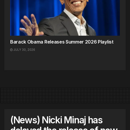
Barack Obama Releases Summer 2026 Playlist
JULY 30, 2026
(News) Nicki Minaj has