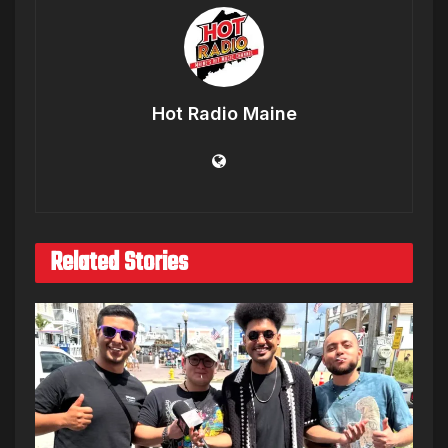
Hot Radio Maine
Related Stories