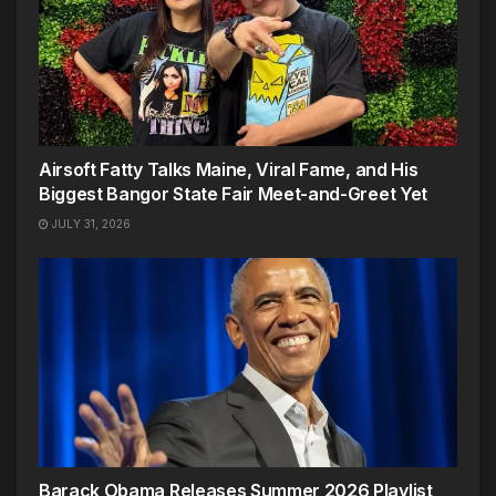
Airsoft Fatty Talks Maine, Viral Fame, and His
Biggest Bangor State Fair Meet-and-Greet Yet
JULY 31, 2026
Barack Obama Releases Summer 2026 Playlist