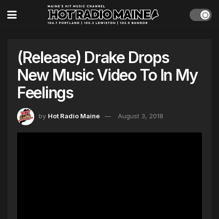
(Release) Drake Drops
New Music Video To In My
Feelings
by
Hot Radio Maine
August 3, 2018