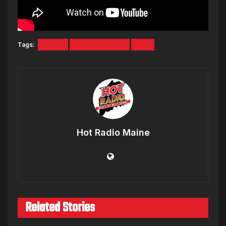
Tags:
Drake
In My Feelings
KiKi
Hot Radio Maine
Related Stories