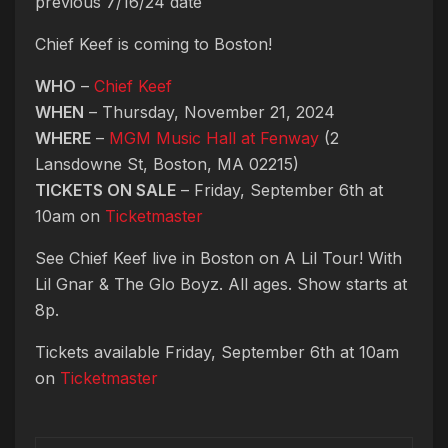
previous 7/16/24 date
Chief Keef is coming to Boston!
WHO
–
Chief Keef
WHEN
– Thursday, November 21, 2024
WHERE
–
MGM Music Hall at Fenway
(2
Lansdowne St, Boston, MA 02215)
TICKETS ON SALE
– Friday, September 6th at
10am on
Ticketmaster
See Chief Keef live in Boston on A Lil Tour! With
Lil Gnar & The Glo Boyz. All ages. Show starts at
8p.
Tickets available Friday, September 6th at 10am
on
Ticketmaster