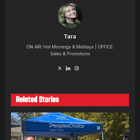
Tara
ON-AIR: Hot Mornings & Middays | OFFICE:
Sales & Promotions
Related Stories