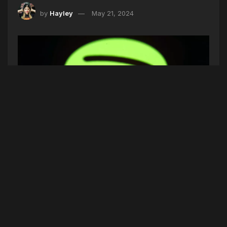
by
Hayley
May 21, 2024
FILE- This March 20, 2018, file photo shows the Spotify app on an
iPad in Baltimore. Spotify-owned Gimlet's popular “Reply All”
podcast is on hold and canceling the remaining two episodes of a
series that explored structural racism and a problematic work culture
at the Bon Appetit food magazine after former Gimlet colleagues
noted similar behavior by the people behind the podcast. (AP
Photo/Patrick Semansky, File)