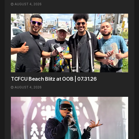
AUGUST 4, 2026
TCFCU Beach Blitz at OOB | 07.31.26
AUGUST 4, 2026