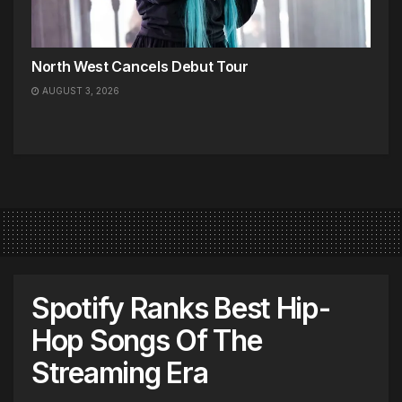
North West Cancels Debut Tour
AUGUST 3, 2026
Spotify Ranks Best Hip-
Hop Songs Of The
Streaming Era