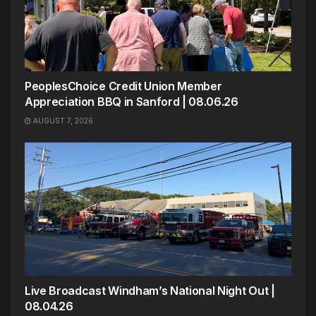
PeoplesChoice Credit Union Member
Appreciation BBQ in Sanford | 08.06.26
AUGUST 7, 2026
Live Broadcast Windham’s National Night Out |
08.04.26