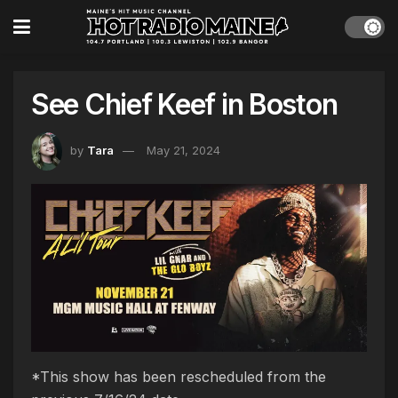
See Chief Keef in Boston
by
Tara
May 21, 2024
*This show has been rescheduled from the