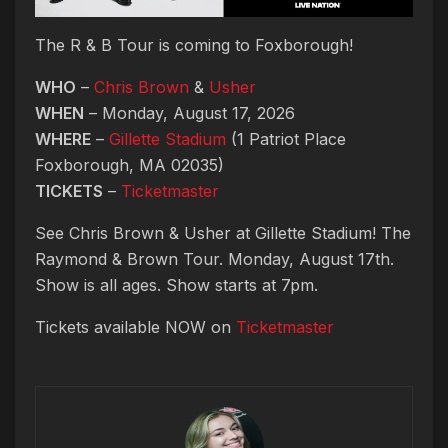
The R & B Tour is coming to Foxborough!
WHO
–
Chris Brown
&
Usher
WHEN
– Monday, August 17, 2026
WHERE
–
Gillette Stadium
(1 Patriot Place
Foxborough, MA 02035)
TICKETS
–
Ticketmaster
See Chris Brown & Usher at Gillette Stadium! The
Raymond & Brown Tour. Monday, August 17th.
Show is all ages. Show starts at 7pm.
Tickets available NOW on
Ticketmaster