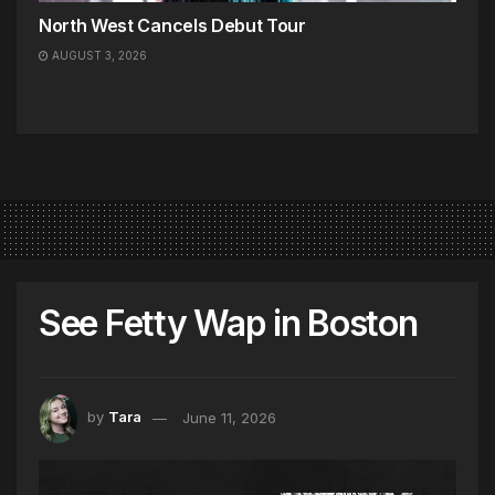
North West Cancels Debut Tour
AUGUST 3, 2026
See Fetty Wap in Boston
by
Tara
June 11, 2026