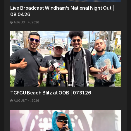
Live Broadcast Windham’s National Night Out |
08.04.26
AUGUST 4, 2026
TCFCU Beach Blitz at OOB | 07.31.26
AUGUST 4, 2026