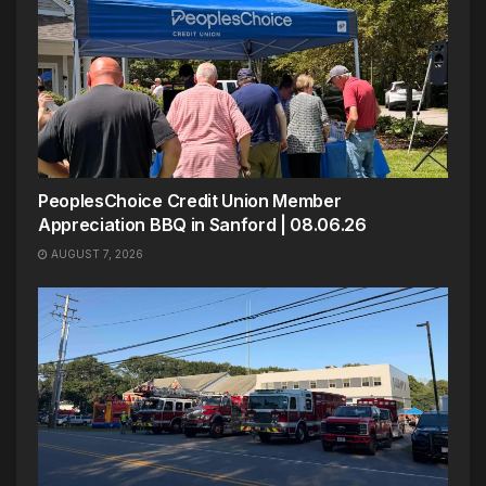
PeoplesChoice Credit Union Member
Appreciation BBQ in Sanford | 08.06.26
AUGUST 7, 2026