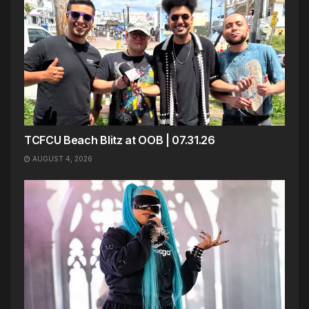
TCFCU Beach Blitz at OOB | 07.31.26
AUGUST 4, 2026