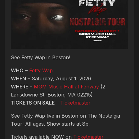
See Fetty Wap in Boston!
WHO
–
Fetty Wap
WHEN
– Saturday, August 1, 2026
WHERE
–
MGM Music Hall at Fenway
(2
Lansdowne St, Boston, MA 02215)
TICKETS ON SALE
–
Ticketmaster
See Fetty Wap live in Boston on The Nostalgia
Tour! All ages. Show starts at 8p.
Tickets available NOW on
Ticketmaster