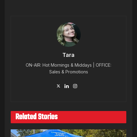
Tara
ON-AIR: Hot Mornings & Middays | OFFICE:
Sales & Promotions
Related Stories