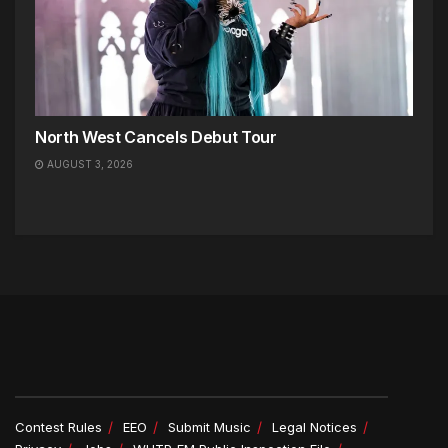
North West Cancels Debut Tour
AUGUST 3, 2026
Contest Rules
EEO
Submit Music
Legal Notices