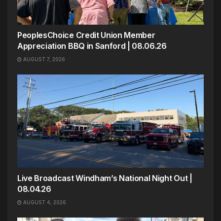
PeoplesChoice Credit Union Member
Appreciation BBQ in Sanford | 08.06.26
AUGUST 7, 2026
Live Broadcast Windham’s National Night Out |
08.04.26
AUGUST 4, 2026