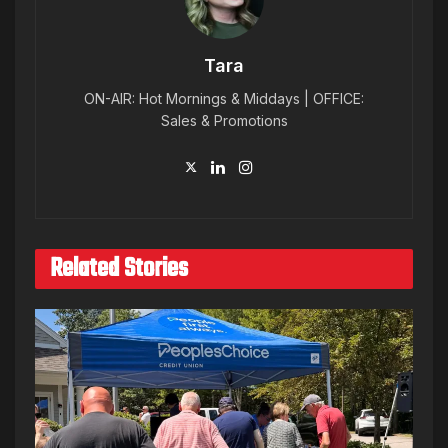
Tara
ON-AIR: Hot Mornings & Middays | OFFICE:
Sales & Promotions
Related Stories