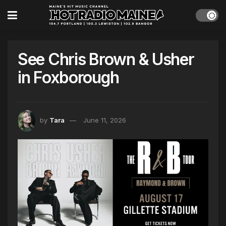
See Chris Brown & Usher
in Foxborough
by
Tara
June 11, 2026