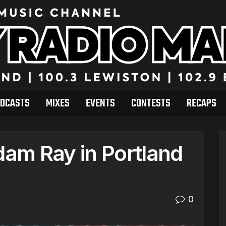
DCASTS
MIXES
EVENTS
CONTESTS
RECAPS
am Ray in Portland
0