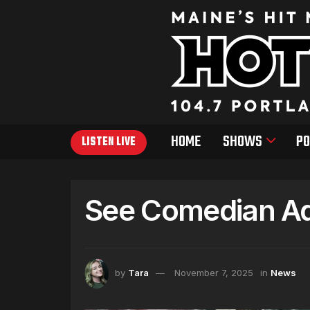
HOME
SHOWS
PO
LISTEN LIVE
See Comedian Ad
by
Tara
November 7, 2025
in
News