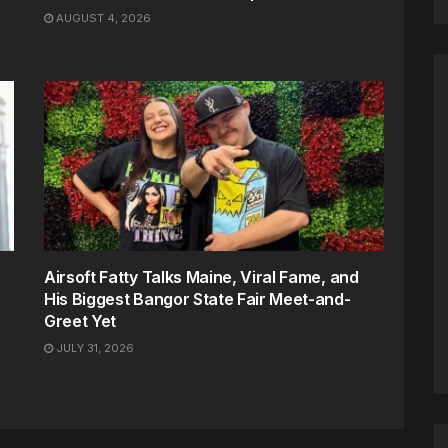
AUGUST 4, 2026
Airsoft Fatty Talks Maine, Viral Fame, and
His Biggest Bangor State Fair Meet-and-
Greet Yet
JULY 31, 2026