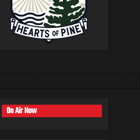
On Air Now