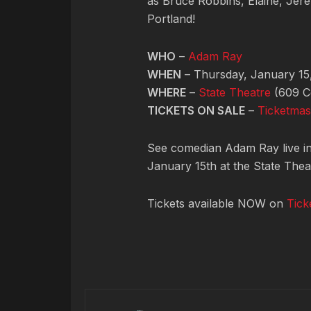
as Bruce Robbins, Elaine, Jere
Portland!
WHO
–
Adam Ray
WHEN
– Thursday, January 15
WHERE
–
State Theatre
(609 Co
TICKETS ON SALE
–
Ticketmas
See comedian Adam Ray live i
January 15th at the State Thea
Tickets available NOW on
Tick