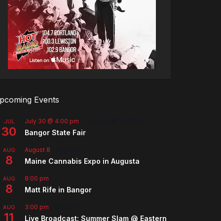
pcoming Events
July 30 @ 4:00 pm
-
August 8 @ 10:00 pm
JUL
30
Bangor State Fair
August 8
-
August 9
AUG
8
Maine Cannabis Expo in Augusta
8:00 pm
AUG
8
Matt Rife in Bangor
3:00 pm
-
5:00 pm
AUG
11
Live Broadcast: Summer Slam @ Eastern