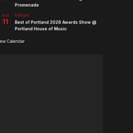
Promenade
5:00 pm
-
7:00 pm
AUG
11
Best of Portland 2026 Awards Show @
Portland House of Music
iew Calendar