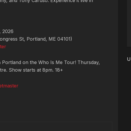
my, and Tony Caruso. Experience it live in
, 2026
ngress St, Portland, ME 04101)
ter
U
n Portland on the Who Is Me Tour! Thursday,
tre. Show starts at 8pm. 18+
etmaster