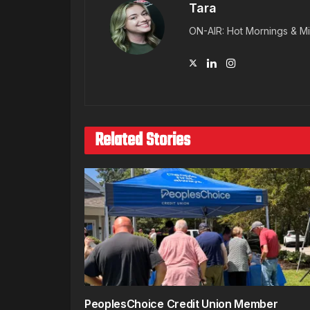
Tara
ON-AIR: Hot Mornings & Mi
Related Stories
PeoplesChoice Credit Union Member