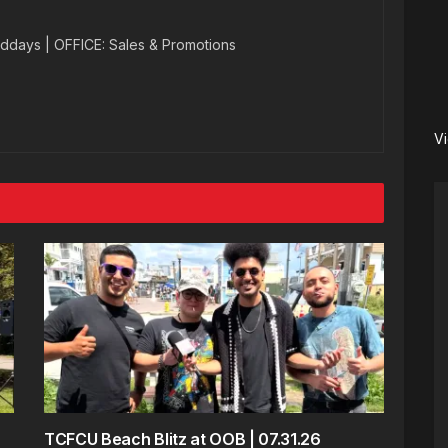
ddays | OFFICE: Sales & Promotions
V
TCFCU Beach Blitz at OOB | 07.31.26