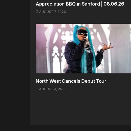
Appreciation BBQ in Sanford | 08.06.26
AUGUST 7, 2026
North West Cancels Debut Tour
AUGUST 3, 2026