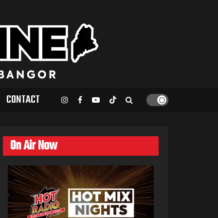
CONTACT
On Air Now