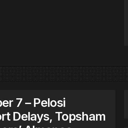
 7 – Pelosi
ort Delays, Topsham