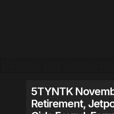
5TYNTK November
Retirement, Jetp