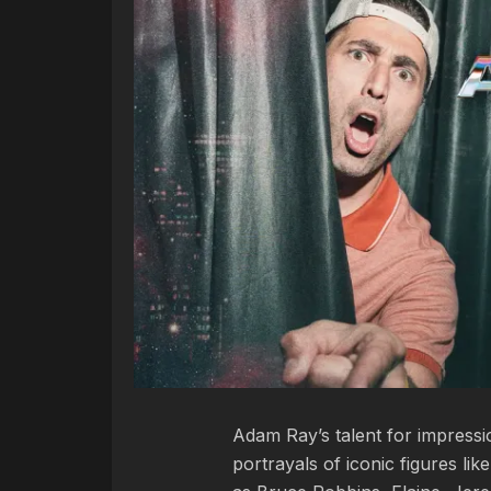
Adam Ray’s talent for impress
portrayals of iconic figures lik