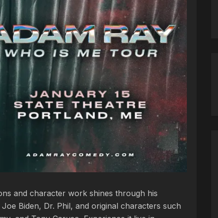
ions and character work shines through his
e Joe Biden, Dr. Phil, and original characters such