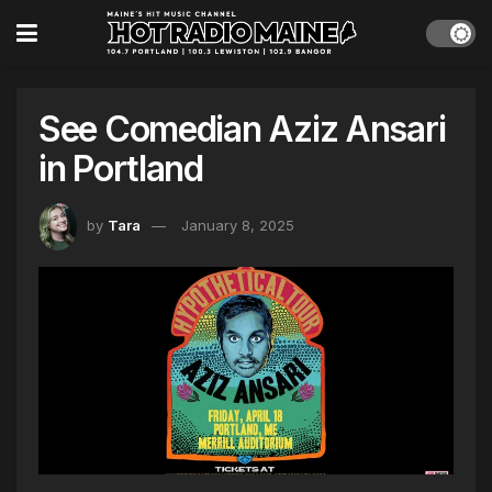
See Comedian Aziz Ansari
in Portland
by
Tara
January 8, 2025