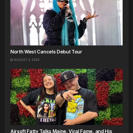
North West Cancels Debut Tour
AUGUST 3, 2026
Airsoft Fatty Talks Maine, Viral Fame, and His