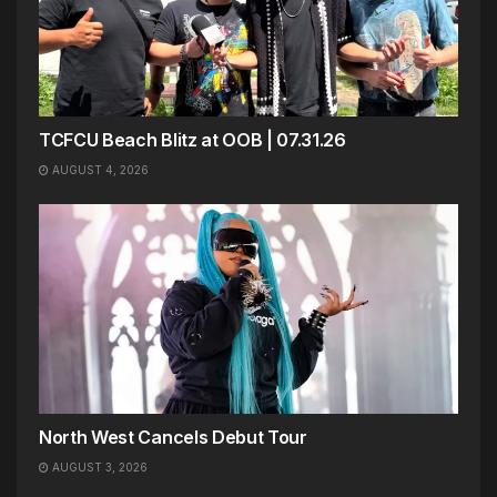
TCFCU Beach Blitz at OOB | 07.31.26
AUGUST 4, 2026
North West Cancels Debut Tour
AUGUST 3, 2026