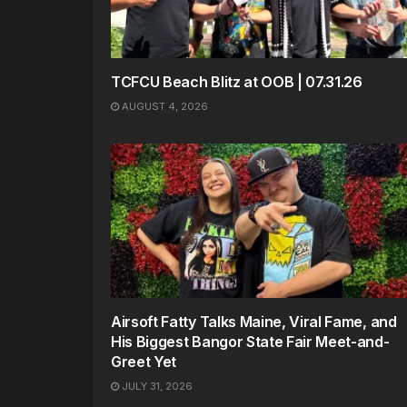
TCFCU Beach Blitz at OOB | 07.31.26
AUGUST 4, 2026
Airsoft Fatty Talks Maine, Viral Fame, and
His Biggest Bangor State Fair Meet-and-
Greet Yet
JULY 31, 2026