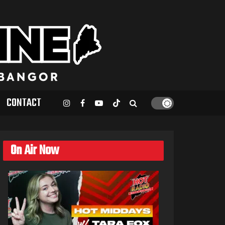
CONTACT
On Air Now