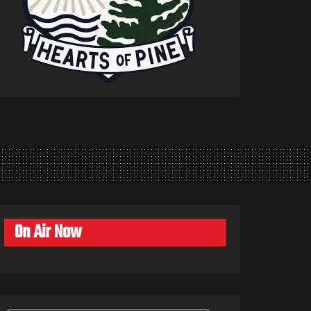
On Air Now