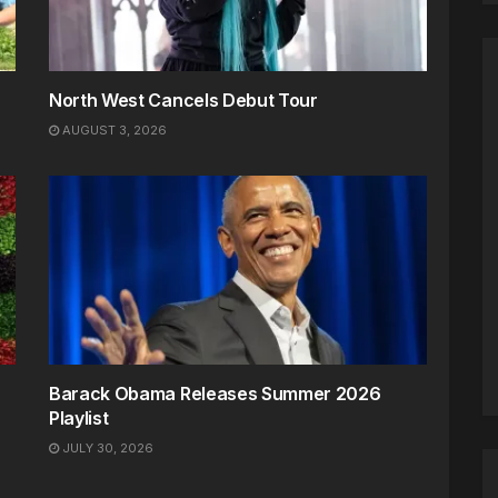
North West Cancels Debut Tour
AUGUST 3, 2026
Barack Obama Releases Summer 2026
Playlist
JULY 30, 2026