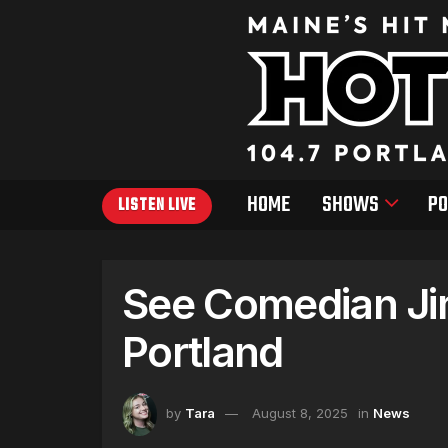
HOME
SHOWS
PO
LISTEN LIVE
See Comedian Jim
Portland
by
Tara
August 8, 2025
in
News