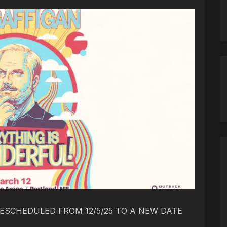
ESCHEDULED FROM 12/5/25 TO A NEW DATE