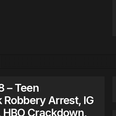
 – Teen
 Robbery Arrest, IG
g, HBO Crackdown,