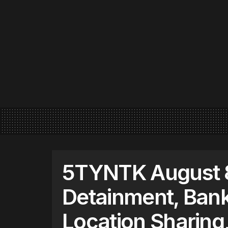
5TYNTK August 8
Detainment, Bank
Location Sharin