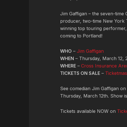
Jim Gaffigan – the seven-time
producer, two-time New York T
winning top touring performer, 
coming to Portland!
WHO
–
Jim Gaffigan
WHEN
– Thursday, March 12, 
WHERE
–
Cross Insurance Are
TICKETS ON SALE
–
Ticketmas
See comedian Jim Gaffigan on t
Thursday, March 12th. Show is 
Tickets available NOW on
Tick