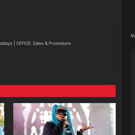
V
ddays | OFFICE: Sales & Promotions