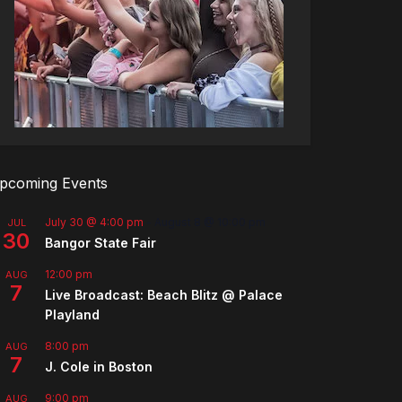
pcoming Events
July 30 @ 4:00 pm
-
August 8 @ 10:00 pm
JUL
30
Bangor State Fair
12:00 pm
AUG
7
Live Broadcast: Beach Blitz @ Palace
Playland
8:00 pm
AUG
7
J. Cole in Boston
9:00 pm
AUG