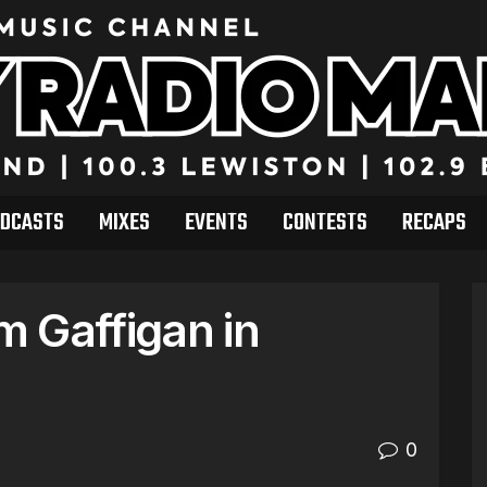
DCASTS
MIXES
EVENTS
CONTESTS
RECAPS
 Gaffigan in
0