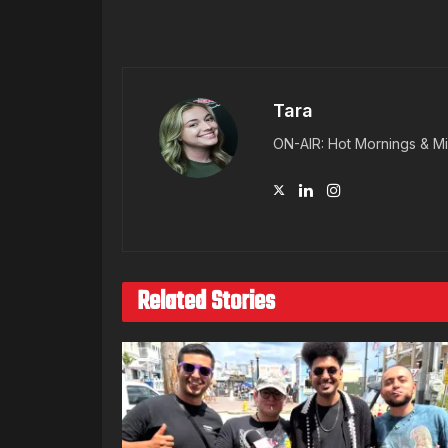
Tara
ON-AIR: Hot Mornings & Mi
Related Stories