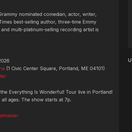
 Grammy nominated comedian, actor, writer,
imes best-selling author, three-time Emmy
and multi-platinum-selling recording artist is
U
2026
na
(1 Civic Center Square, Portland, ME 04101)
ter
he Everything Is Wonderful! Tour live in Portland!
all ages. The show starts at 7p.
etmaster