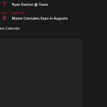
7
Ryan Deelon @ Oasis
August 8
-
August 9
AUG
8
Maine Cannabis Expo in Augusta
iew Calendar