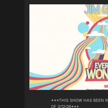
***THIS SHOW HAS BEEN R
OF 3/12/26***