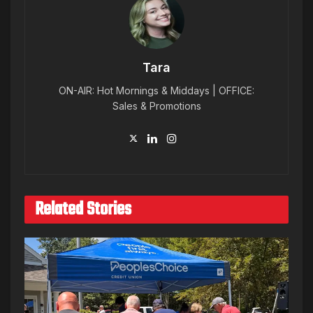
Tara
ON-AIR: Hot Mornings & Middays | OFFICE:
Sales & Promotions
Related Stories