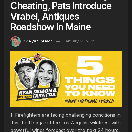
Cheating, Pats Introduce
Vrabel, Antiques
Roadshow In Maine
by
Ryan Deelon
January 14, 2025
1. Firefighters are facing challenging conditions in
their battle against the Los Angeles wildfires, with
powerful winds forecast over the next 24 hours.