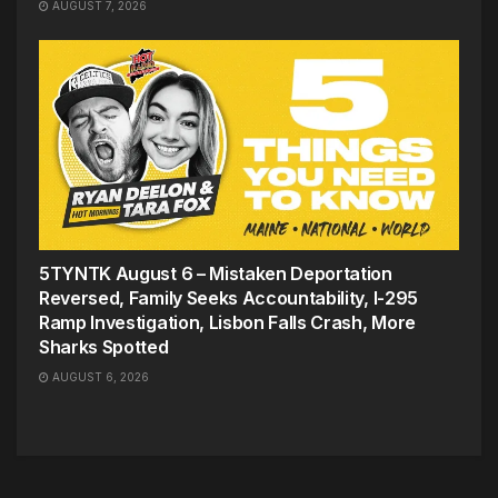
AUGUST 7, 2026
5TYNTK August 6 – Mistaken Deportation
Reversed, Family Seeks Accountability, I-295
Ramp Investigation, Lisbon Falls Crash, More
Sharks Spotted
AUGUST 6, 2026