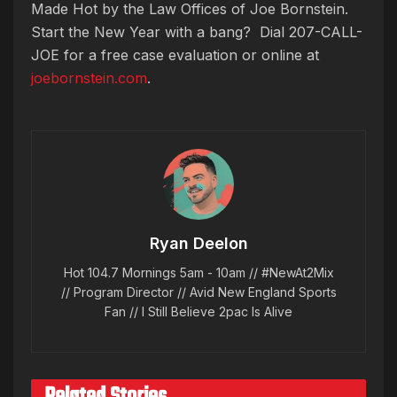
Made Hot by the Law Offices of Joe Bornstein.
Start the New Year with a bang? Dial 207-CALL-
JOE for a free case evaluation or online at
joebornstein.com
.
Ryan Deelon
Hot 104.7 Mornings 5am - 10am // #NewAt2Mix
// Program Director // Avid New England Sports
Fan // I Still Believe 2pac Is Alive
Related Stories