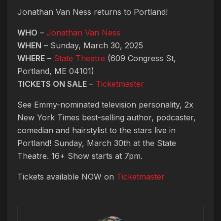
Jonathan Van Ness returns to Portland!
WHO
–
Jonathan Van Ness
WHEN
– Sunday, March 30, 2025
WHERE
–
State Theatre
(609 Congress St,
Portland, ME 04101)
TICKETS ON SALE
–
Ticketmaster
See Emmy-nominated television personality, 2x
New York Times best-selling author, podcaster,
comedian and hairstylist to the stars live in
Portland! Sunday, March 30th at the State
Theatre. 16+ Show starts at 7pm.
Tickets available NOW on
Ticketmaster