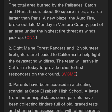
The total area burned by the Palisades, Eaton
and Hurst fires is about 60 square miles, an area
larger than Paris. A new blaze, the Auto Fire,
broke out late Monday in Ventura County, part of
an area under the highest fire threat as winds
pick up. (
CNN
)
2. Eight Maine Forest Rangers and 12 volunteer
firefighters are headed to California to help fight
the devastating wildfires. The team will arrive in
California today to provide relief to first
responders on the ground. (
WGME
)
3. Parents have been accused in a cheating
scandal at Cape Elizabeth High School. A letter
from the principal states some parents have
been collecting binders full of old, graded tests
and sharing the assessments with other parents