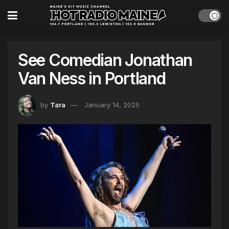
See Comedian Jonathan
Van Ness in Portland
by
Tara
January 14, 2025