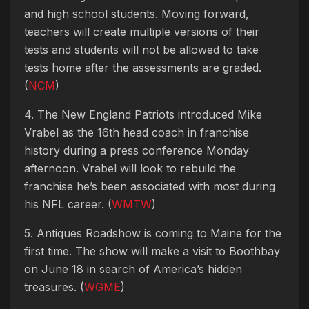
and high school students. Moving forward,
teachers will create multiple versions of their
tests and students will not be allowed to take
tests home after the assessments are graded.
(
NCM
)
4. The New England Patriots introduced Mike
Vrabel as the 16th head coach in franchise
history during a press conference Monday
afternoon. Vrabel will look to rebuild the
franchise he’s been associated with most during
his NFL career. (
WMTW
)
5. Antiques Roadshow is coming to Maine for the
first time. The show will make a visit to Boothbay
on June 18 in search of America’s hidden
treasures. (
WGME
)