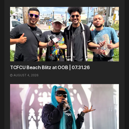
TCFCU Beach Blitz at OOB | 07.31.26
AUGUST 4, 2026