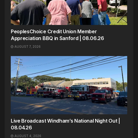
PeoplesChoice Credit Union Member
Appreciation BBQ in Sanford | 08.06.26
AUGUST 7, 2026
Live Broadcast Windham’s National Night Out |
08.04.26
AUGUST 4, 2026