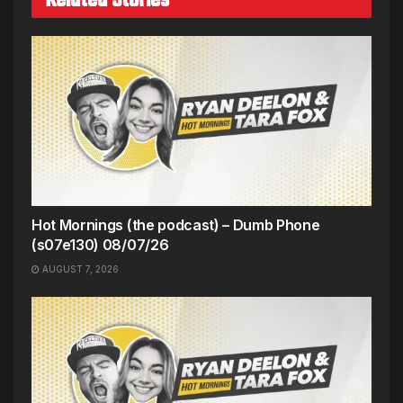
Hot Mornings (the podcast) – Dumb Phone
(s07e130) 08/07/26
AUGUST 7, 2026