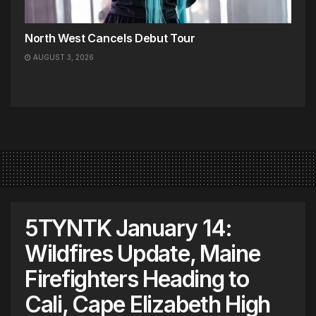
North West Cancels Debut Tour
AUGUST 3, 2026
5TYNTK January 14:
Wildfires Update, Maine
Firefighters Heading to
Cali, Cape Elizabeth High