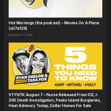
Hot Mornings (the podcast) – Movies On A Plane
(s07e129)
AUGUST 7, 2026
5TYNTK August 7 – Nurse Released From ICE, I-
295 Death Investigation, Peaks Island Burglaries,
Heat Advisory Today, Dollar Homes For Sale