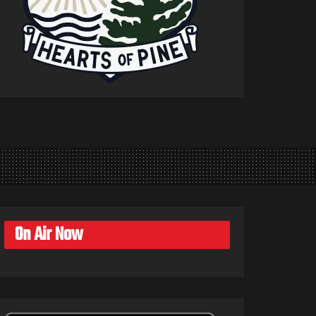
On Air Now