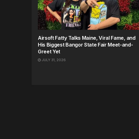
Airsoft Fatty Talks Maine, Viral Fame, and
His Biggest Bangor State Fair Meet-and-
Greet Yet
JULY 31, 2026