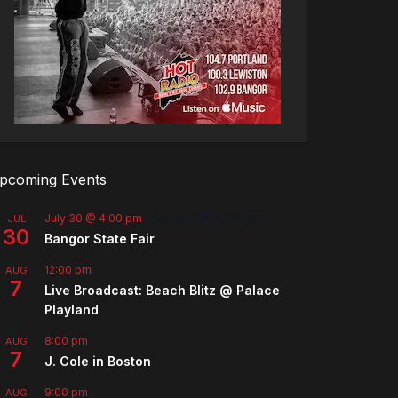
pcoming Events
July 30 @ 4:00 pm
-
August 8 @ 10:00 pm
JUL
30
Bangor State Fair
12:00 pm
AUG
7
Live Broadcast: Beach Blitz @ Palace
Playland
8:00 pm
AUG
7
J. Cole in Boston
9:00 pm
AUG