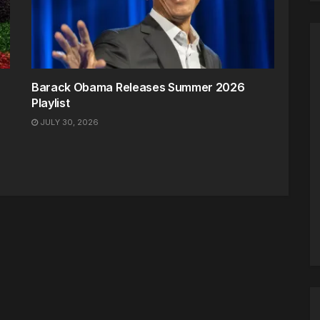
Barack Obama Releases Summer 2026
Playlist
JULY 30, 2026