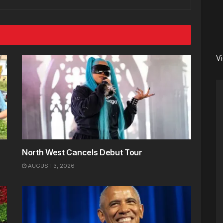
V
North West Cancels Debut Tour
AUGUST 3, 2026