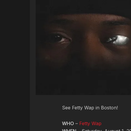
See Fetty Wap in Boston!
WHO
–
Fetty Wap