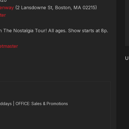
026
Fenway
(2 Lansdowne St, Boston, MA 02215)
ter
n The Nostalgia Tour! All ages. Show starts at 8p.
etmaster
U
ddays | OFFICE: Sales & Promotions