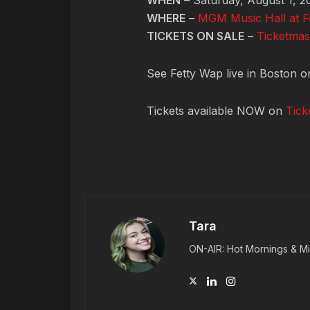
WHEN
– Saturday, August 1, 2
WHERE
–
MGM Music Hall at 
TICKETS ON SALE
–
Ticketmas
See Fetty Wap live in Boston o
Tickets available NOW on
Tick
Tara
ON-AIR: Hot Mornings & Mi