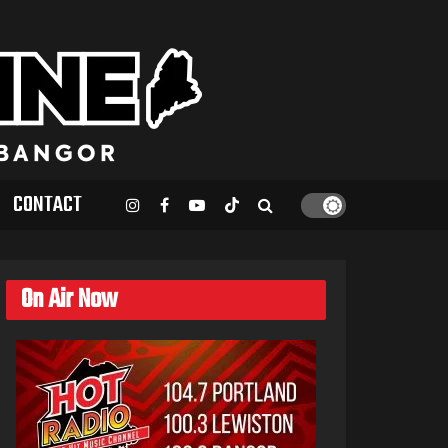
CONTACT
On Air Now