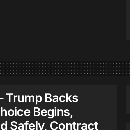
– Trump Backs
Choice Begins,
 Safely, Contract