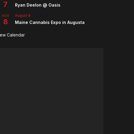
7
Ryan Deelon @ Oasis
August 8
-
August 9
AUG
8
Maine Cannabis Expo in Augusta
iew Calendar