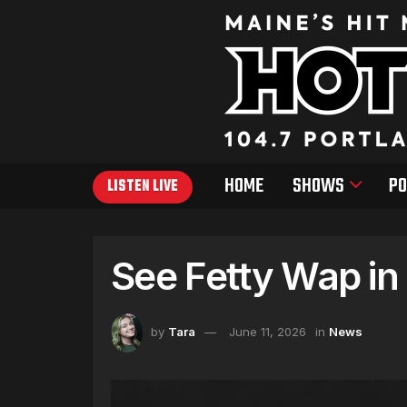
HOME
SHOWS
PO
LISTEN LIVE
See Fetty Wap in
by
Tara
June 11, 2026
in
News