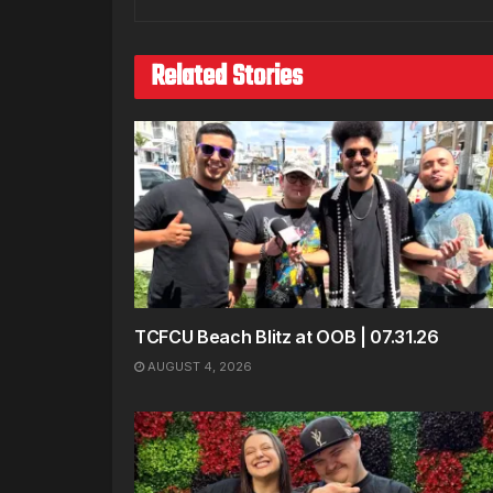
Related Stories
TCFCU Beach Blitz at OOB | 07.31.26
AUGUST 4, 2026