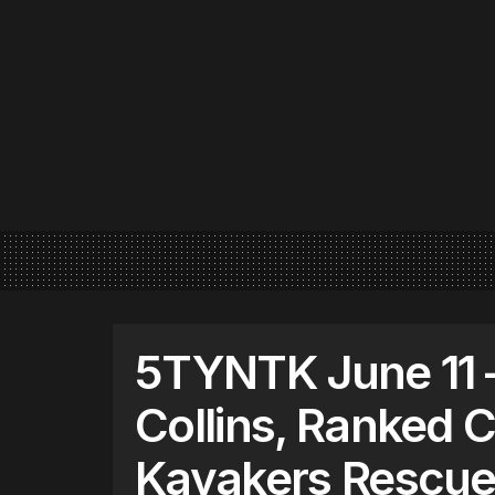
5TYNTK June 11 
Collins, Ranked 
Kayakers Rescued