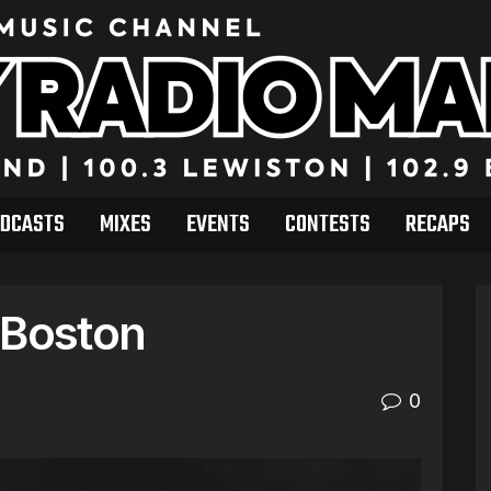
DCASTS
MIXES
EVENTS
CONTESTS
RECAPS
 Boston
0