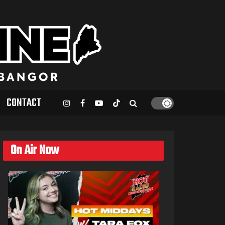
CONTACT
On Air Now