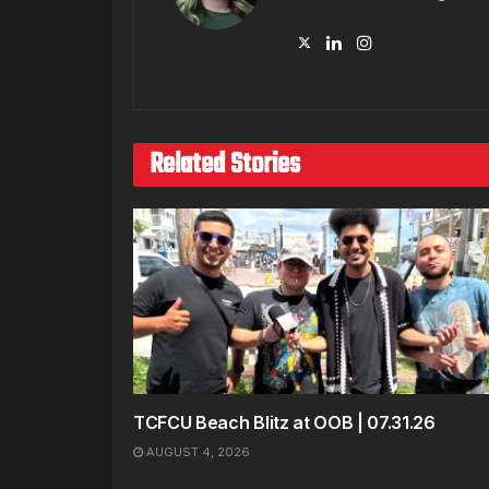
Related Stories
TCFCU Beach Blitz at OOB | 07.31.26
AUGUST 4, 2026