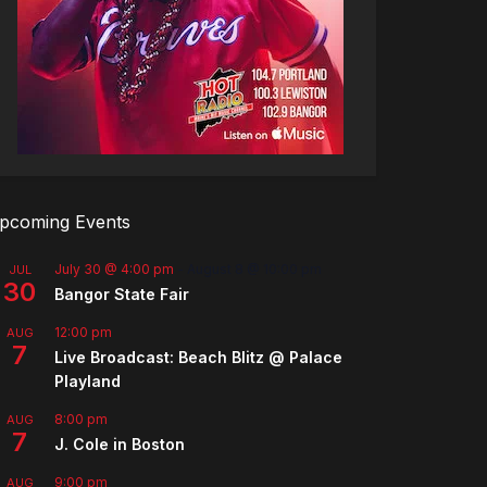
pcoming Events
July 30 @ 4:00 pm
-
August 8 @ 10:00 pm
JUL
30
Bangor State Fair
12:00 pm
AUG
7
Live Broadcast: Beach Blitz @ Palace
Playland
8:00 pm
AUG
7
J. Cole in Boston
9:00 pm
AUG