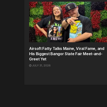
Airsoft Fatty Talks Maine, Viral Fame, and
His Biggest Bangor State Fair Meet-and-
Greet Yet
JULY 31, 2026