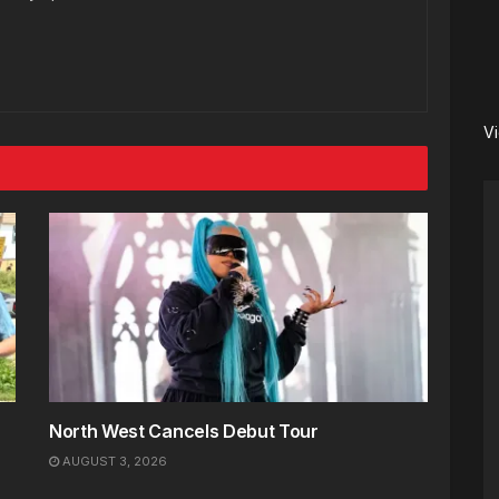
V
North West Cancels Debut Tour
AUGUST 3, 2026