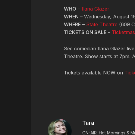
WHO
–
Ilana Glazer
WHEN
– Wednesday, August 19
WHERE
–
State Theatre
(609 C
TICKETS ON SALE
–
Ticketmas
See comedian Ilana Glazer live
Theatre. Show starts at 7pm. A
Tickets available NOW on
Tick
Tara
ON-AIR: Hot Mornings & Mi