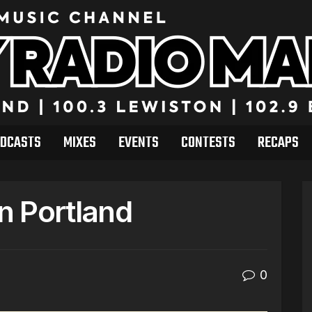
DCASTS
MIXES
EVENTS
CONTESTS
RECAPS
in Portland
0