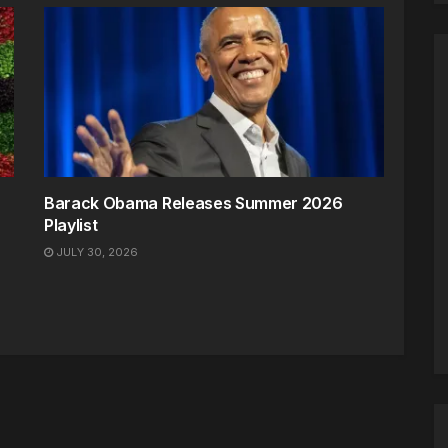
Barack Obama Releases Summer 2026
Playlist
JULY 30, 2026