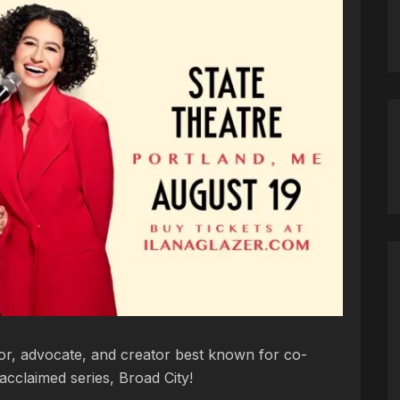
tor, advocate, and creator best known for co-
 acclaimed series, Broad City!