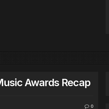
Music Awards Recap
0