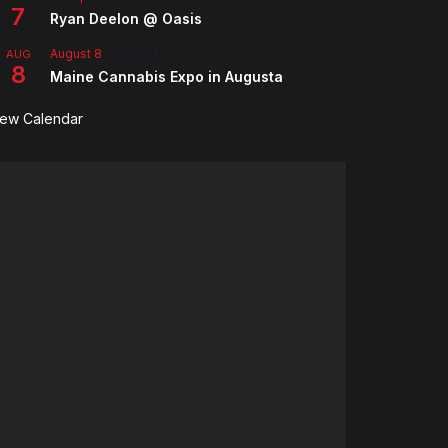
7
Ryan Deelon @ Oasis
August 8
-
August 9
AUG
8
Maine Cannabis Expo in Augusta
iew Calendar