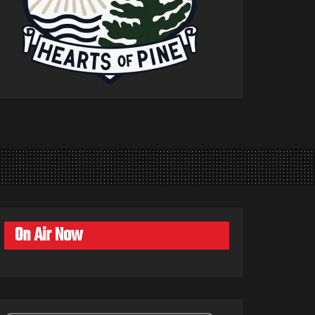
On Air Now