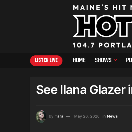
HOME
SHOWS
PO
LISTEN LIVE
See Ilana Glazer 
by
Tara
May 26, 2026
in
News