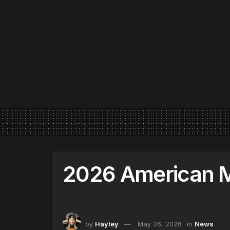
2026 American 
by
Hayley
May 26, 2026
in
News