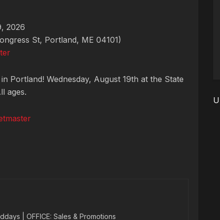
, 2026
ongress St, Portland, ME 04101)
ter
 in Portland! Wednesday, August 19th at the State
ll ages.
U
etmaster
ddays | OFFICE: Sales & Promotions