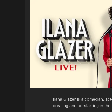
Ilana Glazer is a comedian, ac
creating and co-starring in the