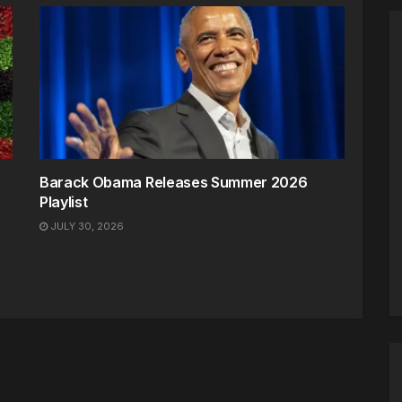
Barack Obama Releases Summer 2026
Playlist
JULY 30, 2026