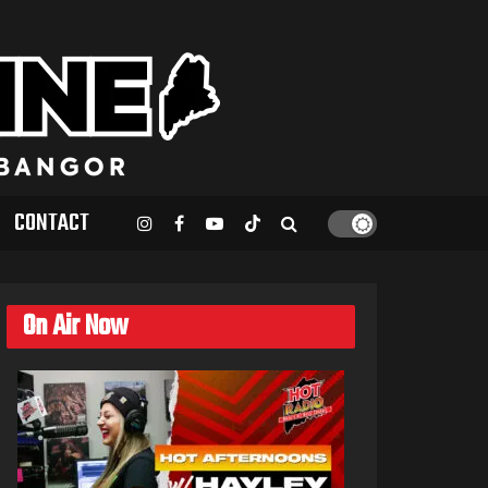
CONTACT
On Air Now