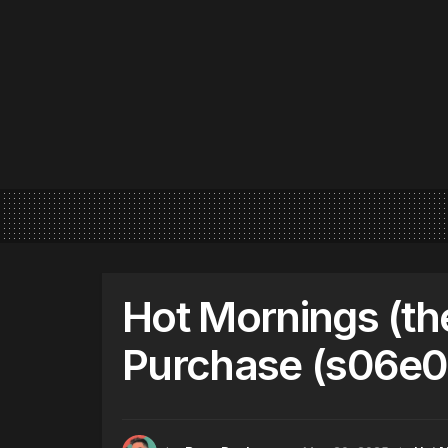
Hot Mornings (th
Purchase (s06e0