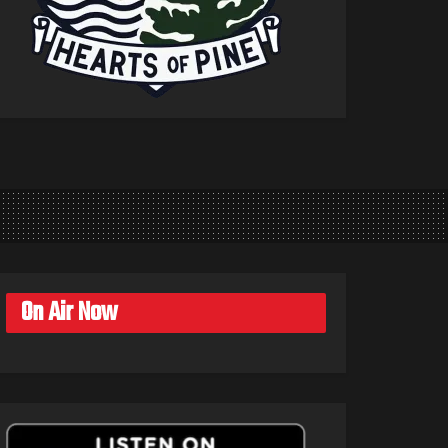
On Air Now