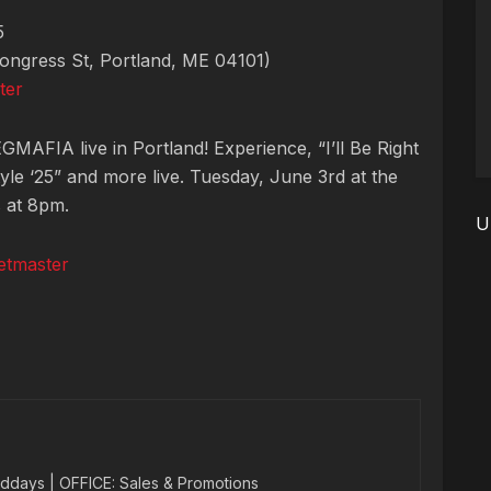
5
ngress St, Portland, ME 04101)
ter
MAFIA live in Portland! Experience, “I’ll Be Right
yle ‘25” and more live. Tuesday, June 3rd at the
s at 8pm.
U
etmaster
ddays | OFFICE: Sales & Promotions