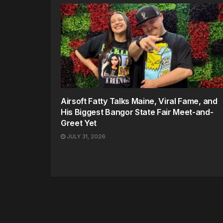
Airsoft Fatty Talks Maine, Viral Fame, and
His Biggest Bangor State Fair Meet-and-
Greet Yet
JULY 31, 2026