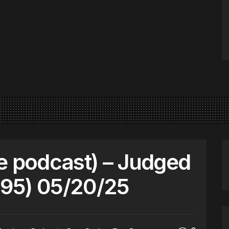
e podcast) – Judged
95) 05/20/25