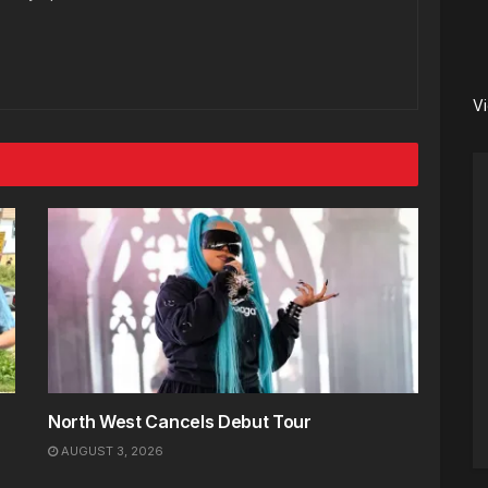
V
North West Cancels Debut Tour
AUGUST 3, 2026