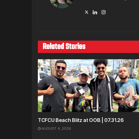
Related Stories
TCFCU Beach Blitz at OOB | 07.31.26
AUGUST 4, 2026