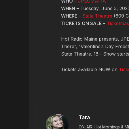
WHO
–
JPEGMAFIA
WHEN
– Tuesday, June 3, 202
WHERE
–
State Theatre
(609 Co
TICKETS ON SALE
–
Ticketmas
Hot Radio Maine presents, JPEG
There”, “Valentine’s Day Freest
State Theatre. 18+ Show start
Tickets available NOW on
Tick
Tara
ON-AIR: Hot Mornings & Mi