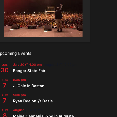
pcoming Events
July 30 @ 4:00 pm
-
August 8 @ 10:00 pm
JUL
30
Bangor State Fair
8:00 pm
AUG
7
J. Cole in Boston
9:00 pm
AUG
7
Ryan Deelon @ Oasis
August 8
-
August 9
AUG
8
Maine Cannabis Expo in Augusta