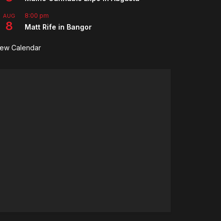
8:00 pm
AUG
8
Matt Rife in Bangor
iew Calendar