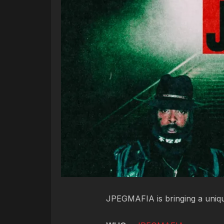
JPEGMAFIA is bringing a uniqu