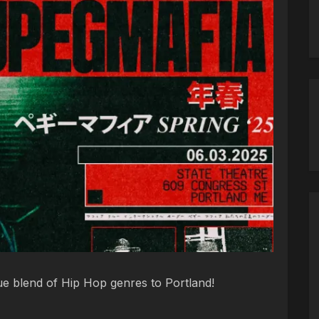
e blend of Hip Hop genres to Portland!