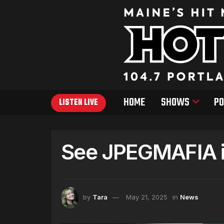
HOME
SHOWS
PO
LISTEN LIVE
See JPEGMAFIA i
by
Tara
May 21, 2025
in
News