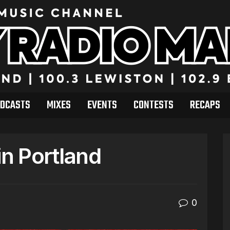
DCASTS
MIXES
EVENTS
CONTESTS
RECAPS
n Portland
0