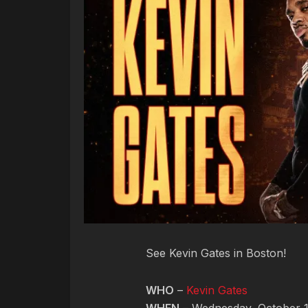
See Kevin Gates in Boston!
WHO
–
Kevin Gates