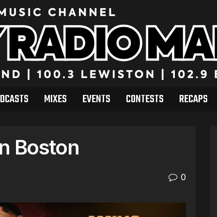
DCASTS
MIXES
EVENTS
CONTESTS
RECAPS
in Boston
0