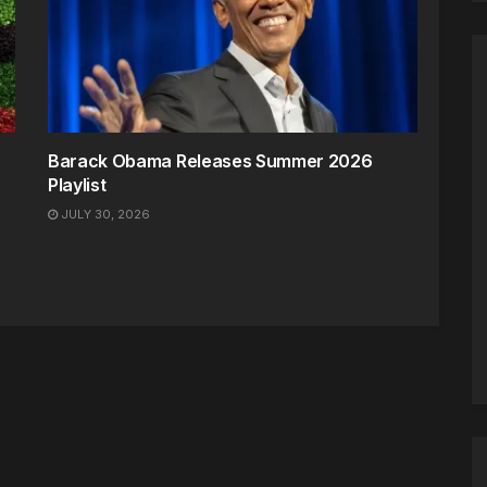
Barack Obama Releases Summer 2026
Playlist
JULY 30, 2026