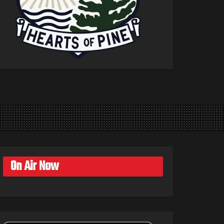
On Air Now