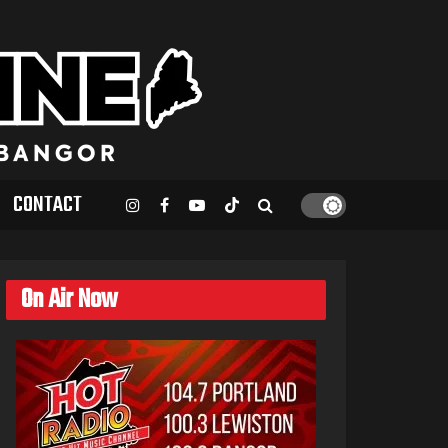
CONTACT
On Air Now