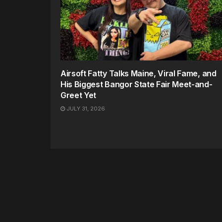
Airsoft Fatty Talks Maine, Viral Fame, and
His Biggest Bangor State Fair Meet-and-
Greet Yet
JULY 31, 2026