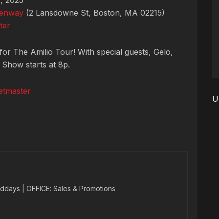
, 2025
Fenway
(2 Lansdowne St, Boston, MA 02215)
ter
for The Amilio Tour! With special guests, Gelo,
 Show starts at 8p.
etmaster
U
ddays | OFFICE: Sales & Promotions