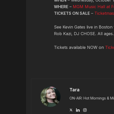
WHEN
– Wednesday, October 1
WHERE
–
MGM Music Hall at 
TICKETS ON SALE
–
Ticketmas
See Kevin Gates live in Boston 
Rob Kazi, DJ CHOSE. All ages.
Tickets available NOW on
Tick
Tara
ON-AIR: Hot Mornings & Mi