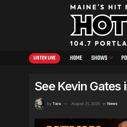
HOME
SHOWS
PO
LISTEN LIVE
See Kevin Gates 
by
Tara
August 21, 2025
in
News