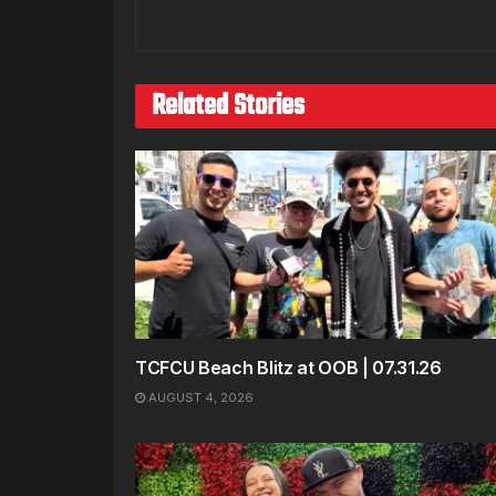
Related Stories
TCFCU Beach Blitz at OOB | 07.31.26
AUGUST 4, 2026