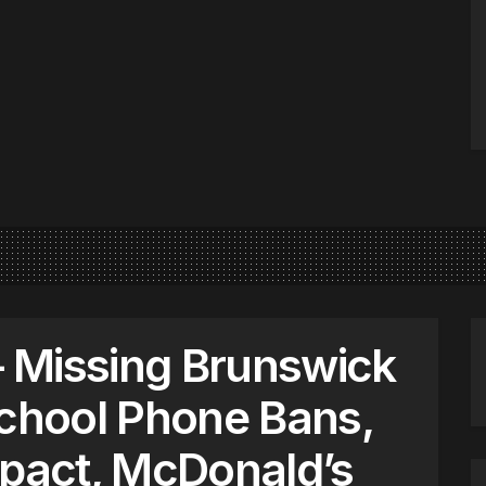
 Missing Brunswick
hool Phone Bans,
mpact, McDonald’s