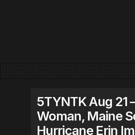
5TYNTK Aug 21 –
Woman, Maine Sc
Hurricane Erin I