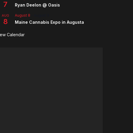
7
Ryan Deelon @ Oasis
August 8
-
August 9
AUG
8
Maine Cannabis Expo in Augusta
iew Calendar