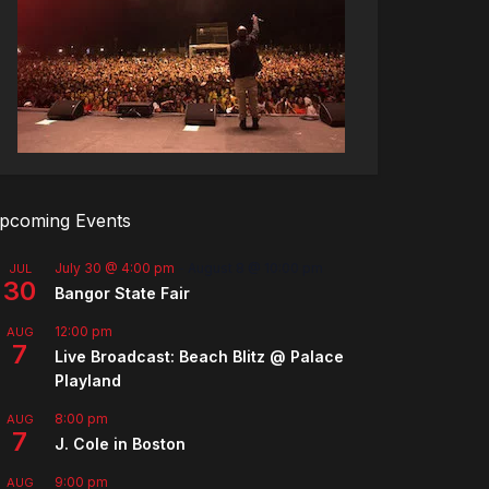
pcoming Events
July 30 @ 4:00 pm
-
August 8 @ 10:00 pm
JUL
30
Bangor State Fair
12:00 pm
AUG
7
Live Broadcast: Beach Blitz @ Palace
Playland
8:00 pm
AUG
7
J. Cole in Boston
9:00 pm
AUG