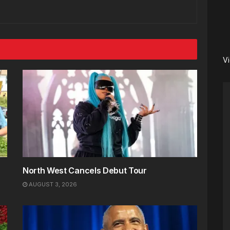
V
North West Cancels Debut Tour
AUGUST 3, 2026