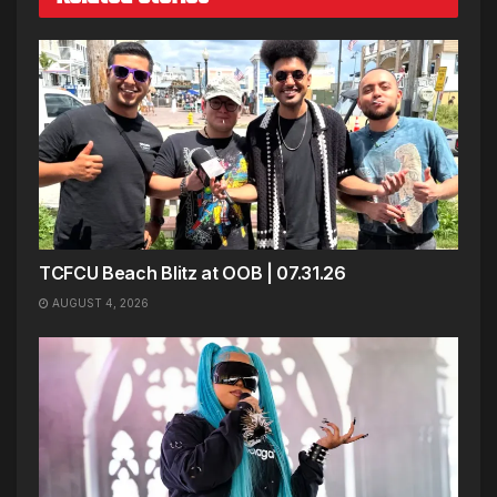
TCFCU Beach Blitz at OOB | 07.31.26
AUGUST 4, 2026