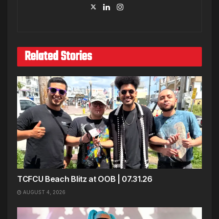
Related Stories
TCFCU Beach Blitz at OOB | 07.31.26
AUGUST 4, 2026