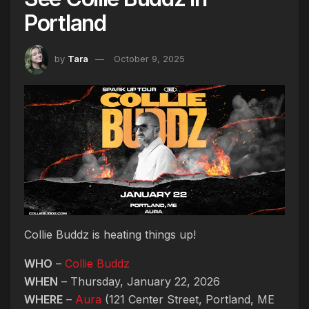
Portland
by
Tara
October 9, 2025
Collie Buddz is heating things up!
WHO
–
Collie Buddz
WHEN
– Thursday, January 22, 2026
WHERE
–
Aura
(121 Center Street, Portland, ME