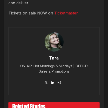
can deliver.
Tickets on sale NOW on
Ticketmaster
Tara
ON-AIR: Hot Mornings & Middays | OFFICE:
Sales & Promotions
Related Stories