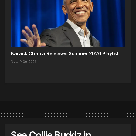
Barack Obama Releases Summer 2026 Playlist
JULY 30, 2026
See Collie Buddz in