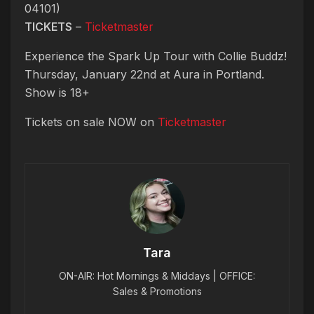
04101)
TICKETS
–
Ticketmaster
Experience the Spark Up Tour with Collie Buddz!
Thursday, January 22nd at Aura in Portland.
Show is 18+
Tickets on sale NOW on
Ticketmaster
Tara
ON-AIR: Hot Mornings & Middays | OFFICE:
Sales & Promotions