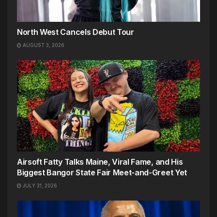
North West Cancels Debut Tour
AUGUST 3, 2026
Airsoft Fatty Talks Maine, Viral Fame, and His
Biggest Bangor State Fair Meet-and-Greet Yet
JULY 31, 2026