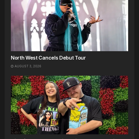
North West Cancels Debut Tour
AUGUST 3, 2026