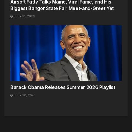
Airsoft Fatty Talks Maine, Viral Fame, and His
Biggest Bangor State Fair Meet-and-Greet Yet
JULY 31, 2026
Barack Obama Releases Summer 2026 Playlist
JULY 30, 2026