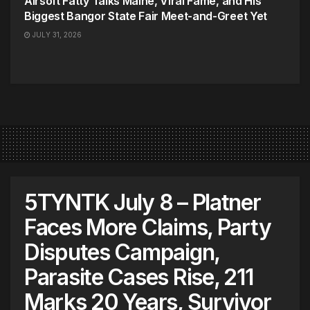
Airsoft Fatty Talks Maine, Viral Fame, and His
Biggest Bangor State Fair Meet-and-Greet Yet
JULY 31, 2026
5TYNTK July 8 – Platner
Faces More Claims, Party
Disputes Campaign,
Parasite Cases Rise, 211
Marks 20 Years, Survivor