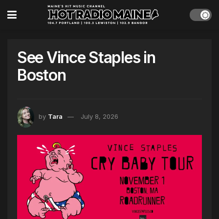
See Vince Staples in
Boston
by
Tara
July 8, 2026