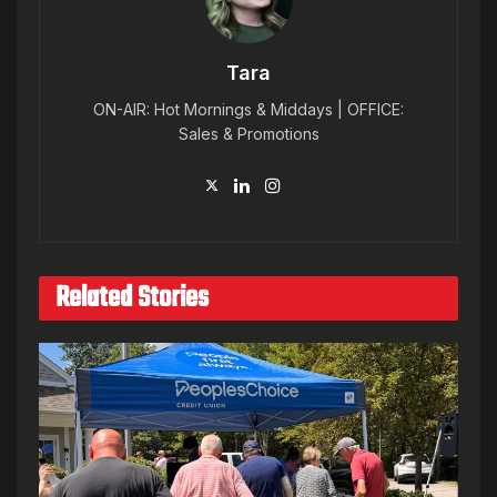
Tara
ON-AIR: Hot Mornings & Middays | OFFICE:
Sales & Promotions
Related Stories