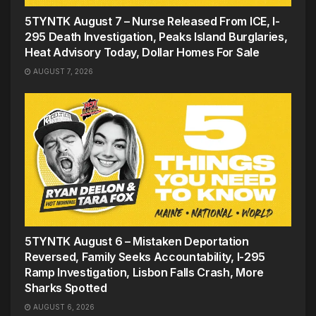
5TYNTK August 7 – Nurse Released From ICE, I-
295 Death Investigation, Peaks Island Burglaries,
Heat Advisory Today, Dollar Homes For Sale
AUGUST 7, 2026
5TYNTK August 6 – Mistaken Deportation
Reversed, Family Seeks Accountability, I-295
Ramp Investigation, Lisbon Falls Crash, More
Sharks Spotted
AUGUST 6, 2026