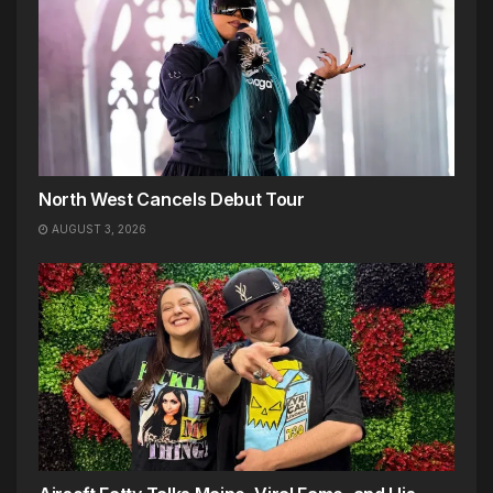
North West Cancels Debut Tour
AUGUST 3, 2026