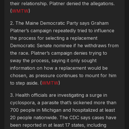
their relationship. Platner denied the allegations.
(
WMTW
)
2. The Maine Democratic Party says Graham
Platner’s campaign repeatedly tried to influence
the process for selecting a replacement
Democratic Senate nominee if he withdraws from
the race. Platner’s campaign denies trying to
sway the process, saying it only sought
information on how a replacement would be
chosen, as pressure continues to mount for him
to step aside. (
WMTW
)
3. Health officials are investigating a surge in
cyclospora, a parasite that’s sickened more than
700 people in Michigan and hospitalized at least
20 people nationwide. The CDC says cases have
been reported in at least 17 states, including