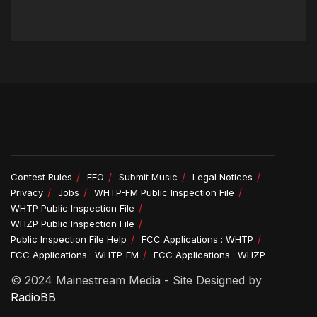
Contest Rules
EEO
Submit Music
Legal Notices
Privacy
Jobs
WHTP-FM Public Inspection File
WHTP Public Inspection File
WHZP Public Inspection File
Public Inspection File Help
FCC Applications : WHTP
FCC Applications : WHTP-FM
FCC Applications : WHZP
© 2024 Mainestream Media - Site Designed by
RadioBB