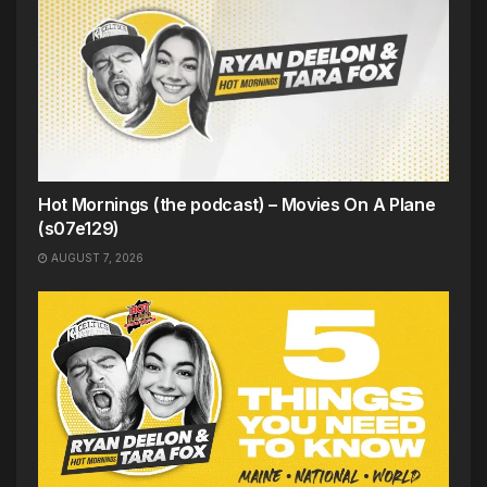
Hot Mornings (the podcast) – Movies On A Plane
(s07e129)
AUGUST 7, 2026