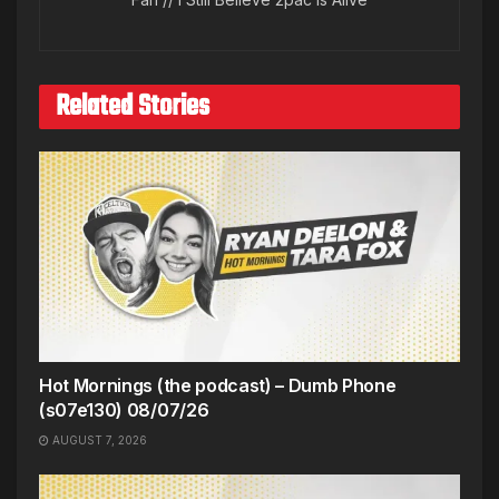
Related Stories
Hot Mornings (the podcast) – Dumb Phone
(s07e130) 08/07/26
AUGUST 7, 2026