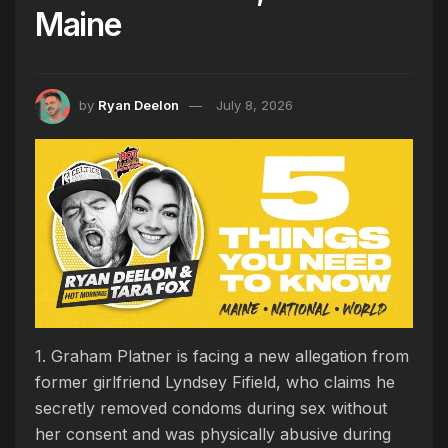
Maine
by
Ryan Deelon
July 8, 2026
1. Graham Platner is facing a new allegation from
former girlfriend Lyndsey Fifield, who claims he
secretly removed condoms during sex without
her consent and was physically abusive during