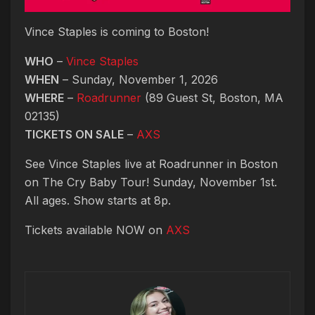
Vince Staples is coming to Boston!
WHO
–
Vince Staples
WHEN
– Sunday, November 1, 2026
WHERE
–
Roadrunner
(89 Guest St, Boston, MA
02135)
TICKETS ON SALE
–
AXS
See Vince Staples live at Roadrunner in Boston
on The Cry Baby Tour! Sunday, November 1st.
All ages. Show starts at 8p.
Tickets available NOW on
AXS