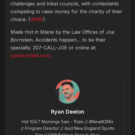
challenges and tribal councils, with contestants
competing to raise money for the charity of their
choice. (
WABI
)
Made Hot in Maine by
the Law Offices of Joe
Bornstein. Accidents happen… to be their
specialty. 207-CALL-JOE or online at:
joebornstein.com
.
Ryan Deelon
Hot 104.7 Mornings 5am - 10am // #NewAt2Mix
// Program Director // Avid New England Sports
Fan // I Still Believe 2pac Is Alive