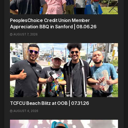
PeoplesChoice Credit Union Member
Appreciation BBQ in Sanford | 08.06.26
AUGUST 7, 2026
TCFCU Beach Blitz at OOB | 07.31.26
AUGUST 4, 2026