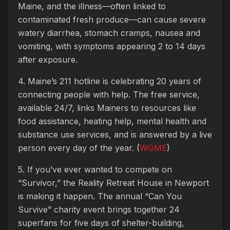
Maine, and the illness—often linked to
contaminated fresh produce—can cause severe
watery diarrhea, stomach cramps, nausea and
vomiting, with symptoms appearing 2 to 14 days
after exposure.
4. Maine’s 211 hotline is celebrating 20 years of
connecting people with help. The free service,
available 24/7, links Mainers to resources like
food assistance, heating help, mental health and
substance use services, and is answered by a live
person every day of the year. (
WGME
)
5. If you’ve ever wanted to compete on
“Survivor,” the Reality Retreat House in Newport
is making it happen. The annual “Can You
Survive” charity event brings together 24
superfans for five days of shelter-building,