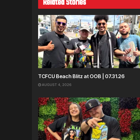
Related Stories
TCFCU Beach Blitz at OOB | 07.31.26
AUGUST 4, 2026