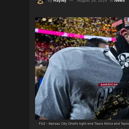
by
Hayley
August 26, 2025
in
News
FILE - Kansas City Chiefs tight end Travis Kelce and Tayl