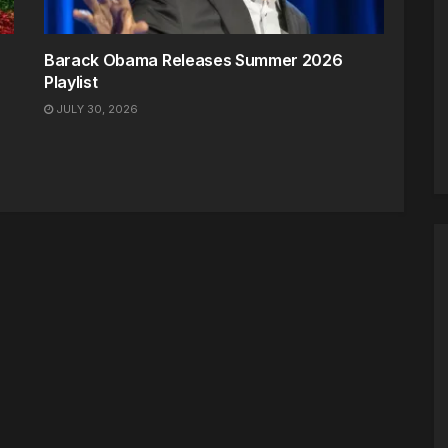
Barack Obama Releases Summer 2026
Playlist
JULY 30, 2026