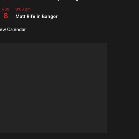
8:00 pm
AUG
8
Matt Rife in Bangor
iew Calendar