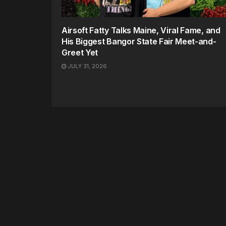
Airsoft Fatty Talks Maine, Viral Fame, and
His Biggest Bangor State Fair Meet-and-
Greet Yet
JULY 31, 2026