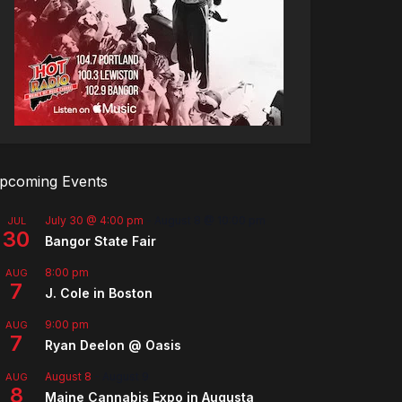
pcoming Events
July 30 @ 4:00 pm
-
August 8 @ 10:00 pm
JUL
30
Bangor State Fair
8:00 pm
AUG
7
J. Cole in Boston
9:00 pm
AUG
7
Ryan Deelon @ Oasis
August 8
-
August 9
AUG
8
Maine Cannabis Expo in Augusta