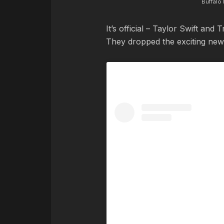
Buffalo 
It’s official – Taylor Swift and
They dropped the exciting news