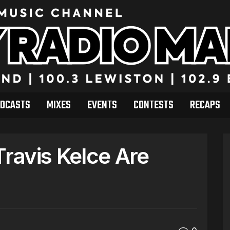
DCASTS
MIXES
EVENTS
CONTESTS
RECAPS
Travis Kelce Are