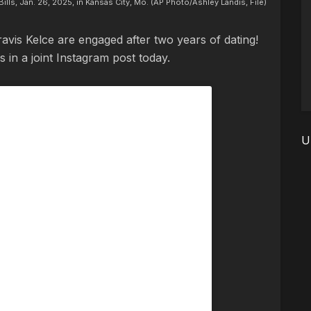
Bills, Jan. 26, 2025, in Kansas City, Mo. (AP Photo/Ashley Landis, File)
 Travis Kelce are engaged after two years of dating!
 in a joint Instagram post today.
U