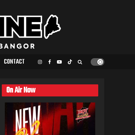
CONTACT
On Air Now