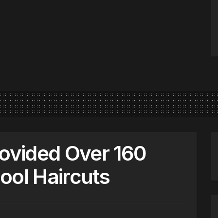
rovided Over 160
ool Haircuts