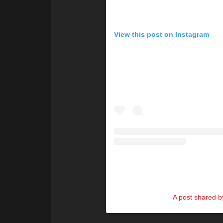
View this post on Instagram
A post shared by