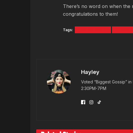
There’s no word on when the nup
congratulations to them!
Tags:
TAYLOR SWIFT
TRAVIS 
Hayley
Voted “Biggest Gossip” in 
2:30PM-7PM