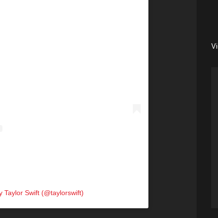
V
 Taylor Swift (@taylorswift)