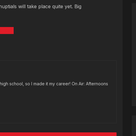
tials will take place quite yet. Big
KELCE
high school, so I made it my career! On Air: Afternoons