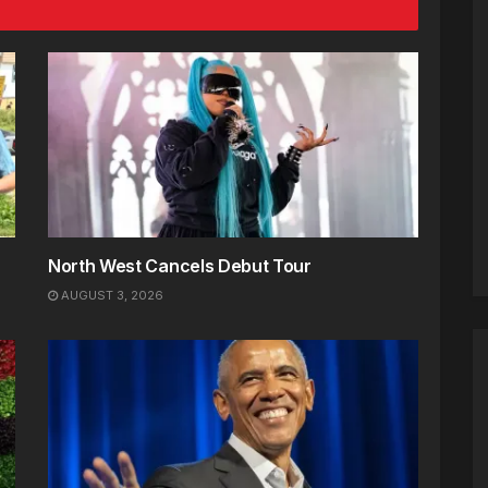
North West Cancels Debut Tour
AUGUST 3, 2026