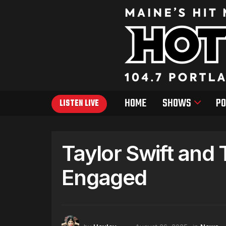
HOME
SHOWS
PO
LISTEN LIVE
Taylor Swift and 
Engaged