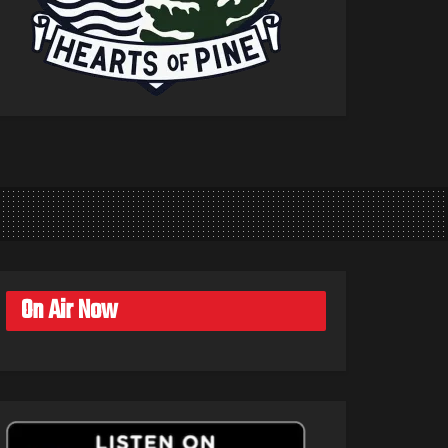
On Air Now