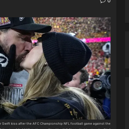
0
or Swift kiss after the AFC Championship NFL football game against the