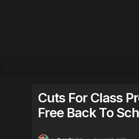
Cuts For Class P
Free Back To Sch