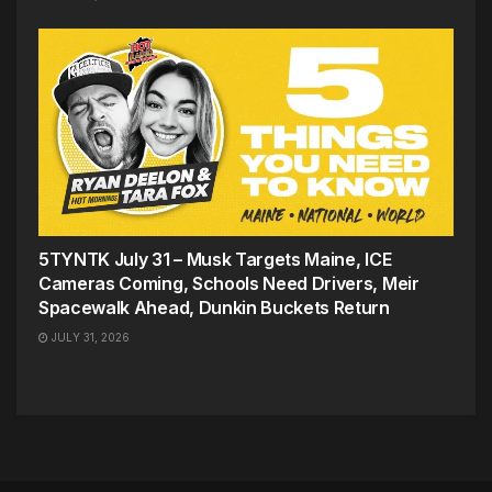
5TYNTK July 31 – Musk Targets Maine, ICE
Cameras Coming, Schools Need Drivers, Meir
Spacewalk Ahead, Dunkin Buckets Return
JULY 31, 2026