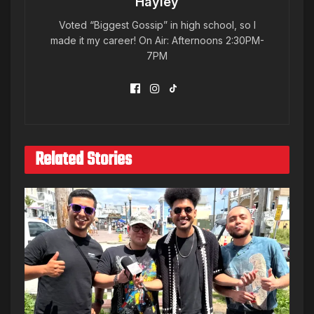
Hayley
Voted “Biggest Gossip” in high school, so I
made it my career! On Air: Afternoons 2:30PM-
7PM
Related Stories