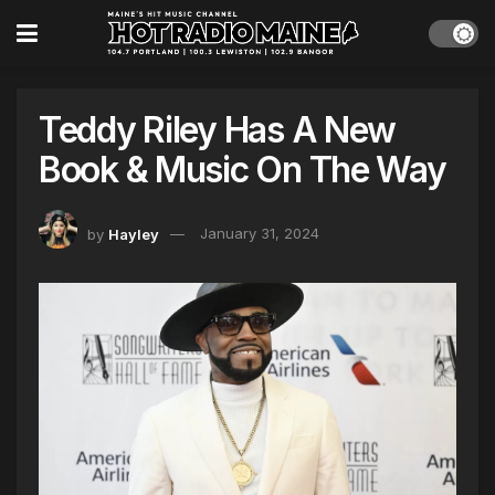
Teddy Riley Has A New
Book & Music On The Way
by
Hayley
January 31, 2024