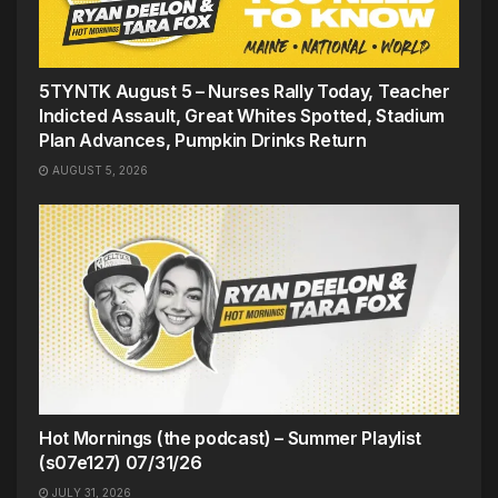
5TYNTK August 5 – Nurses Rally Today, Teacher
Indicted Assault, Great Whites Spotted, Stadium
Plan Advances, Pumpkin Drinks Return
AUGUST 5, 2026
Hot Mornings (the podcast) – Summer Playlist
(s07e127) 07/31/26
JULY 31, 2026