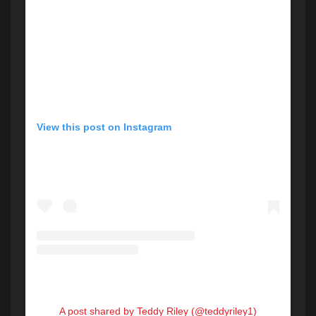
View this post on Instagram
A post shared by Teddy Riley (@teddyriley1)