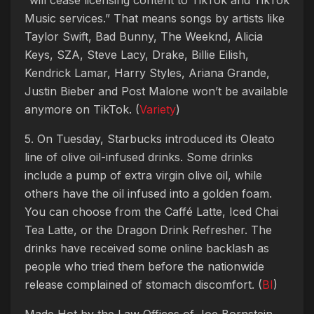
Music services.” That means songs by artists like
Taylor Swift, Bad Bunny, The Weeknd, Alicia
Keys, SZA, Steve Lacy, Drake, Billie Eilish,
Kendrick Lamar, Harry Styles, Ariana Grande,
Justin Bieber and Post Malone won’t be available
anymore on TikTok. (
Variety
)
5. On Tuesday, Starbucks introduced its Oleato
line of olive oil-infused drinks. Some drinks
include a pump of extra virgin olive oil, while
others have the oil infused into a golden foam.
You can choose from the Caffé Latte, Iced Chai
Tea Latte, or the Dragon Drink Refresher. The
drinks have received some online backlash as
people who tried them before the nationwide
release complained of stomach discomfort. (
BI
)
Made Hot by the Law Offices of Joe Bornstein.