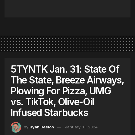
5TYNTK Jan. 31: State Of
The State, Breeze Airways,
Plowing For Pizza, UMG
vs. TikTok, Olive-Oil
Infused Starbucks
by
Ryan Deelon
January 31, 2024