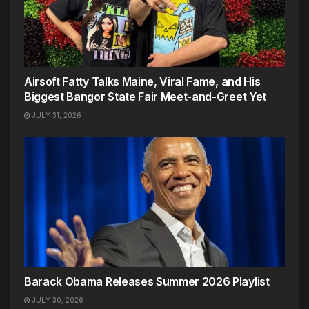
Airsoft Fatty Talks Maine, Viral Fame, and His
Biggest Bangor State Fair Meet-and-Greet Yet
JULY 31, 2026
Barack Obama Releases Summer 2026 Playlist
JULY 30, 2026