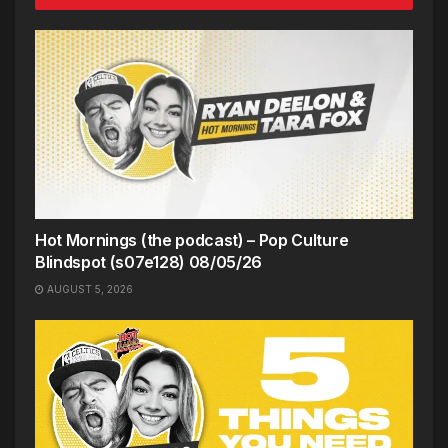
Hot Mornings (the podcast) – Pop Culture
Blindspot (s07e128) 08/05/26
AUGUST 5, 2026