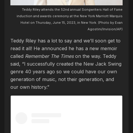
Teddy Riley attends the 52nd annual Songwriters Hall of Fame
induction and awards ceremony at the New York Marriott Marquis
Hotel on Thursday, June 15, 2023, in New York. (Photo by Evan
Agostini/Invision/AP)
Teddy Riley has a lot to say and we’ll soon get to
read it all! He announced he has a new memoir
called
Remember The Times
on the way. Teddy
said, “I successfully created the New Jack Swing
genre 40 years ago so we could have our own
generation of music, not their generation, and
our own history.”