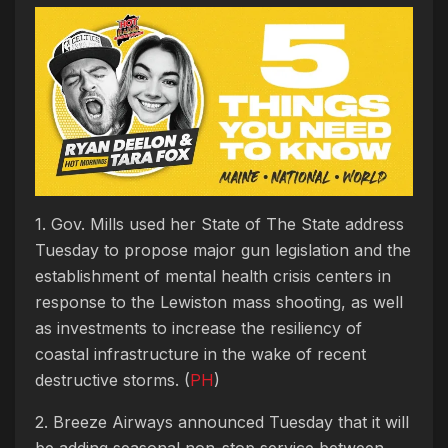
1. Gov. Mills used her State of The State address
Tuesday to propose
major gun legislation and the
establishment of mental health crisis centers in
response to the Lewiston mass shooting, as well
as investments to increase the resiliency of
coastal infrastructure in the wake of recent
destructive storms. (
PH
)
2. Breeze Airways announced Tuesday that it will
be adding seasonal non-stop service between