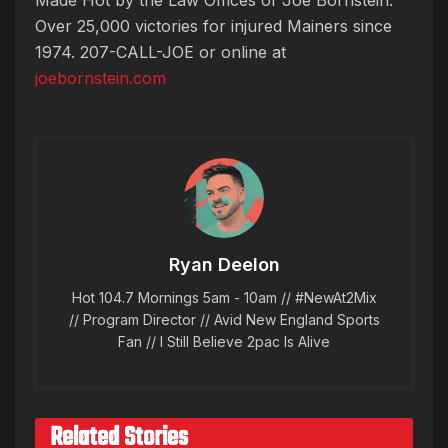
Over 25,000 victories for injured Mainers since
1974. 207-CALL-JOE or online at
joebornstein.com
Ryan Deelon
Hot 104.7 Mornings 5am - 10am // #NewAt2Mix
// Program Director // Avid New England Sports
Fan // I Still Believe 2pac Is Alive
Related Stories