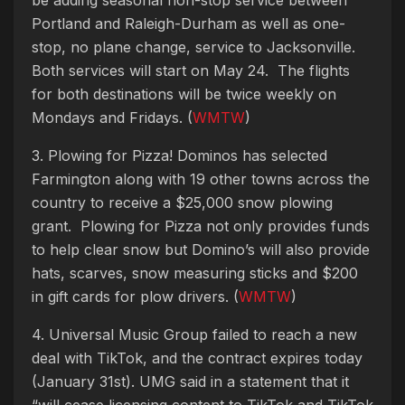
Portland and Raleigh-Durham as well as one-
stop, no plane change, service to Jacksonville.
Both services will start on May 24. The flights
for both destinations will be twice weekly on
Mondays and Fridays. (
WMTW
)
3. Plowing for Pizza! Dominos has selected
Farmington along with 19 other towns across the
country to receive a $25,000 snow plowing
grant. Plowing for Pizza not only provides funds
to help clear snow but Domino’s will also provide
hats, scarves, snow measuring sticks and $200
in gift cards for plow drivers. (
WMTW
)
4. Universal Music Group failed to reach a new
deal with TikTok, and the contract expires today
(January 31st). UMG said in a statement that it
“will cease licensing content to TikTok and TikTok