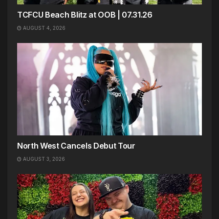
TCFCU Beach Blitz at OOB | 07.31.26
AUGUST 4, 2026
North West Cancels Debut Tour
AUGUST 3, 2026