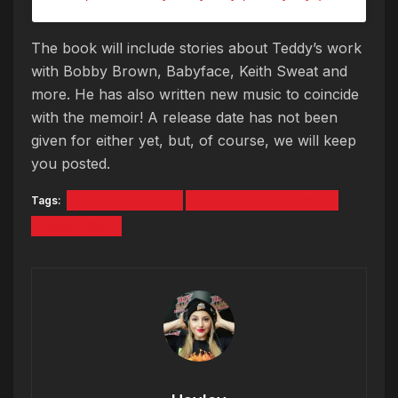
The book will include stories about Teddy’s work
with Bobby Brown, Babyface, Keith Sweat and
more. He has also written new music to coincide
with the memoir! A release date has not been
given for either yet, but, of course, we will keep
you posted.
Tags:
New Jack Swing
Remember The Times
Teddy Riley