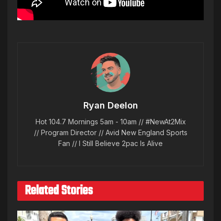
Ryan Deelon
Hot 104.7 Mornings 5am - 10am // #NewAt2Mix
// Program Director // Avid New England Sports
Fan // I Still Believe 2pac Is Alive
Related Stories