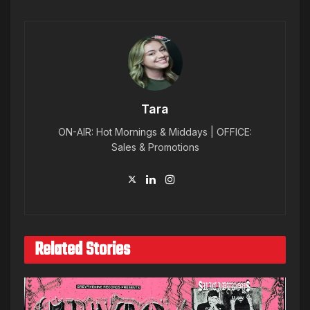
Tara
ON-AIR: Hot Mornings & Middays | OFFICE:
Sales & Promotions
Related Stories