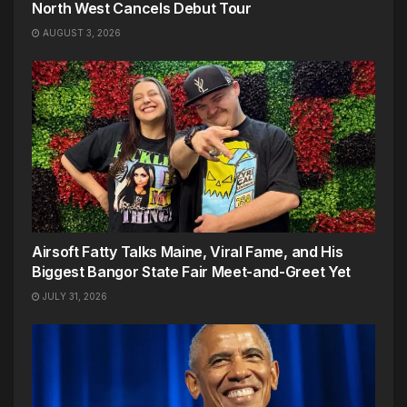
North West Cancels Debut Tour
AUGUST 3, 2026
Airsoft Fatty Talks Maine, Viral Fame, and His
Biggest Bangor State Fair Meet-and-Greet Yet
JULY 31, 2026