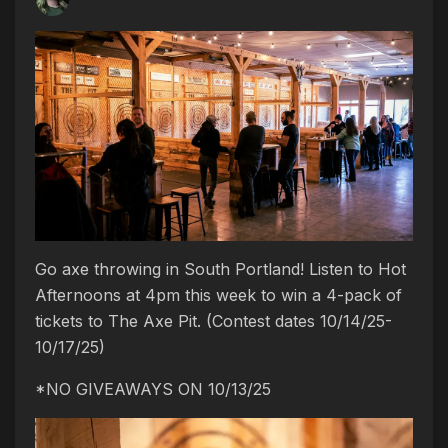
Go axe throwing in South Portland! Listen to Hot
Afternoons at 4pm this week to win a 4-pack of
tickets to The Axe Pit. (Contest dates 10/14/25-
10/17/25)
*NO GIVEAWAYS ON 10/13/25