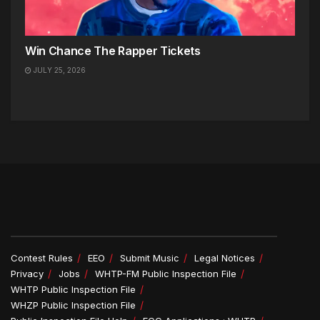
Win Chance The Rapper Tickets
JULY 25, 2026
Contest Rules
EEO
Submit Music
Legal Notices
Privacy
Jobs
WHTP-FM Public Inspection File
WHTP Public Inspection File
WHZP Public Inspection File