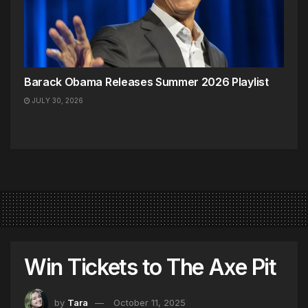
Barack Obama Releases Summer 2026 Playlist
JULY 30, 2026
Win Tickets to The Axe Pit
by
Tara
October 11, 2025