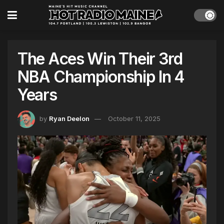
The Aces Win Their 3rd
NBA Championship In 4
Years
by
Ryan Deelon
October 11, 2025