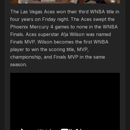
The Las Vegas Aces won their third WNBA title in
four years on Friday night. The Aces swept the
Phoenix Mercury 4 games to none in the WNBA
Finals. Aces superstar A’ja Wilson was named
Finals MVP. Wilson becomes the first WNBA
player to win the scoring title, MVP,
championship, and Finals MVP in the same
season.