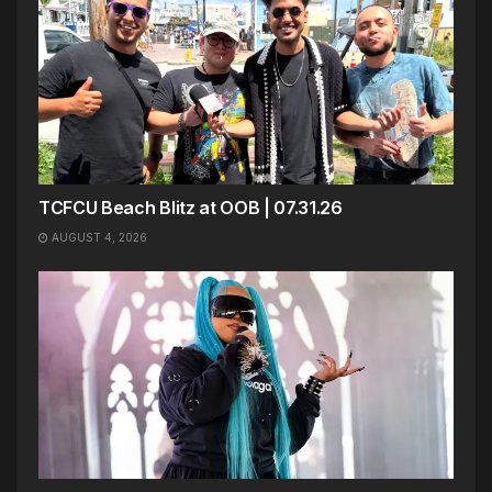
TCFCU Beach Blitz at OOB | 07.31.26
AUGUST 4, 2026