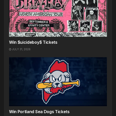
Win $uicideboy$ Tickets
JULY 31, 2026
Win Portland Sea Dogs Tickets