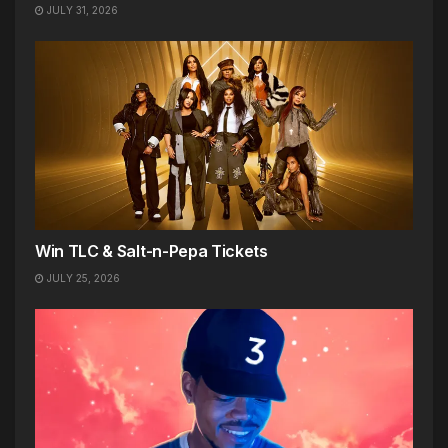
JULY 31, 2026
Win TLC & Salt-n-Pepa Tickets
JULY 25, 2026