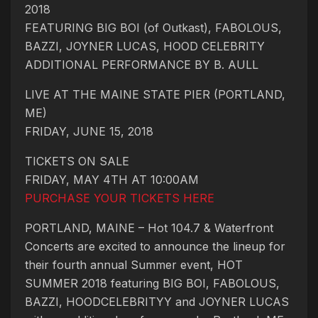
2018
FEATURING BIG BOI (of Outkast), FABOLOUS,
BAZZI, JOYNER LUCAS, HOOD CELEBRITY
ADDITIONAL PERFORMANCE BY B. AULL
LIVE AT THE MAINE STATE PIER (PORTLAND,
ME)
FRIDAY, JUNE 15, 2018
TICKETS ON SALE
FRIDAY, MAY 4TH AT 10:00AM
PURCHASE YOUR TICKETS HERE
PORTLAND, MAINE – Hot 104.7 & Waterfront
Concerts are excited to announce the lineup for
their fourth annual Summer event, HOT
SUMMER 2018 featuring BIG BOI, FABOLOUS,
BAZZI, HOODCELEBRITYY and JOYNER LUCAS