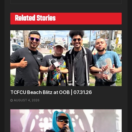
Related Stories
TCFCU Beach Blitz at OOB | 07.31.26
AUGUST 4, 2026