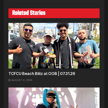
Related Stories
TCFCU Beach Blitz at OOB | 07.31.26
AUGUST 4, 2026