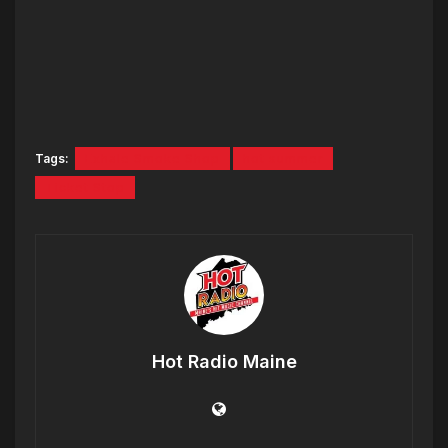
Tags:
Exhale Smoke Shop
hot summer
Ticket Stop
Hot Radio Maine