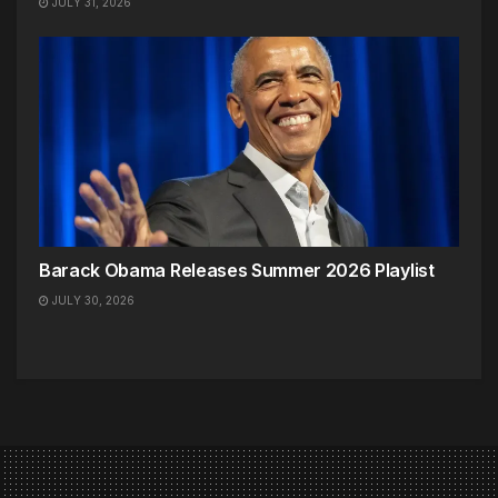
JULY 31, 2026
Barack Obama Releases Summer 2026 Playlist
JULY 30, 2026