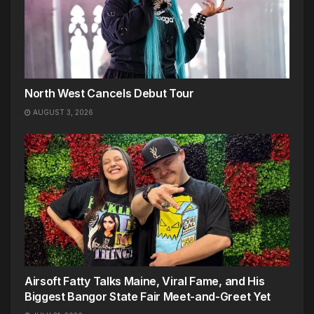
North West Cancels Debut Tour
AUGUST 3, 2026
Airsoft Fatty Talks Maine, Viral Fame, and His
Biggest Bangor State Fair Meet-and-Greet Yet