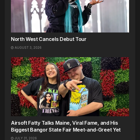
North West Cancels Debut Tour
AUGUST 3, 2026
Airsoft Fatty Talks Maine, Viral Fame, and His
Biggest Bangor State Fair Meet-and-Greet Yet
JULY 31, 2026