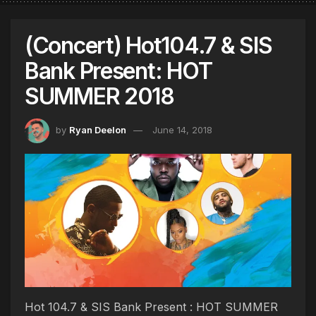
(Concert) Hot104.7 & SIS
Bank Present: HOT
SUMMER 2018
by
Ryan Deelon
June 14, 2018
Hot 104.7 & SIS Bank Present : HOT SUMMER