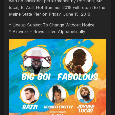
with an additional performance by Portland, ME
local, B. Aull. Hot Summer 2018 will return to the
Maine State Pier on Friday, June 15, 2018.
* Lineup Subject To Change Without Notice
* Artwork – Rows Listed Alphabetically