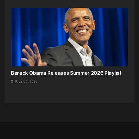
Barack Obama Releases Summer 2026 Playlist
JULY 30, 2026