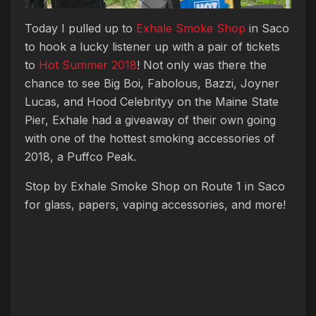
Today I pulled up to
Exhale Smoke Shop
in Saco
to hook a lucky listener up with a pair of tickets
to
Hot Summer 2018
! Not only was there the
chance to see Big Boi, Fabolous, Bazzi, Joyner
Lucas, and Hood Celebrityy on the Maine State
Pier, Exhale had a giveaway of their own going
with one of the hottest smoking accessories of
2018, a Puffco Peak.
Stop by Exhale Smoke Shop on Route 1 in Saco
for glass, papers, vaping accessories, and more!