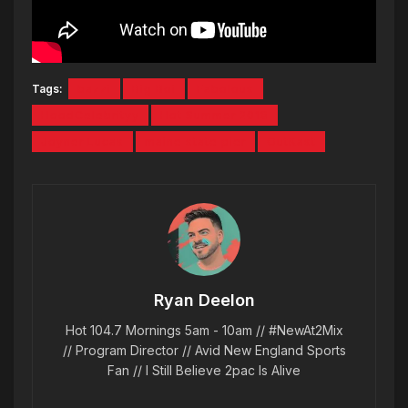
Tags:
bazzi
Big Boi
Fabolous
HoodCelebrityy
Hot Summer 2018
Joyner Lucas
maine state pier
OutKast
Ryan Deelon
Hot 104.7 Mornings 5am - 10am // #NewAt2Mix
// Program Director // Avid New England Sports
Fan // I Still Believe 2pac Is Alive