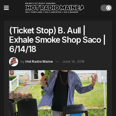
(Ticket Stop) B. Aull |
Exhale Smoke Shop Saco |
6/14/18
by
Hot Radio Maine
June 14, 2018