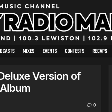
DCASTS
MIXES
EVENTS
CONTESTS
RECAPS
eluxe Version of
t Album
0