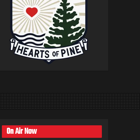
On Air Now