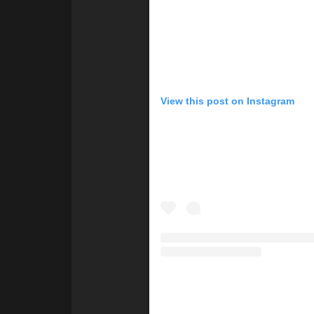
View this post on Instagram