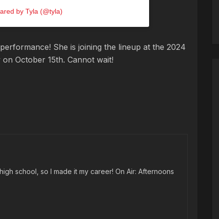
ared by Tyla (@tyla)
performance! She is joining the lineup at the 2024
w on October 15th. Cannot wait!
high school, so I made it my career! On Air: Afternoons