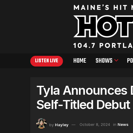
HOME
SHOWS
PO
LISTEN LIVE
Tyla Announces D
Self-Titled Debu
by
Hayley
October 8, 2024
in
News