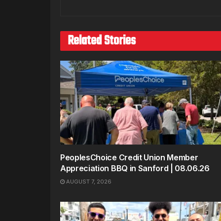
Related Stories
PeoplesChoice Credit Union Member
Appreciation BBQ in Sanford | 08.06.26
AUGUST 7, 2026