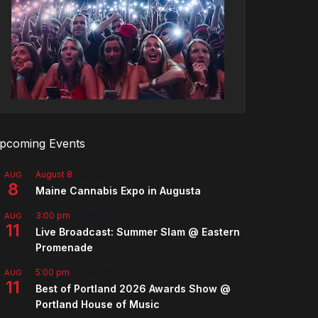
pcoming Events
August 8
-
August 9
AUG
8
Maine Cannabis Expo in Augusta
3:00 pm
-
5:00 pm
AUG
11
Live Broadcast: Summer Slam @ Eastern
Promenade
5:00 pm
-
7:00 pm
AUG
11
Best of Portland 2026 Awards Show @
Portland House of Music