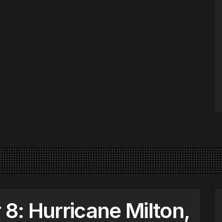
: Hurricane Milton,