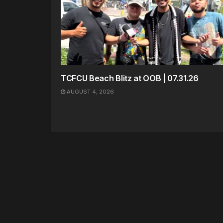
TCFCU Beach Blitz at OOB | 07.31.26
AUGUST 4, 2026