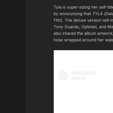
Tyla is super-sizing her self-t
by announcing that
TYLA (Del
11th). The deluxe version will
Tony Duardo, Optimist, and Mae
also shared the album artwork,
hose wrapped around her waist,