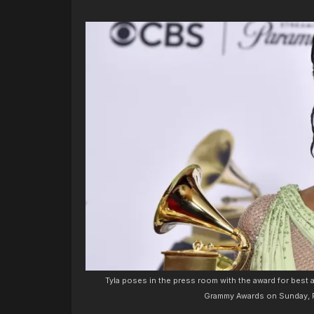
Tyla poses in the press room with the award for best
Grammy Awards on Sunday, Fe