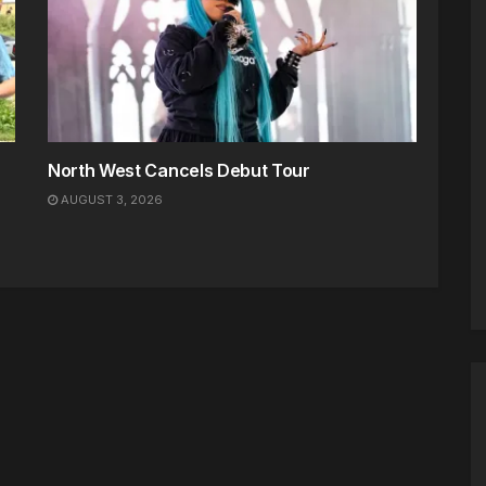
North West Cancels Debut Tour
AUGUST 3, 2026