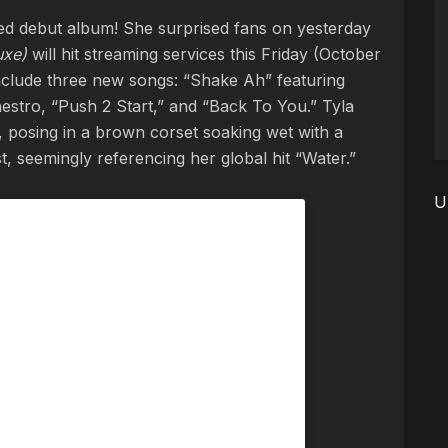
itled debut album! She surprised fans on yesterday
uxe)
will hit streaming services this Friday (October
 include three new songs: “Shake Ah” featuring
stro, “Push 2 Start,” and “Back To You.” Tyla
 posing in a brown corset soaking wet with a
 seemingly referencing her global hit “Water.”
U