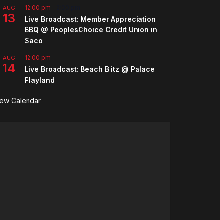
12:00 pm
-
2:00 pm
AUG
13
Live Broadcast: Member Appreciation
BBQ @ PeoplesChoice Credit Union in
Saco
12:00 pm
AUG
14
Live Broadcast: Beach Blitz @ Palace
Playland
iew Calendar