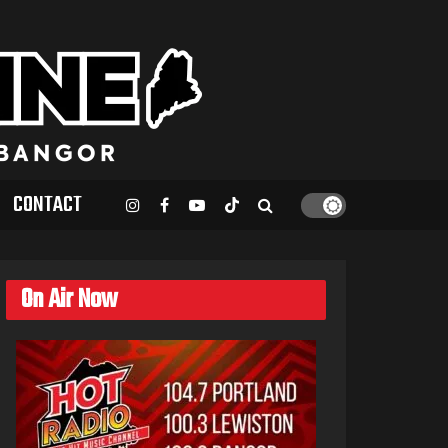
CONTACT
On Air Now