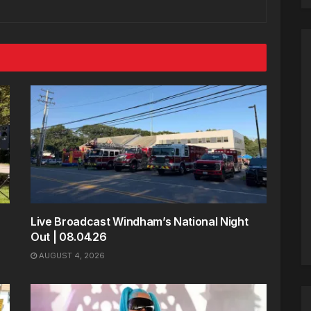
Live Broadcast Windham’s National Night
Out | 08.04.26
AUGUST 4, 2026