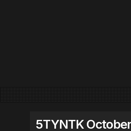
5TYNTK October 8