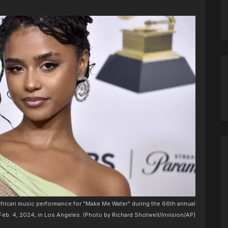
 african music performance for "Make Me Water" during the 66th annual
b. 4, 2024, in Los Angeles. (Photo by Richard Shotwell/Invision/AP)