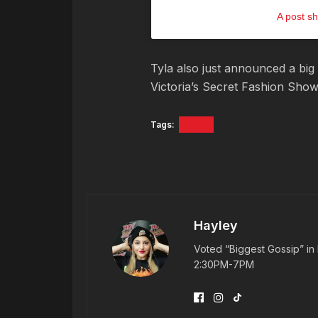
A post sh
Tyla also just announced a big 
Victoria’s Secret Fashion Sho
Tags:
Tyla
Hayley
Voted “Biggest Gossip” in 
2:30PM-7PM