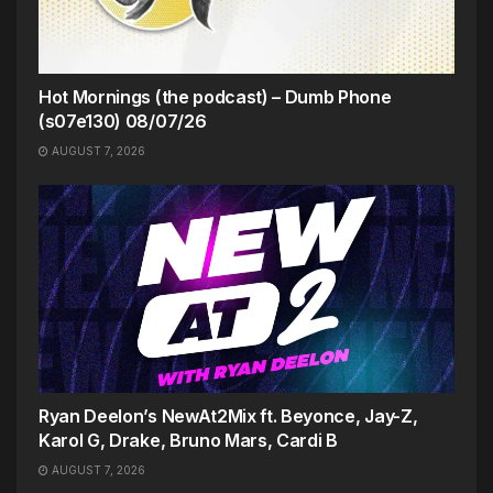
Hot Mornings (the podcast) – Dumb Phone
(s07e130) 08/07/26
AUGUST 7, 2026
Ryan Deelon’s NewAt2Mix ft. Beyonce, Jay-Z,
Karol G, Drake, Bruno Mars, Cardi B
AUGUST 7, 2026