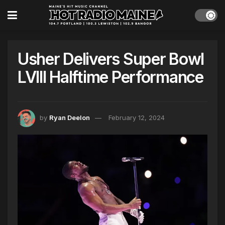
Usher Delivers Super Bowl
LVIII Halftime Performance
by
Ryan Deelon
February 12, 2024