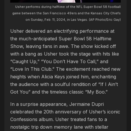
Usher performs during halftime of the NFL Super Bowl 58 football
game between the San Francisco 49ers and the Kansas City Chiefs
on Sunday, Feb. 11, 2024, in Las Vegas. (AP Photo/Eric Gay)
Usher delivered an electrifying performance at
the much-anticipated Super Bowl 58 Halftime
Show, leaving fans in awe. The show kicked off
with a bang as Usher took the stage with hits like
“Caught Up,” “You Don’t Have To Call,” and
“Love In This Club.” The excitement reached new
heights when Alicia Keys joined him, enchanting
the audience with a soulful rendition of “If I Ain’t
Got You” and the timeless classic “My Boo.”
In a surprise appearance, Jermaine Dupri
celebrated the 20th anniversary of Usher’s iconic
Confessions album. Usher treated fans to a
nostalgic trip down memory lane with stellar