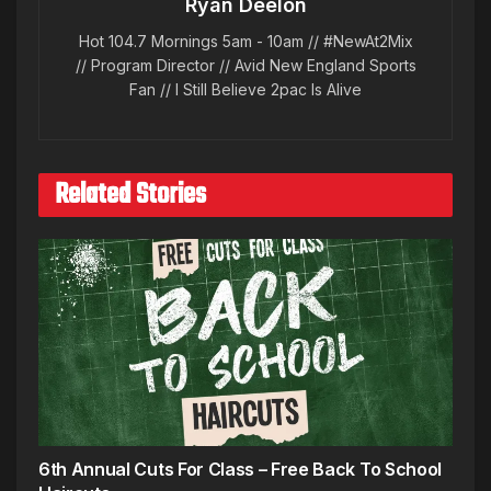
Ryan Deelon
Hot 104.7 Mornings 5am - 10am // #NewAt2Mix
// Program Director // Avid New England Sports
Fan // I Still Believe 2pac Is Alive
Related Stories
6th Annual Cuts For Class – Free Back To School