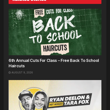
6th Annual Cuts For Class – Free Back To School
Haircuts
AUGUST 9, 2026