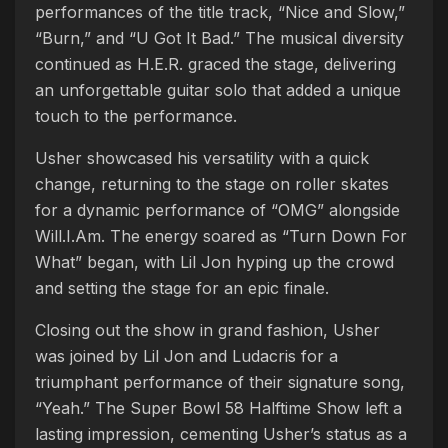
performances of the title track, “Nice and Slow,”
“Burn,” and “U Got It Bad.” The musical diversity
continued as H.E.R. graced the stage, delivering
an unforgettable guitar solo that added a unique
touch to the performance.
Usher showcased his versatility with a quick
change, returning to the stage on roller skates
for a dynamic performance of “OMG” alongside
Will.I.Am. The energy soared as “Turn Down For
What” began, with Lil Jon hyping up the crowd
and setting the stage for an epic finale.
Closing out the show in grand fashion, Usher
was joined by Lil Jon and Ludacris for a
triumphant performance of their signature song,
“Yeah.” The Super Bowl 58 Halftime Show left a
lasting impression, cementing Usher’s status as a