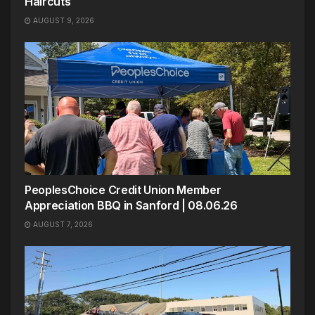
Haircuts
AUGUST 9, 2026
PeoplesChoice Credit Union Member
Appreciation BBQ in Sanford | 08.06.26
AUGUST 7, 2026