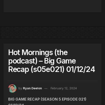
Hot Mornings (the
podcast) – Big Game
Recap (s05e021) 01/12/24
by
Ryan Deelon
February 12, 2024
BIG GAME RECAP (SEASON 5 EPISODE 021)