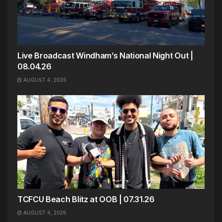
Live Broadcast Windham’s National Night Out |
08.04.26
AUGUST 4, 2026
TCFCU Beach Blitz at OOB | 07.31.26
AUGUST 4, 2026