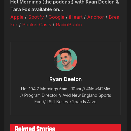
Hot Mornings (the podcast) with Ryan Deelon &
Tara Fox available on…
Apple
/
Spotify
/
Google
/
iHeart
/
Anchor
/
Brea
ker
/
Pocket Casts
/
RadioPublic
Ryan Deelon
Hot 104.7 Mornings 5am - 10am // #NewAt2Mix
// Program Director // Avid New England Sports
Fan // I Still Believe 2pac Is Alive
Related Stories