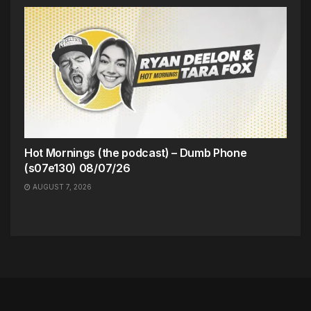
Hot Mornings (the podcast) – Dumb Phone
(s07e130) 08/07/26
AUGUST 7, 2026