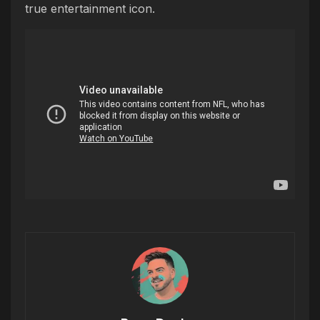
true entertainment icon.