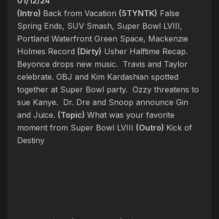
01/12/24
(Intro)
Back from Vacation
(5TYNTK)
False
Spring Ends, SUV Smash, Super Bowl LVIII,
Portland Waterfront Green Space, Mackenzie
Holmes Record
(Dirty)
Usher Halftime Recap.
Beyonce drops new music. Travis and Taylor
celebrate. OBJ and Kim Kardashian spotted
together at Super Bowl party. Ozzy threatens to
sue Kanye. Dr. Dre and Snoop announce Gin
and Juice.
(Topic)
What was your favorite
moment from Super Bowl LVIII
(Outro)
Kick of
Destiny