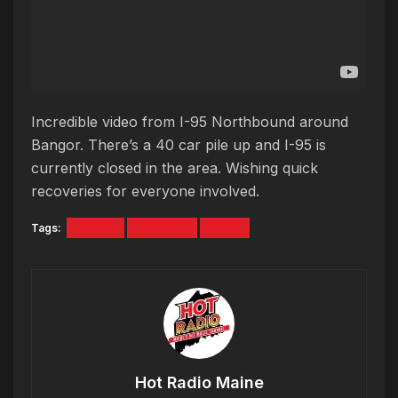
Incredible video from I-95 Northbound around
Bangor. There’s a 40 car pile up and I-95 is
currently closed in the area. Wishing quick
recoveries for everyone involved.
Tags:
40 Car
accident
snow
Hot Radio Maine