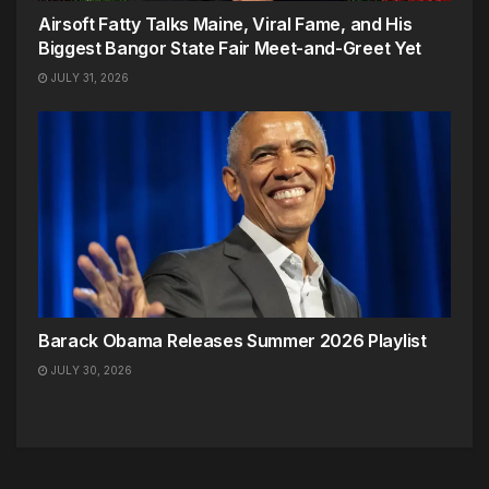
Airsoft Fatty Talks Maine, Viral Fame, and His
Biggest Bangor State Fair Meet-and-Greet Yet
JULY 31, 2026
Barack Obama Releases Summer 2026 Playlist
JULY 30, 2026