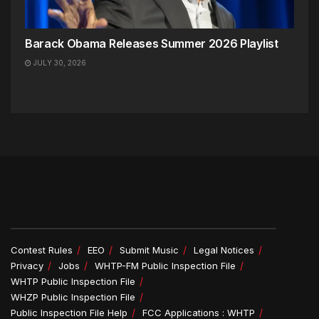
Barack Obama Releases Summer 2026 Playlist
JULY 30, 2026
Contest Rules
EEO
Submit Music
Legal Notices
Privacy
Jobs
WHTP-FM Public Inspection File
WHTP Public Inspection File
WHZP Public Inspection File
Public Inspection File Help
FCC Applications : WHTP