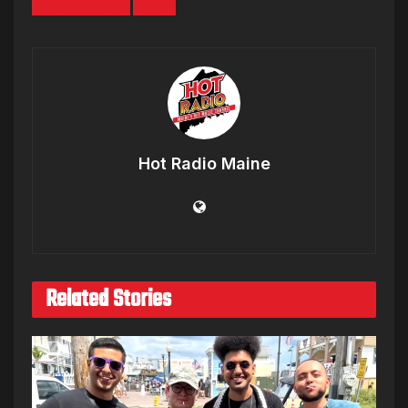
truffle butter
U.S.
Hot Radio Maine
Related Stories