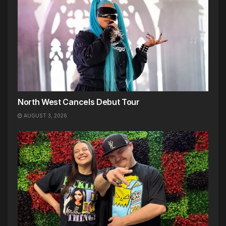
North West Cancels Debut Tour
AUGUST 3, 2026