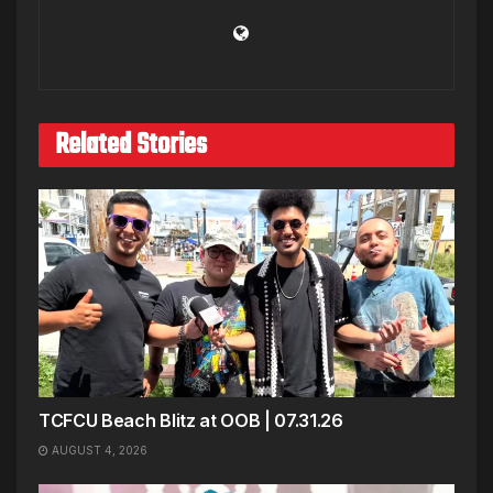
Related Stories
TCFCU Beach Blitz at OOB | 07.31.26
AUGUST 4, 2026