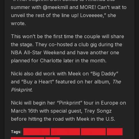
summer with @meekmill and MORE! Can’t wait to
unveil the rest of the line up! Loveeeee,” she
wrote.
This won’t be the first time the couple will share
the stage. They co-hosted a club gig during the
NBA All-Star Weekend and have another one
planned for Charlotte later in the month.
Nicki also did work with Meek on “Big Daddy”
and “Buy a Heart” featured on her album,
The
Pinkprint
.
Nicki will begin her “Pinkprint” tour in Europe on
March 16th with special guest, Trey Songz
before hitting the road with Meek in the U.S.
Tags:
Meek Mill
Nicki Minaj
Pinkprint
Tour