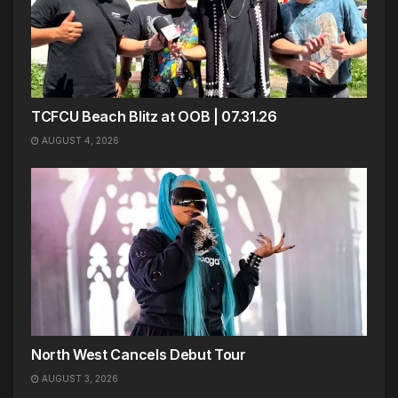
TCFCU Beach Blitz at OOB | 07.31.26
AUGUST 4, 2026
North West Cancels Debut Tour
AUGUST 3, 2026