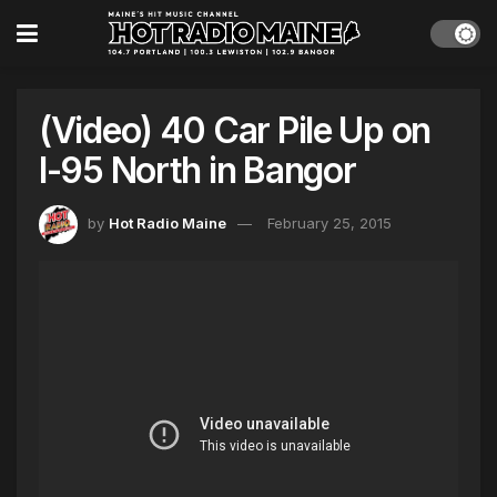
(Video) 40 Car Pile Up on
I-95 North in Bangor
by
Hot Radio Maine
February 25, 2015