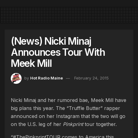
(News) Nicki Minaj
Announces Tour With
Meek Mill
by
Hot Radio Maine
February 24, 2015
Nicki Minaj and her rumored bae, Meek Mill have
big plans this year. The “Truffle Butter” rapper
announced on her Instagram that the two will go
on the U.S. leg of her
Pinkprint
tour together.
“#ThePinkprintTOUR comes to America this