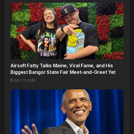
Airsoft Fatty Talks Maine, Viral Fame, and His
Biggest Bangor State Fair Meet-and-Greet Yet
JULY 31, 2026