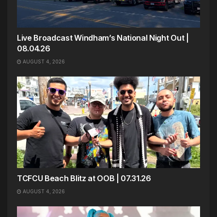
Live Broadcast Windham’s National Night Out |
08.04.26
AUGUST 4, 2026
TCFCU Beach Blitz at OOB | 07.31.26
AUGUST 4, 2026