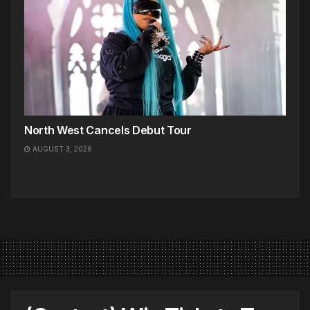
North West Cancels Debut Tour
AUGUST 3, 2026