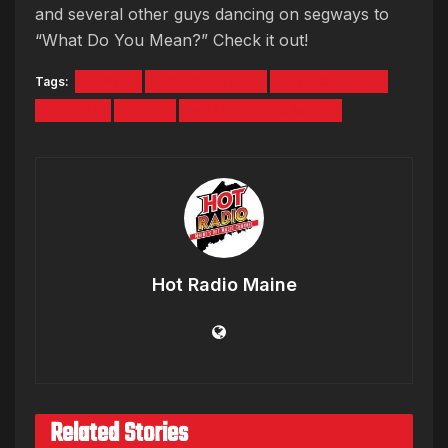
and several other guys dancing on segways to
“What Do You Mean?” Check it out!
Tags:
DANCE
JUSTIN BIEBER
PATRICK GREY
SEGWAY
VIDEO
WHAT DO YOU MEAN
Hot Radio Maine
Related Stories