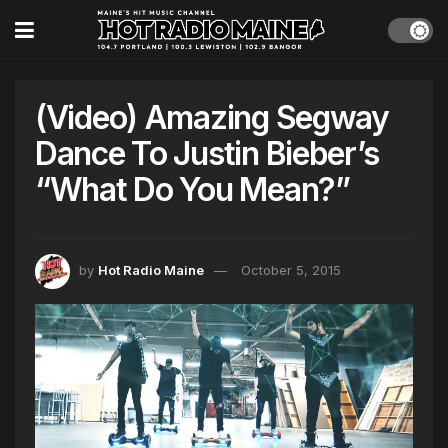
(Video) Amazing Segway
Dance To Justin Bieber’s
“What Do You Mean?”
by
Hot Radio Maine
October 5, 2015