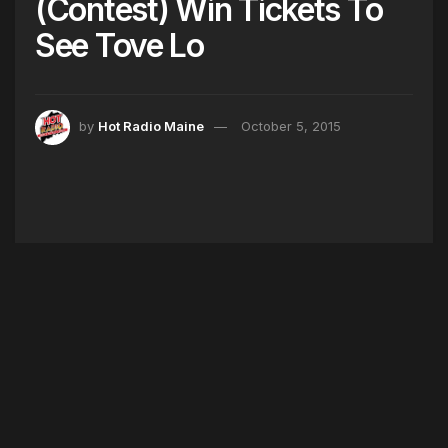
(Contest) Win Tickets To
See Tove Lo
by
Hot Radio Maine
October 5, 2015
The Queen of the Clouds Tove Lo is coming to
Boston! And Hot 104.7 has your tickets! See
Tove Lo perform her hits “Habits,” “Heroes,”
“Talking Body,” and more LIVE! Listen all week at
8pm with Mijo to win yours!
Giveaway Made HOT in Maine by University
Credit Union!
Tags:
BOSTON
GIVEAWAY
HOT 104.7
MIJO