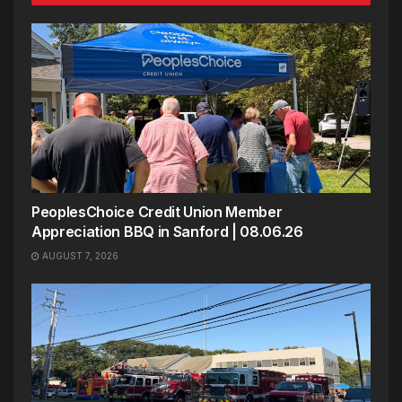
PeoplesChoice Credit Union Member
Appreciation BBQ in Sanford | 08.06.26
AUGUST 7, 2026