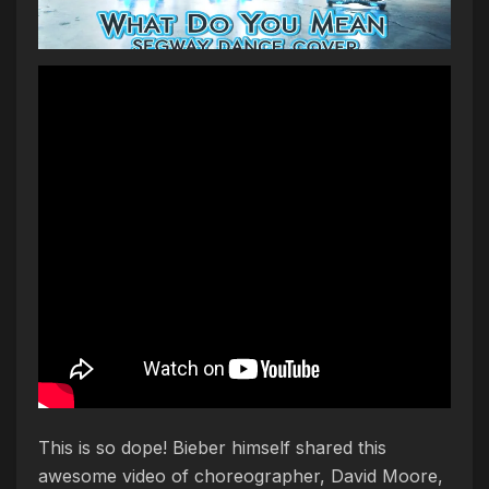
This is so dope! Bieber himself shared this
awesome video of choreographer, David Moore,