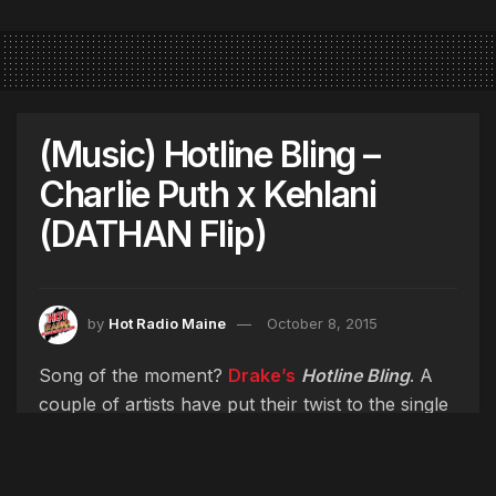
(Music) Hotline Bling –
Charlie Puth x Kehlani
(DATHAN Flip)
by
Hot Radio Maine
October 8, 2015
Song of the moment?
Drake’s
Hotline Bling
. A
couple of artists have put their twist to the single
including
Disclosure
,
Erykah Badu
& just
recently
Charlie Puth
& LA based R&B singer
Kehlani
. Listen to both of their versions come