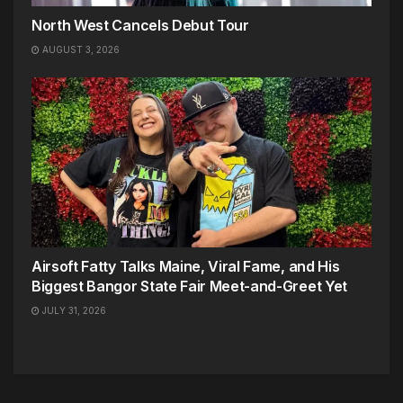
North West Cancels Debut Tour
AUGUST 3, 2026
Airsoft Fatty Talks Maine, Viral Fame, and His
Biggest Bangor State Fair Meet-and-Greet Yet
JULY 31, 2026