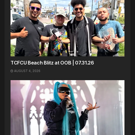
TCFCU Beach Blitz at OOB | 07.31.26
AUGUST 4, 2026