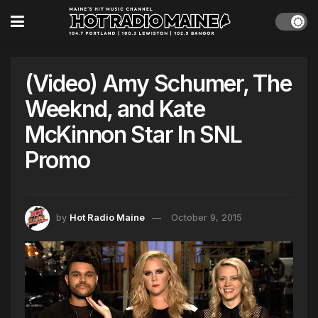
(Video) Amy Schumer, The
Weeknd, and Kate
McKinnon Star In SNL
Promo
by
Hot Radio Maine
October 9, 2015