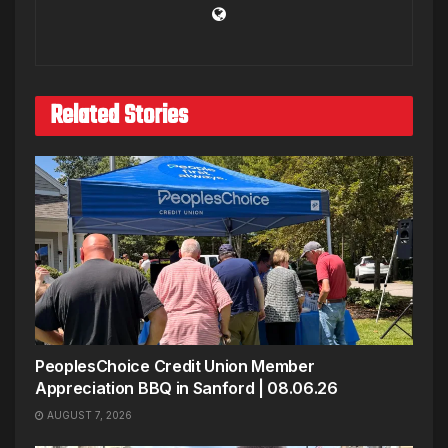
Related Stories
PeoplesChoice Credit Union Member
Appreciation BBQ in Sanford | 08.06.26
AUGUST 7, 2026