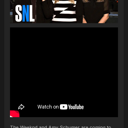
The Weeknd and Amy Schumer are coming to