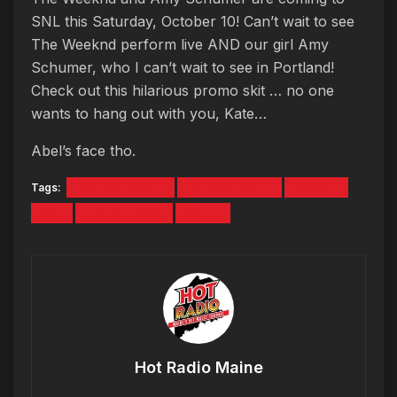
SNL this Saturday, October 10! Can’t wait to see
The Weeknd perform live AND our girl Amy
Schumer, who I can’t wait to see in Portland!
Check out this hilarious promo skit … no one
wants to hang out with you, Kate…
Abel’s face tho.
Tags:
AMY SCHUMER
PATRICK GREY
PROMO
SNL
THE WEEKND
VIDEO
Hot Radio Maine