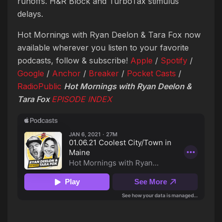
runoffs. H&R Block and TurboTax stimulus
delays.
Hot Mornings with Ryan Deelon & Tara Fox now
available wherever you listen to your favorite
podcasts, follow & subscribe!
Apple
/
Spotify
/
Google
/
Anchor
/
Breaker
/
Pocket Casts
/
RadioPublic
Hot Mornings with Ryan Deelon &
Tara Fox
EPISODE
INDEX