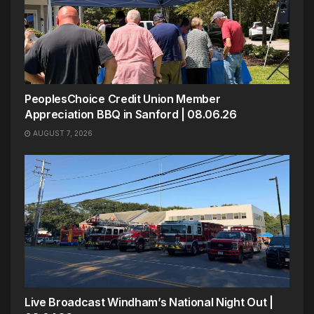
PeoplesChoice Credit Union Member
Appreciation BBQ in Sanford | 08.06.26
AUGUST 7, 2026
Live Broadcast Windham’s National Night Out |