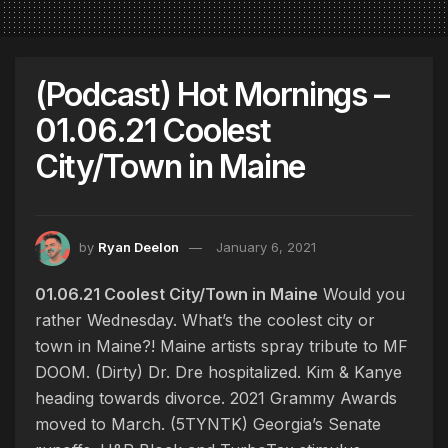
(Podcast) Hot Mornings –
01.06.21 Coolest
City/Town in Maine
by
Ryan Deelon
January 6, 2021
01.06.21 Coolest City/Town in Maine
Would you
rather Wednesday. What’s the coolest city or
town in Maine?! Maine artists spray tribute to MF
DOOM. (Dirty) Dr. Dre hospitalized. Kim & Kanye
heading towards divorce. 2021 Grammy Awards
moved to March. (5TYNTK) Georgia’s Senate