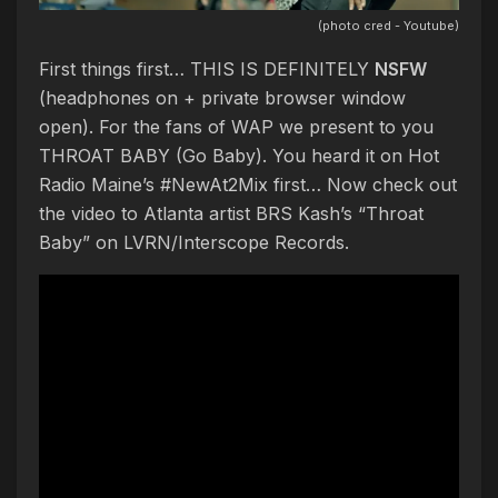
(photo cred - Youtube)
First things first… THIS IS DEFINITELY
NSFW
(headphones on + private browser window
open). For the fans of WAP we present to you
THROAT BABY (Go Baby). You heard it on Hot
Radio Maine’s #NewAt2Mix first… Now check out
the video to Atlanta artist BRS Kash’s “Throat
Baby” on LVRN/Interscope Records.