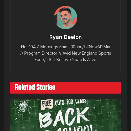
Ryan Deelon
Hot 104.7 Mornings 5am - 10am // #NewAt2Mix
// Program Director // Avid New England Sports
Fan // I Still Believe 2pac Is Alive
Related Stories