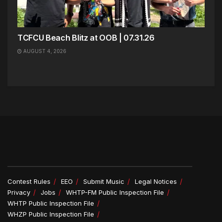
TCFCU Beach Blitz at OOB | 07.31.26
AUGUST 4, 2026
Contest Rules
EEO
Submit Music
Legal Notices
Privacy
Jobs
WHTP-FM Public Inspection File
WHTP Public Inspection File
WHZP Public Inspection File