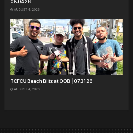
08.04.26
AUGUST 4, 2026
TCFCU Beach Blitz at OOB | 07.31.26
AUGUST 4, 2026