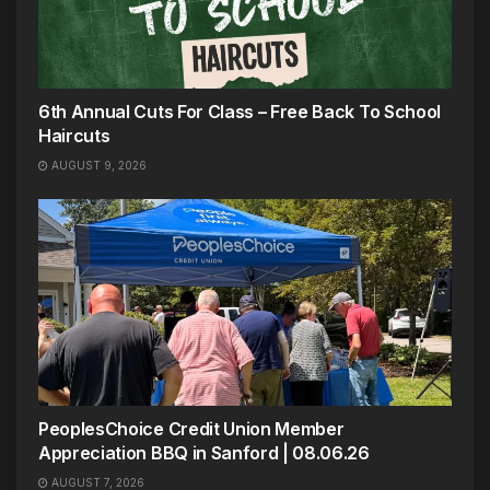
6th Annual Cuts For Class – Free Back To School
Haircuts
AUGUST 9, 2026
PeoplesChoice Credit Union Member
Appreciation BBQ in Sanford | 08.06.26
AUGUST 7, 2026