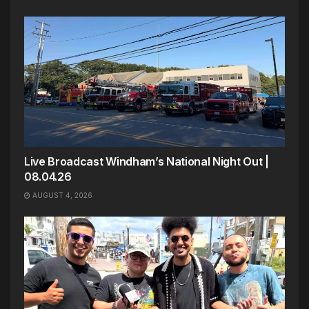
Live Broadcast Windham’s National Night Out |
08.04.26
AUGUST 4, 2026