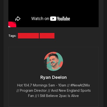
Tags:
BRS KASH
VIDEO
Ryan Deelon
Hot 104.7 Mornings 5am - 10am // #NewAt2Mix
// Program Director // Avid New England Sports
Fan // I Still Believe 2pac Is Alive