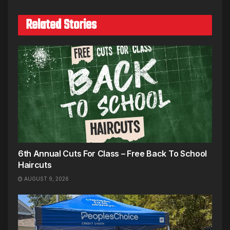
Related Stories
6th Annual Cuts For Class – Free Back To School
Haircuts
AUGUST 9, 2026