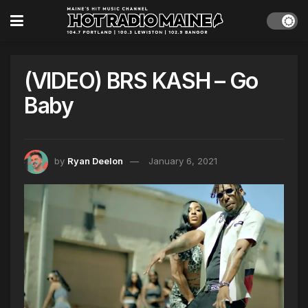
(VIDEO) BRS KASH – Go
Baby
by
Ryan Deelon
January 6, 2021