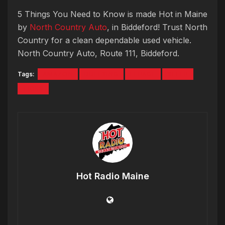
5 Things You Need to Know is made Hot in Maine
by
North Country Auto
, in Biddeford! Trust North
Country for a clean dependable used vehicle.
North Country Auto, Route 111, Biddeford.
Tags:
AMAZON
BULLYING
LEPAGE
SLEEP
TICKS
Hot Radio Maine