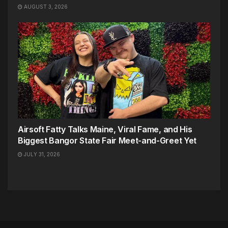
AUGUST 3, 2026
Airsoft Fatty Talks Maine, Viral Fame, and His
Biggest Bangor State Fair Meet-and-Greet Yet
JULY 31, 2026