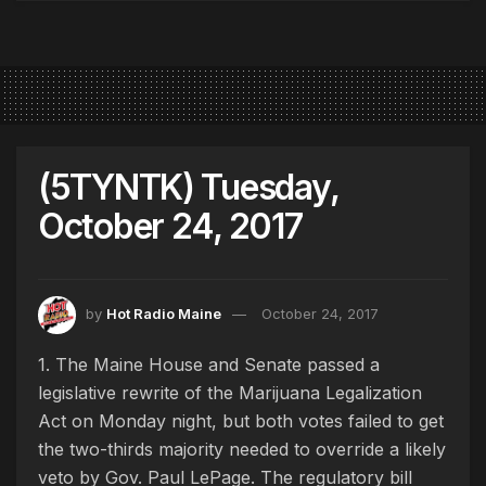
(5TYNTK) Tuesday,
October 24, 2017
by
Hot Radio Maine
October 24, 2017
1. The Maine House and Senate passed a
legislative rewrite of the Marijuana Legalization
Act on Monday night, but both votes failed to get
the two-thirds majority needed to override a likely
veto by Gov. Paul LePage. The regulatory bill