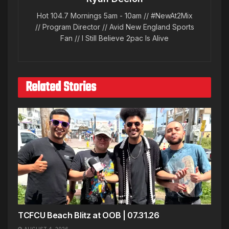
Hot 104.7 Mornings 5am - 10am // #NewAt2Mix
// Program Director // Avid New England Sports
Fan // I Still Believe 2pac Is Alive
Related Stories
TCFCU Beach Blitz at OOB | 07.31.26
AUGUST 4, 2026