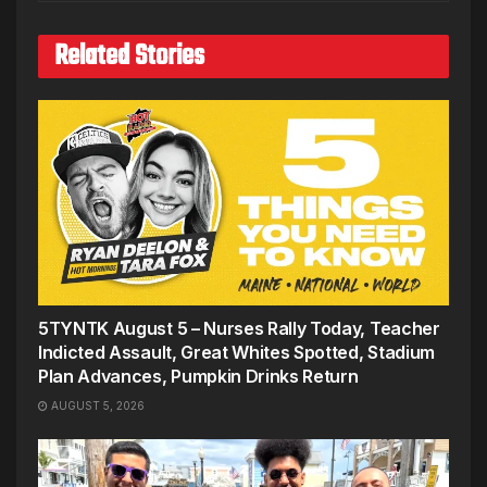
Related Stories
5TYNTK August 5 – Nurses Rally Today, Teacher
Indicted Assault, Great Whites Spotted, Stadium
Plan Advances, Pumpkin Drinks Return
AUGUST 5, 2026