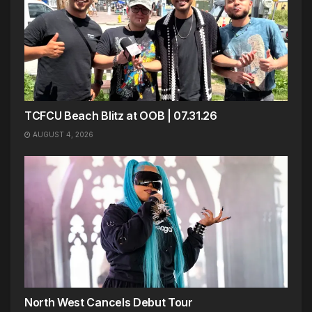
TCFCU Beach Blitz at OOB | 07.31.26
AUGUST 4, 2026
North West Cancels Debut Tour