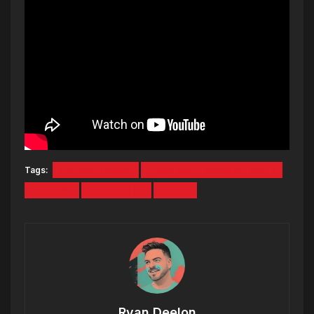
Tags:
CALVIN HARRIS
FUNK WAVE BOUNCE VOL 1
KEHLANI
LIL YACHTY
VIDEO
Ryan Deelon