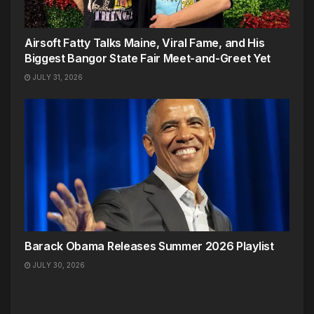
Airsoft Fatty Talks Maine, Viral Fame, and His
Biggest Bangor State Fair Meet-and-Greet Yet
JULY 31, 2026
Barack Obama Releases Summer 2026 Playlist
JULY 30, 2026