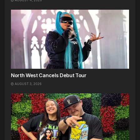
North West Cancels Debut Tour
AUGUST 3, 2026