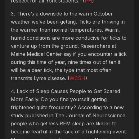
respect for all York students.” (
PH
)
3. There’s a downside to the warm October
weather we’ve been getting. Ticks are thriving in
the warmer than normal temperatures. Warm,
humid conditions are more conducive for ticks to
venture up from the ground. Researchers at
Maine Medical Center say if you encounter a tick
during this time of year, nine times out of ten it
will be a deer tick, the type that most often
transmits Lyme disease. (
WCSH
)
4. Lack of Sleep Causes People to Get Scared
More Easily. Do you find yourself getting
frightened quite frequently? According to a new
study published in The Journal of Neuroscience,
people who get less REM sleep are likelier to
become fearful in the face of a frightening event.