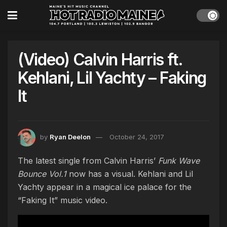
(Video) Calvin Harris ft.
Kehlani, Lil Yachty – Faking
It
by
Ryan Deelon
October 24, 2017
The latest single from Calvin Harris’
Funk Wave
Bounce Vol.1
now has a visual. Kehlani and Lil
Yachty appear in a magical ice palace for the
“Faking It” music video.