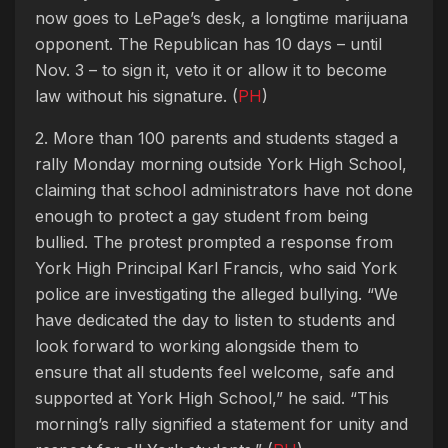
now goes to LePage’s desk, a longtime marijuana
opponent. The Republican has 10 days – until
Nov. 3 – to sign it, veto it or allow it to become
law without his signature. (
PH
)
2. More than 100 parents and students staged a
rally Monday morning outside York High School,
claiming that school administrators have not done
enough to protect a gay student from being
bullied. The protest prompted a response from
York High Principal Karl Francis, who said York
police are investigating the alleged bullying. “We
have dedicated the day to listen to students and
look forward to working alongside them to
ensure that all students feel welcome, safe and
supported at York High School,” he said. “This
morning’s rally signified a statement for unity and