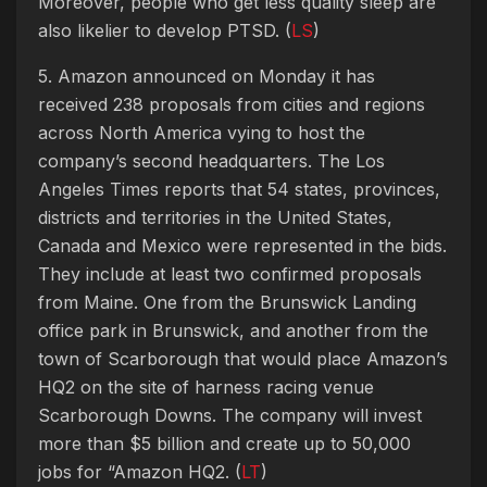
Moreover, people who get less quality sleep are
also likelier to develop PTSD. (
LS
)
5. Amazon announced on Monday it has
received 238 proposals from cities and regions
across North America vying to host the
company’s second headquarters. The Los
Angeles Times reports that 54 states, provinces,
districts and territories in the United States,
Canada and Mexico were represented in the bids.
They include at least two confirmed proposals
from Maine. One from the Brunswick Landing
office park in Brunswick, and another from the
town of Scarborough that would place Amazon’s
HQ2 on the site of harness racing venue
Scarborough Downs. The company will invest
more than $5 billion and create up to 50,000
jobs for “Amazon HQ2. (
LT
)