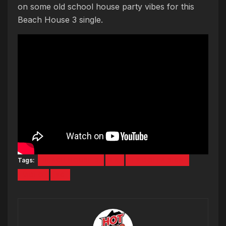
on some old school house party vibes for this
Beach House 3 single.
Tags:
BEACH HOUSE 3
EX
TY DOLLA SIGN
VIDEO
YG