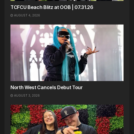
TCFCU Beach Blitz at OOB | 07.31.26
AUGUST 4, 2026
North West Cancels Debut Tour
AUGUST 3, 2026