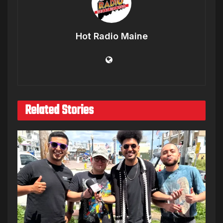
Hot Radio Maine
Related Stories