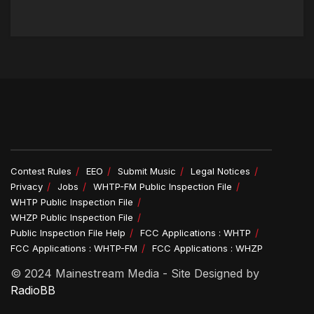
Contest Rules
EEO
Submit Music
Legal Notices
Privacy
Jobs
WHTP-FM Public Inspection File
WHTP Public Inspection File
WHZP Public Inspection File
Public Inspection File Help
FCC Applications : WHTP
FCC Applications : WHTP-FM
FCC Applications : WHZP
© 2024 Mainestream Media - Site Designed by
RadioBB