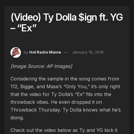
(Video) Ty Dolla $ign ft. YG
– “Ex”
by
Hot Radio Maine
January 18, 2018
[Image Source: AP Images]
Considering the sample in the song comes from
112, Biggie, and Mase’s “Only You,” it’s only right
that the video for Ty Dolla’s “Ex” fits into the
throwback vibes. He even dropped it on
Throwback Thursday. Ty Dolla knows what he’s
doing.
Check out the video below as Ty and YG kick it