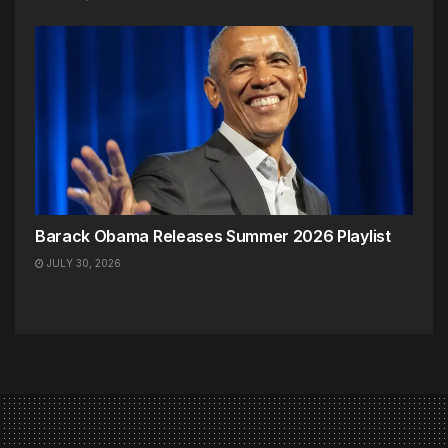
Barack Obama Releases Summer 2026 Playlist
JULY 30, 2026