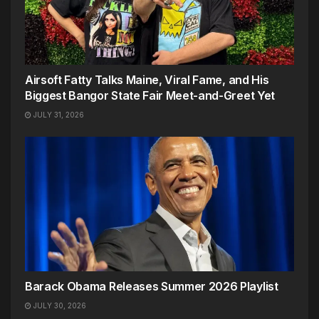
Airsoft Fatty Talks Maine, Viral Fame, and His
Biggest Bangor State Fair Meet-and-Greet Yet
JULY 31, 2026
Barack Obama Releases Summer 2026 Playlist
JULY 30, 2026