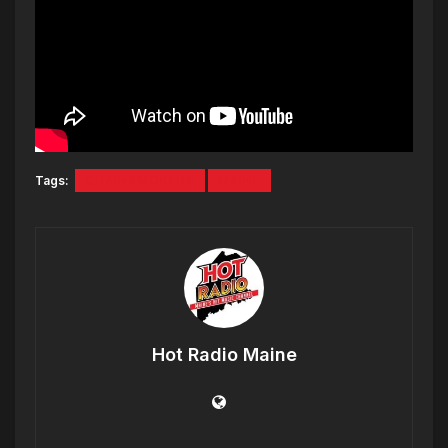
Tags:
CHAINSMOKERS
MAINE
Hot Radio Maine