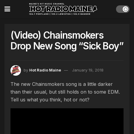
(Video) Chainsmokers
Drop New Song “Sick Boy”
by
Hot Radio Maine
January 19, 2018
The new Chainsmokers song is a little darker
than their usual, but still holds on to some EDM.
Tell us what you think, hot or not?