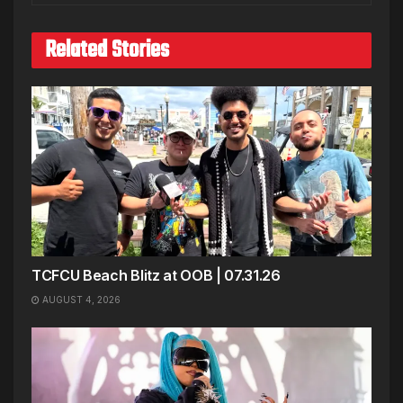
Related Stories
TCFCU Beach Blitz at OOB | 07.31.26
AUGUST 4, 2026