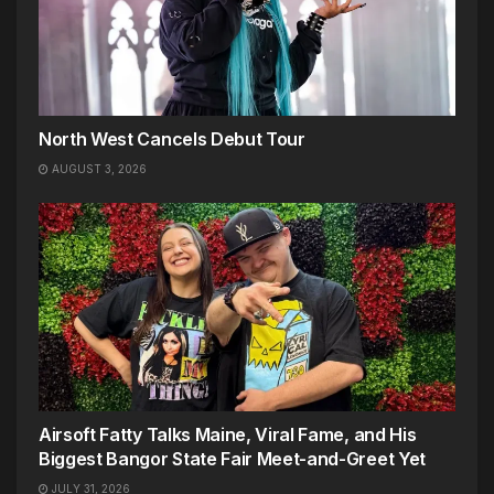
North West Cancels Debut Tour
AUGUST 3, 2026
Airsoft Fatty Talks Maine, Viral Fame, and His
Biggest Bangor State Fair Meet-and-Greet Yet
JULY 31, 2026