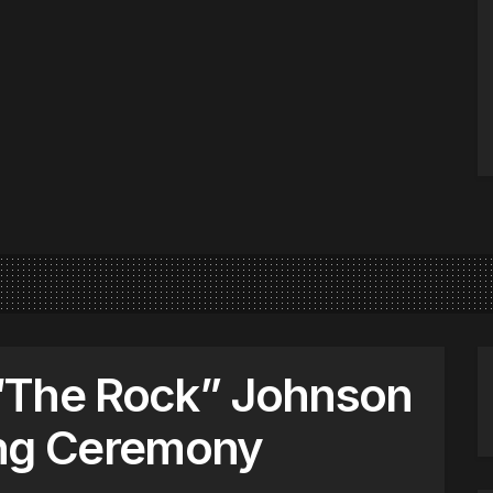
“The Rock” Johnson
ing Ceremony