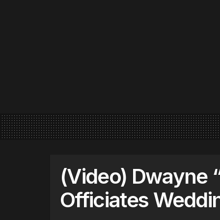
(Video) Dwayne 
Officiates Wedd