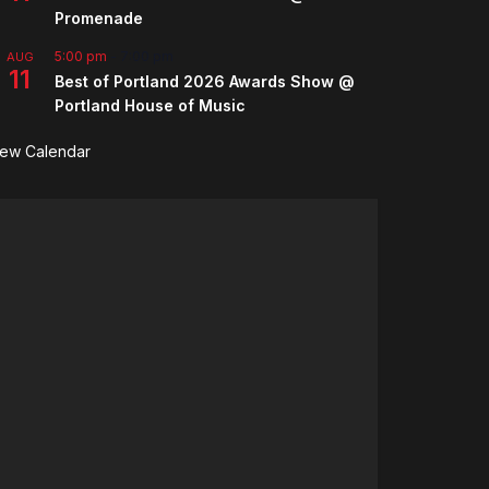
Promenade
5:00 pm
-
7:00 pm
AUG
11
Best of Portland 2026 Awards Show @
Portland House of Music
iew Calendar