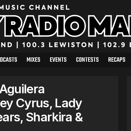
DCASTS
MIXES
EVENTS
CONTESTS
RECAPS
 Aguilera
ey Cyrus, Lady
ars, Sharkira &