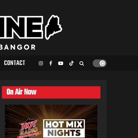
CONTACT
On Air Now