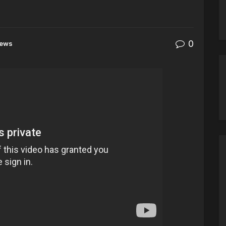
0
ews