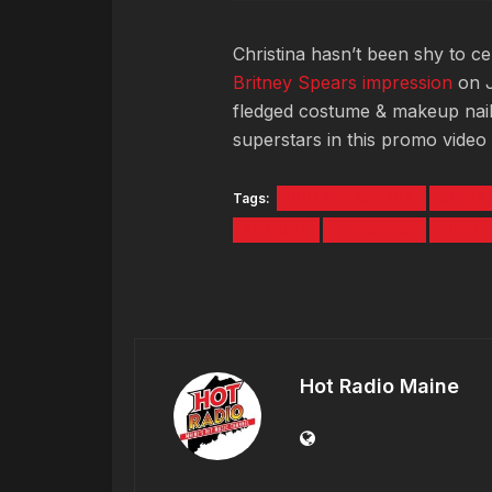
Christina hasn’t been shy to c
Britney Spears impression
on J
fledged costume & makeup nail
superstars in this promo video 
Tags:
BRITNEY SPEARS
CHRIS
SHAKIRA
THE VOICE
VIDEO
Hot Radio Maine