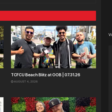
V
TCFCU Beach Blitz at OOB | 07.31.26
AUGUST 4, 2026