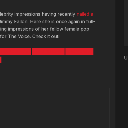
elebrity impressions having recently
nailed a
immy Fallon. Here she is once again in full-
ing impressions of her fellow female pop
for The Voice. Check it out!
TINA AGUILERA
IMPRESSIONS
LADY GAGA
U