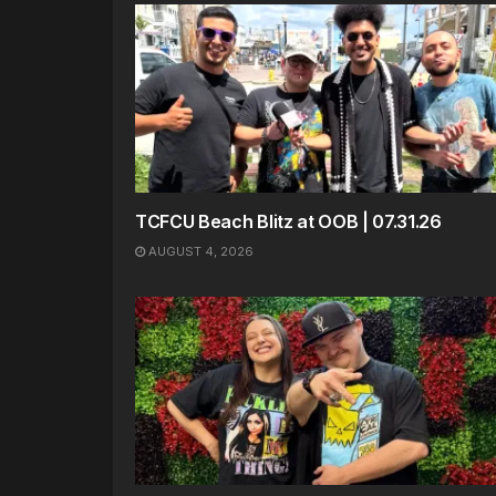
TCFCU Beach Blitz at OOB | 07.31.26
AUGUST 4, 2026