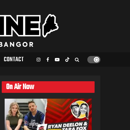
CONTACT
On Air Now