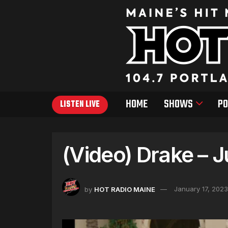
HOME
SHOWS
PO
LISTEN LIVE
(Video) Drake – 
by
HOT RADIO MAINE
January 17, 2023