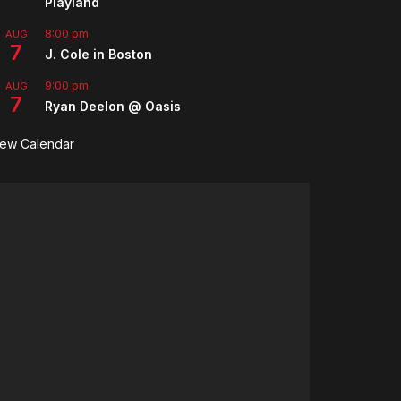
Playland
8:00 pm
AUG
7
J. Cole in Boston
9:00 pm
AUG
7
Ryan Deelon @ Oasis
iew Calendar