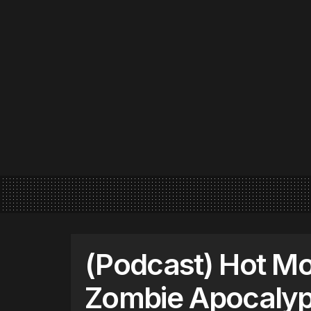
(Podcast) Hot Mor
Zombie Apocaly