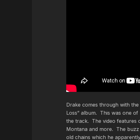
Drake comes through with the o
Loss” album. This was one of 
the track. The video features
Montana and more. The buzz of
old chains which he apparentl