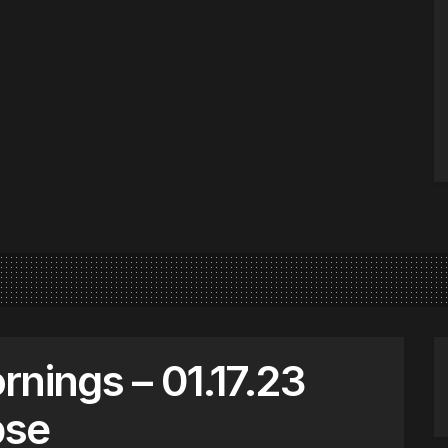
nings – 01.17.23
pse