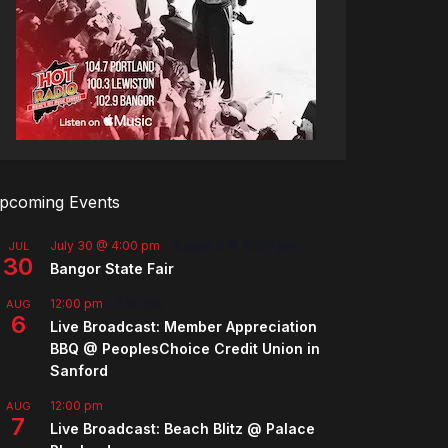
pcoming Events
July 30 @ 4:00 pm
-
August 8 @ 10:00 pm
JUL
30
Bangor State Fair
12:00 pm
-
2:00 pm
AUG
6
Live Broadcast: Member Appreciation
BBQ @ PeoplesChoice Credit Union in
Sanford
12:00 pm
AUG
7
Live Broadcast: Beach Blitz @ Palace