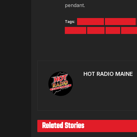
pendant.
Tags:
21 savage
Central Cee
lil baby
NERD
Ovo
pharre
HOT RADIO MAINE
Related Stories