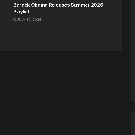
Barack Obama Releases Summer 2026
Playlist
JULY 30, 2026