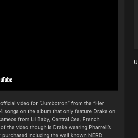
U
fficial video for “Jumbotron” from the “Her
4 songs on the album that only feature Drake on
 cameos from Lil Baby, Central Cee, French
 the video though is Drake wearing Pharrell’s
y purchased including the well known NERD