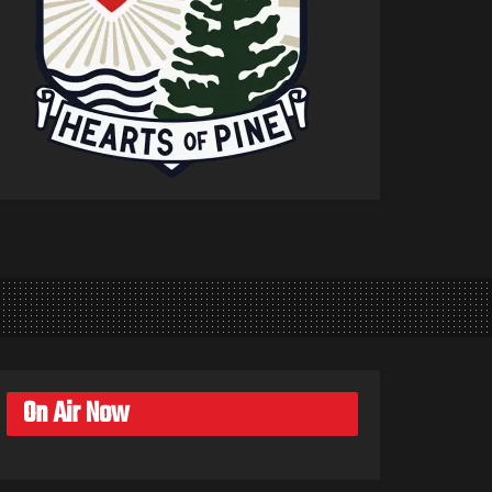
On Air Now