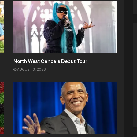
North West Cancels Debut Tour
AUGUST 3, 2026