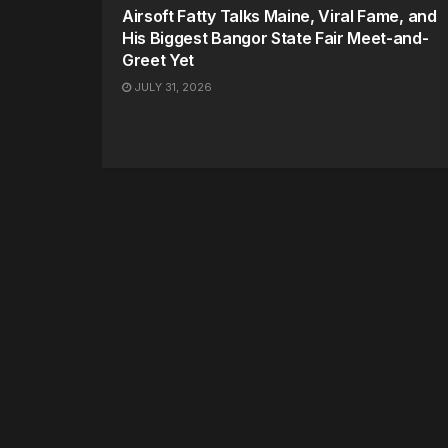
Airsoft Fatty Talks Maine, Viral Fame, and
His Biggest Bangor State Fair Meet-and-
Greet Yet
JULY 31, 2026