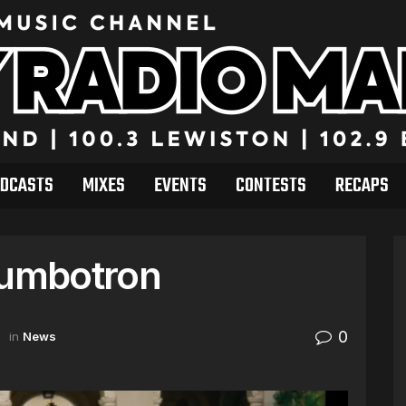
DCASTS
MIXES
EVENTS
CONTESTS
RECAPS
Jumbotron
0
in
News