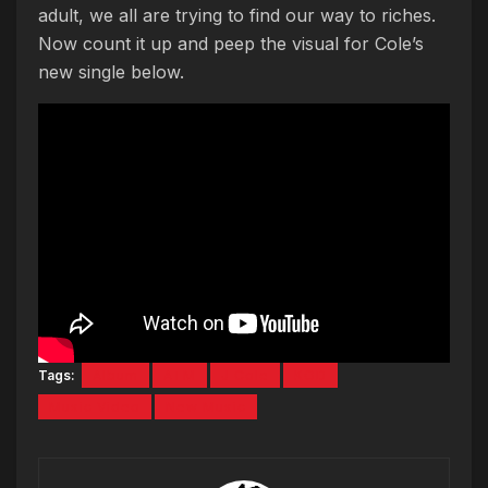
adult, we all are trying to find our way to riches.
Now count it up and peep the visual for Cole’s
new single below.
Tags:
Album
ATM
J Cole
KOD
Music Video
New Music