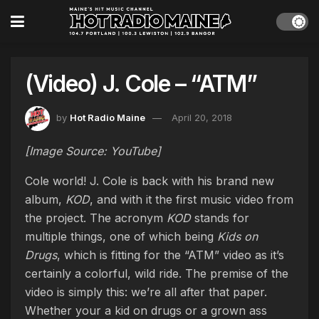
(Video) J. Cole – “ATM”
by
Hot Radio Maine
April 20, 2018
[Image Source: YouTube]
Cole world! J. Cole is back with his brand new
album,
KOD
, and with it the first music video from
the project. The acronym
KOD
stands for
multiple things, one of which being
Kids on
Drugs
, which is fitting for the “ATM” video as it’s
certainly a colorful, wild ride. The premise of the
video is simply this: we’re all after that paper.
Whether your a kid on drugs or a grown ass