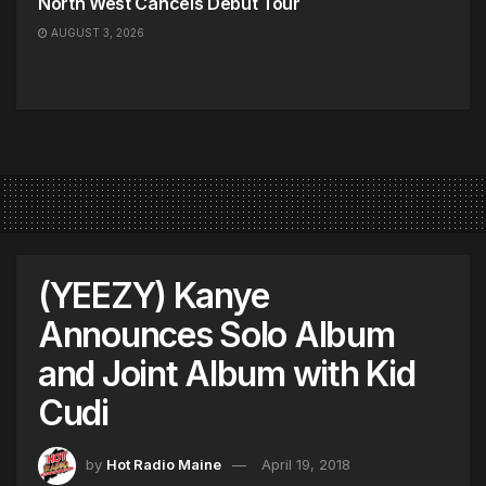
North West Cancels Debut Tour
AUGUST 3, 2026
(YEEZY) Kanye
Announces Solo Album
and Joint Album with Kid
Cudi
by
Hot Radio Maine
April 19, 2018