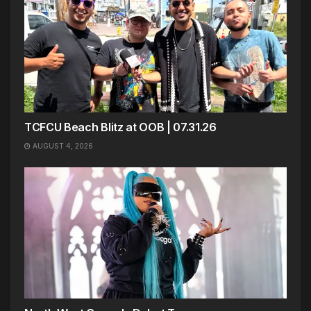
TCFCU Beach Blitz at OOB | 07.31.26
AUGUST 4, 2026