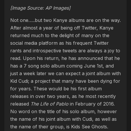
[Image Source: AP Images]
Not one…..but two Kanye albums are on the way.
After almost a year of being off Twitter, Kanye
returned much to the delight of many on the
social media platform as his frequent Twitter
rants and introspective tweets are always a joy to
read. Upon his return, he has announced that he
has a 7 song solo album coming June 1st, and
just a week later we can expect a joint album with
Kid Cudi; a project that many have been dying for
for years. These would be his first album
releases in over two years, as he most recently
released
The Life of Pablo
in February of 2016.
No word on the title of his solo album, however
the name of his joint album with Cudi, as well as
the name of their group, is Kids See Ghosts.