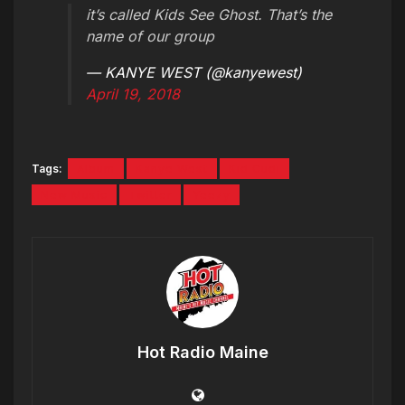
it’s called Kids See Ghost. That’s the
name of our group
— KANYE WEST (@kanyewest)
April 19, 2018
Tags:
Album
Kanye West
Kid Cudi
New Music
Twitter
Yeezy
Hot Radio Maine