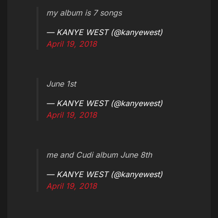
my album is 7 songs
— KANYE WEST (@kanyewest)
April 19, 2018
June 1st
— KANYE WEST (@kanyewest)
April 19, 2018
me and Cudi album June 8th
— KANYE WEST (@kanyewest)
April 19, 2018