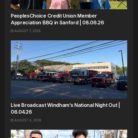
PeoplesChoice Credit Union Member
Appreciation BBQ in Sanford | 08.06.26
AUGUST 7, 2026
Live Broadcast Windham’s National Night Out |
08.04.26
AUGUST 4, 2026