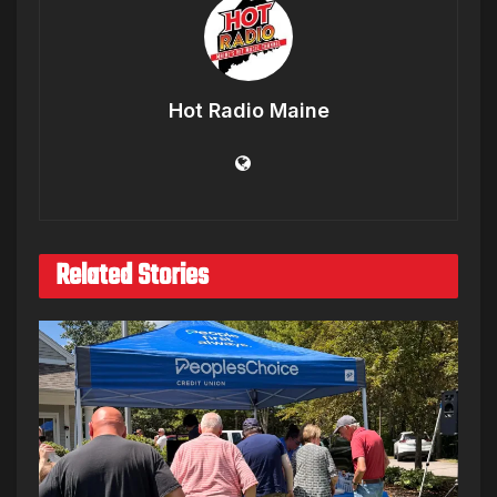
Hot Radio Maine
Related Stories