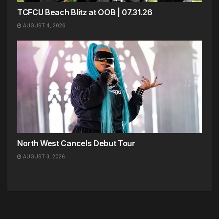
TCFCU Beach Blitz at OOB | 07.31.26
AUGUST 4, 2026
North West Cancels Debut Tour
AUGUST 3, 2026