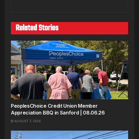
Related Stories
PeoplesChoice Credit Union Member
Appreciation BBQ in Sanford | 08.06.26
AUGUST 7, 2026