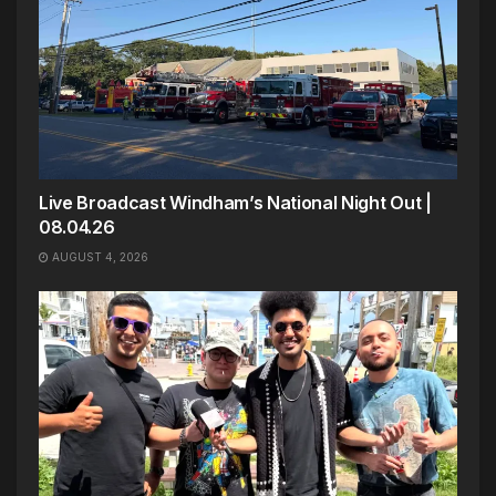
Live Broadcast Windham’s National Night Out |
08.04.26
AUGUST 4, 2026