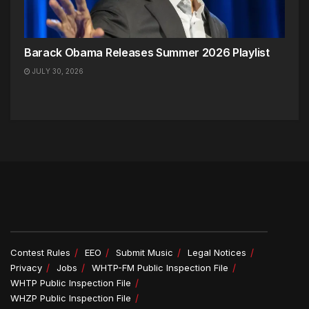
Barack Obama Releases Summer 2026 Playlist
JULY 30, 2026
Contest Rules
EEO
Submit Music
Legal Notices
Privacy
Jobs
WHTP-FM Public Inspection File
WHTP Public Inspection File
WHZP Public Inspection File