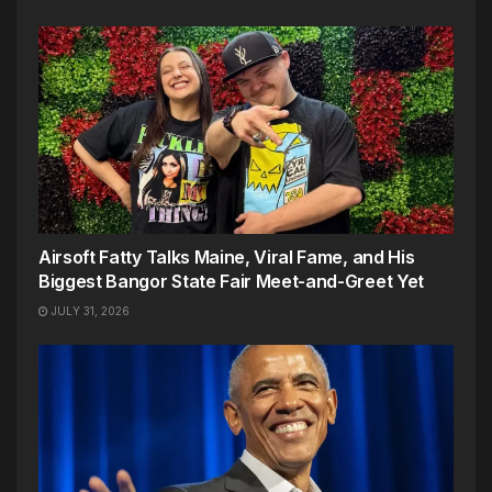
Airsoft Fatty Talks Maine, Viral Fame, and His
Biggest Bangor State Fair Meet-and-Greet Yet
JULY 31, 2026