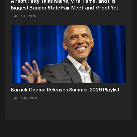
Airsoft Fatty Talks Maine, Viral Fame, and His
Biggest Bangor State Fair Meet-and-Greet Yet
JULY 31, 2026
Barack Obama Releases Summer 2026 Playlist
JULY 30, 2026