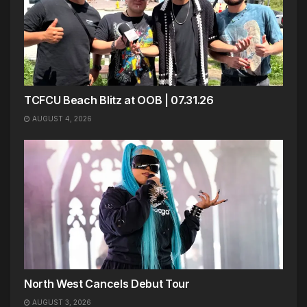
TCFCU Beach Blitz at OOB | 07.31.26
AUGUST 4, 2026
North West Cancels Debut Tour
AUGUST 3, 2026