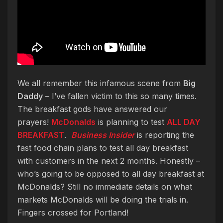
We all remember this infamous scene from
Big
Daddy
– I’ve fallen victim to this so many times.
The breakfast gods have answered our
prayers!
McDonalds
is planning to test
ALL DAY
BREAKFAST
.
Business Insider
is reporting the
fast food chain plans to test all day breakfast
with customers in the next 2 months. Honestly –
who’s going to be opposed to all day breakfast at
McDonalds? Still no immediate details on what
markets McDonalds will be doing the trials in.
Fingers crossed for Portland!