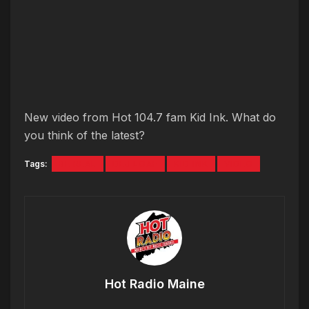
New video from Hot 104.7 fam Kid Ink. What do
you think of the latest?
Tags:
BE REAL
DEJ LOAF
KID INK
VIDEO
Hot Radio Maine