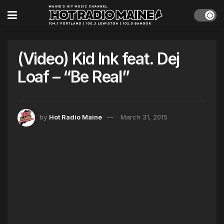
(Video) Kid Ink feat. Dej
Loaf – “Be Real”
by
Hot Radio Maine
March 31, 2015