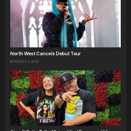
North West Cancels Debut Tour
AUGUST 3, 2026