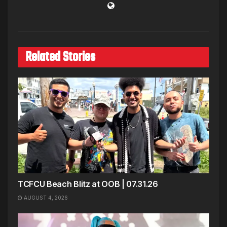
Related Stories
TCFCU Beach Blitz at OOB | 07.31.26
AUGUST 4, 2026