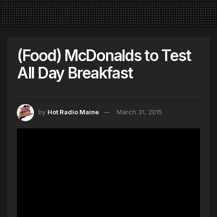
(Food) McDonalds to Test
All Day Breakfast
by
Hot Radio Maine
March 31, 2015