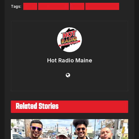
Tags:
ALL
BREAKFAST
DAY
MCDONALDS
Hot Radio Maine
Related Stories