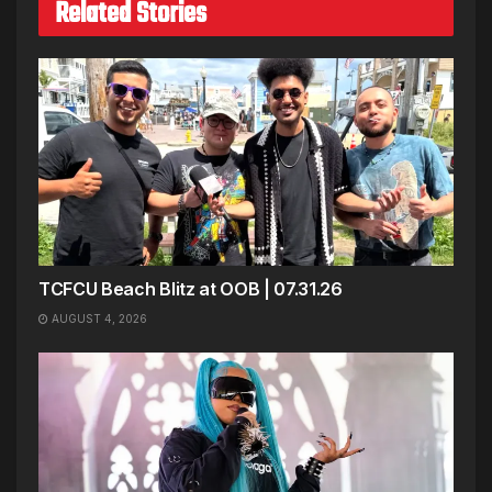
Related Stories
TCFCU Beach Blitz at OOB | 07.31.26
AUGUST 4, 2026