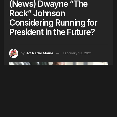
(News) Dwayne “The
Rock” Johnson
Considering Running for
President in the Future?
by
Hot Radio Maine
February 18, 2021
(Photo by Willy Sanjuan/Invision/AP)