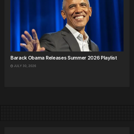
Barack Obama Releases Summer 2026 Playlist
JULY 30, 2026