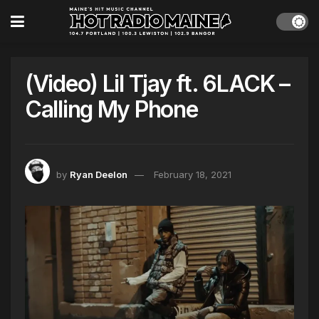
(Video) Lil Tjay ft. 6LACK –
Calling My Phone
by
Ryan Deelon
February 18, 2021