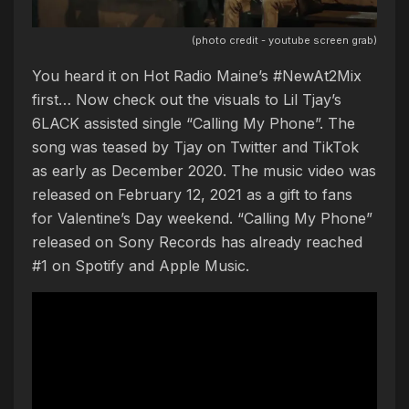
(photo credit - youtube screen grab)
You heard it on Hot Radio Maine’s #NewAt2Mix
first… Now check out the visuals to Lil Tjay’s
6LACK assisted single “Calling My Phone”. The
song was teased by Tjay on Twitter and TikTok
as early as December 2020. The music video was
released on February 12, 2021 as a gift to fans
for Valentine’s Day weekend. “Calling My Phone”
released on Sony Records has already reached
#1 on Spotify and Apple Music.