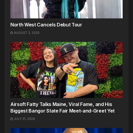
North West Cancels Debut Tour
AUGUST 3, 2026
Airsoft Fatty Talks Maine, Viral Fame, and His
Biggest Bangor State Fair Meet-and-Greet Yet
JULY 31, 2026