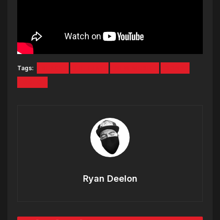
Tags:
6LACK
LIL TJAY
NEW MUSIC
SONY
VIDEO
Ryan Deelon