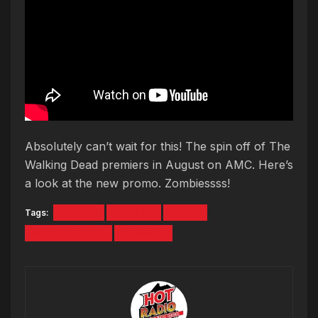
Absolutely can’t wait for this! The spin off of The
Walking Dead premiers in August on AMC. Here’s
a look at the new promo. Zombiessss!
Tags:
PROMO
TRAILER
VIDEO
WALKING DEAD
ZOMBIES