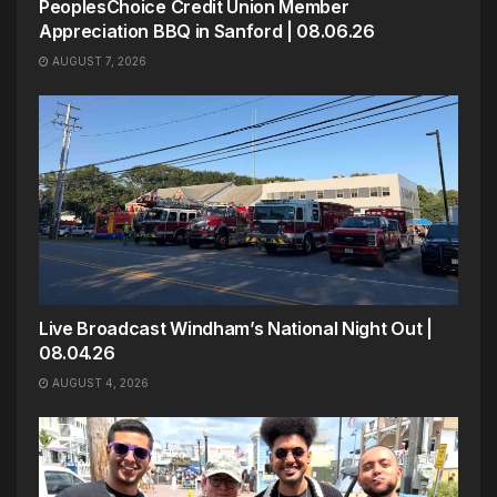
PeoplesChoice Credit Union Member
Appreciation BBQ in Sanford | 08.06.26
AUGUST 7, 2026
Live Broadcast Windham’s National Night Out |
08.04.26
AUGUST 4, 2026