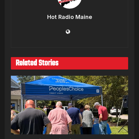
Hot Radio Maine
Related Stories