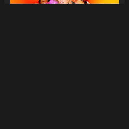
Go hard or go home. Madonna turns up in the
star-studded video for “Bitch I’m Madonna,”
which she debuted via TIDAL.
The Jonas Åkerlund-directed clip (think Lady
Gaga’s “Telephone”) is chalk full of cameos from
her famous friends including Beyoncé, Kanye
West, Katy Perry, Diplo, Rita Ora, Chris Rock,
Miley Cyrus, and Alexander Wang, who all mouth
along to the lyrics. Feels like she really pulled a