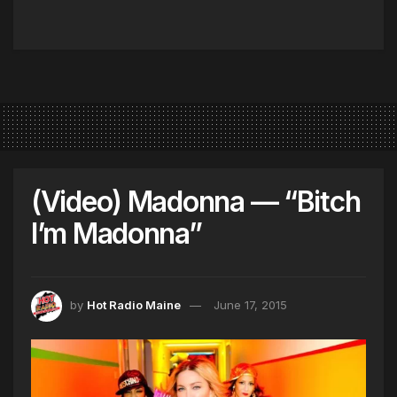
(Video) Madonna — “Bitch
I’m Madonna”
by
Hot Radio Maine
June 17, 2015