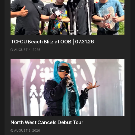
TCFCU Beach Blitz at OOB | 07.31.26
AUGUST 4, 2026
North West Cancels Debut Tour
AUGUST 3, 2026