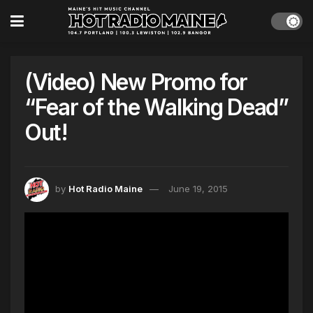
(Video) New Promo for
“Fear of the Walking Dead”
Out!
by
Hot Radio Maine
June 19, 2015