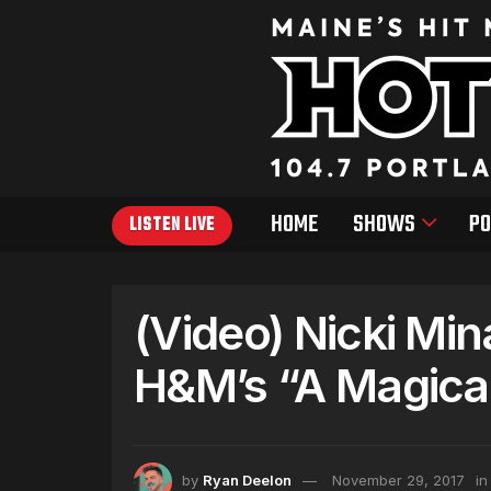
HOME
SHOWS
PO
LISTEN LIVE
(Video) Nicki Min
H&M’s “A Magical
by
Ryan Deelon
November 29, 2017
in