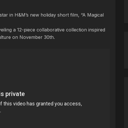
star in H&M’s new holiday short film, “A Magical
iling a 12-piece collaborative collection inspired
ulture on November 30th.