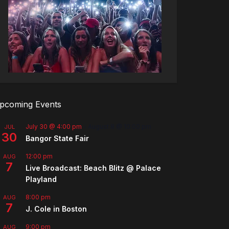
pcoming Events
July 30 @ 4:00 pm
-
August 8 @ 10:00 pm
JUL
30
Bangor State Fair
12:00 pm
AUG
7
Live Broadcast: Beach Blitz @ Palace
Playland
8:00 pm
AUG
7
J. Cole in Boston
9:00 pm
AUG