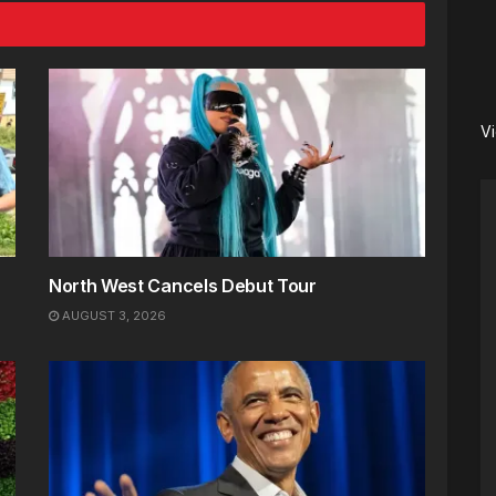
V
North West Cancels Debut Tour
AUGUST 3, 2026