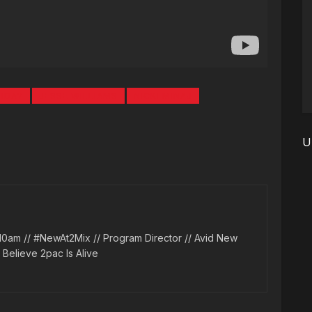
IDAY
JESSE WILLIAMS
NICKI MINAJ
U
10am // #NewAt2Mix // Program Director // Avid New
l Believe 2pac Is Alive