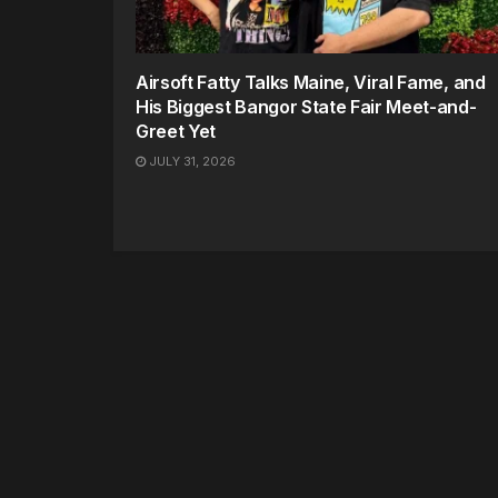
Airsoft Fatty Talks Maine, Viral Fame, and
His Biggest Bangor State Fair Meet-and-
Greet Yet
JULY 31, 2026