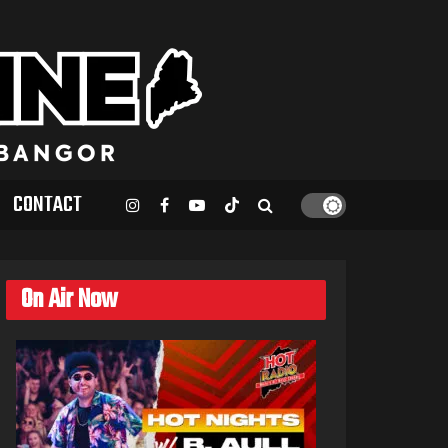
CONTACT
On Air Now