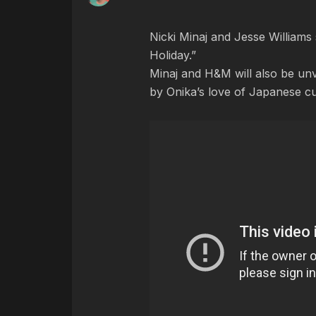
Nicki Minaj and Jesse Williams 
Holiday.”
Minaj and H&M will also be unve
by Onika’s love of Japanese c