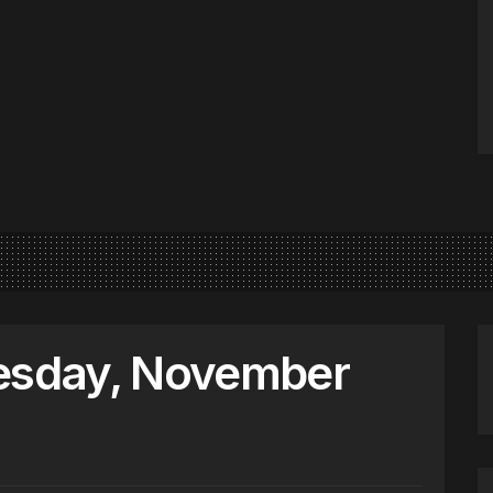
sday, November