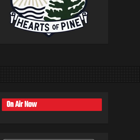
On Air Now