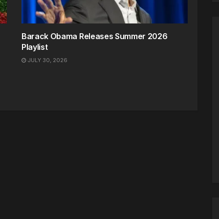
Barack Obama Releases Summer 2026
Playlist
JULY 30, 2026