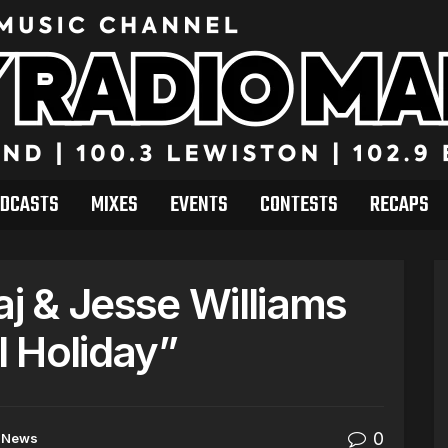
DCASTS
MIXES
EVENTS
CONTESTS
RECAPS
aj & Jesse Williams
 Holiday”
0
News