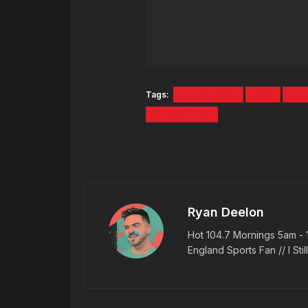
Tags:
CHRISTMAS
H&M
HOL
SHORT FILM
Ryan Deelon
Hot 104.7 Mornings 5am - 
England Sports Fan // I Stil