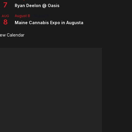
7
Ryan Deelon @ Oasis
August 8
-
August 9
AUG
8
Maine Cannabis Expo in Augusta
iew Calendar