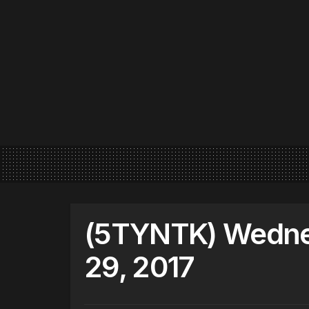
(5TYNTK) Wedne
29, 2017