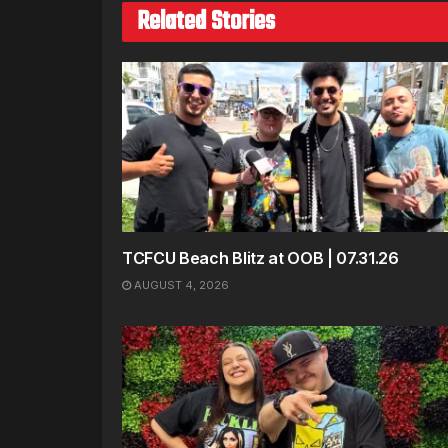
Related Stories
TCFCU Beach Blitz at OOB | 07.31.26
AUGUST 4, 2026