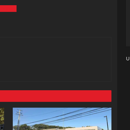
Video
U