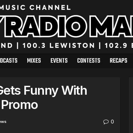
DCASTS
MIXES
EVENTS
CONTESTS
RECAPS
Gets Funny With
L Promo
0
ews