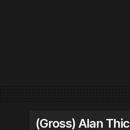
(Gross) Alan Thi