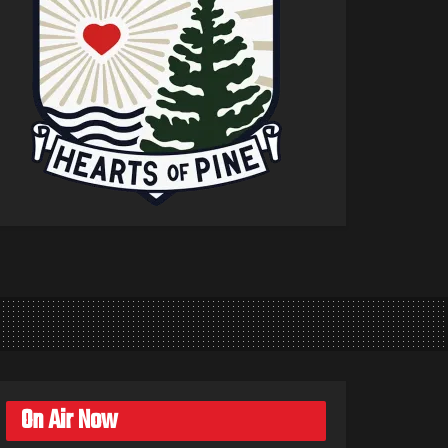
On Air Now