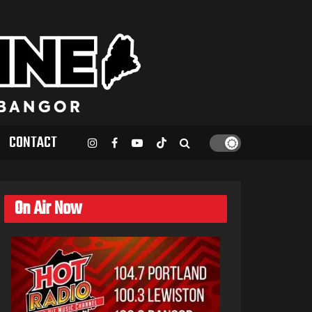
CONTACT
On Air Now