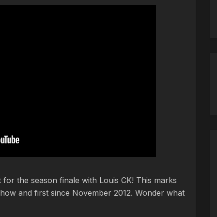
 for the season finale with Louis CK! This marks
e show and first since November 2012. Wonder what