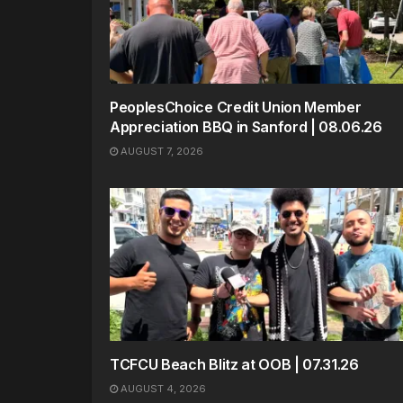
PeoplesChoice Credit Union Member
Appreciation BBQ in Sanford | 08.06.26
AUGUST 7, 2026
TCFCU Beach Blitz at OOB | 07.31.26
AUGUST 4, 2026