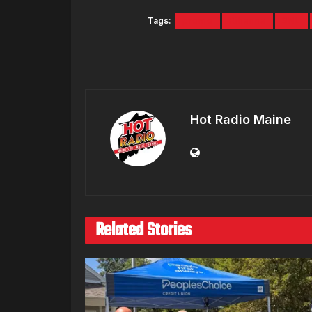
Tags:
promo
Rihanna
SNL
Hot Radio Maine
Related Stories