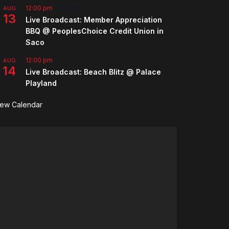
12:00 pm
-
2:00 pm
AUG
13
Live Broadcast: Member Appreciation
BBQ @ PeoplesChoice Credit Union in
Saco
12:00 pm
AUG
14
Live Broadcast: Beach Blitz @ Palace
Playland
iew Calendar