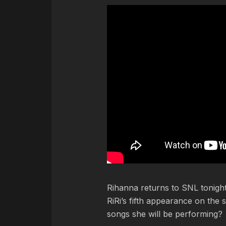
Rihanna returns to SNL tonight
RiRi’s fifth appearance on th
songs she will be performing?