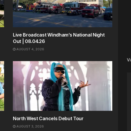
Live Broadcast Windham’s National Night
Out | 08.04.26
AUGUST 4, 2026
V
North West Cancels Debut Tour
AUGUST 3, 2026