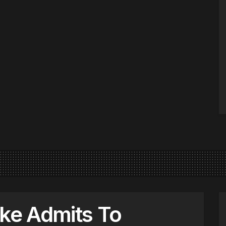
cke Admits To