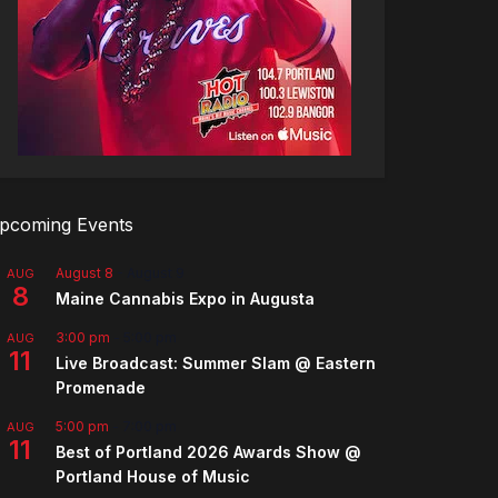
pcoming Events
August 8
-
August 9
AUG
8
Maine Cannabis Expo in Augusta
3:00 pm
-
5:00 pm
AUG
11
Live Broadcast: Summer Slam @ Eastern
Promenade
5:00 pm
-
7:00 pm
AUG
11
Best of Portland 2026 Awards Show @
Portland House of Music