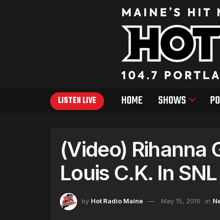
HOME
SHOWS
PO
LISTEN LIVE
(Video) Rihanna 
Louis C.K. In SN
by
Hot Radio Maine
May 15, 2015
in
N