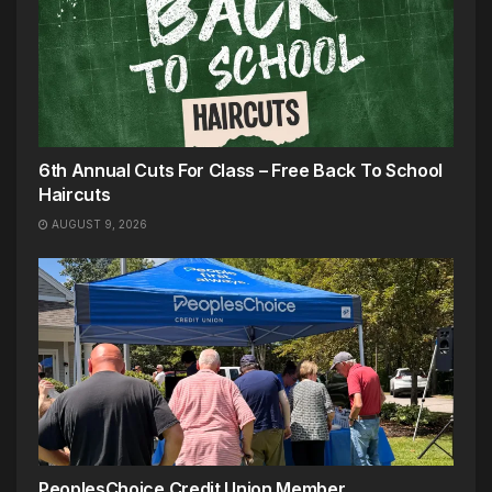
6th Annual Cuts For Class – Free Back To School
Haircuts
AUGUST 9, 2026
PeoplesChoice Credit Union Member