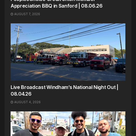
Appreciation BBQ in Sanford | 08.06.26
AUGUST 7, 2026
Live Broadcast Windham’s National Night Out |
08.04.26
AUGUST 4, 2026