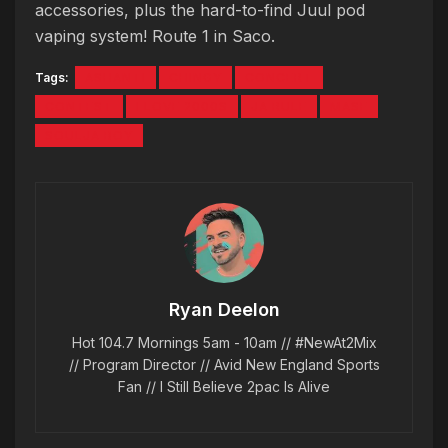
accessories, plus the hard-to-find Juul pod
vaping system! Route 1 in Saco.
Tags:
ASHANTI
CHINGY
CONCERT
CONTEST
I LOVE 2000S
JA RULE
MASE
SOULJA BOY
Ryan Deelon
Hot 104.7 Mornings 5am - 10am // #NewAt2Mix
// Program Director // Avid New England Sports
Fan // I Still Believe 2pac Is Alive