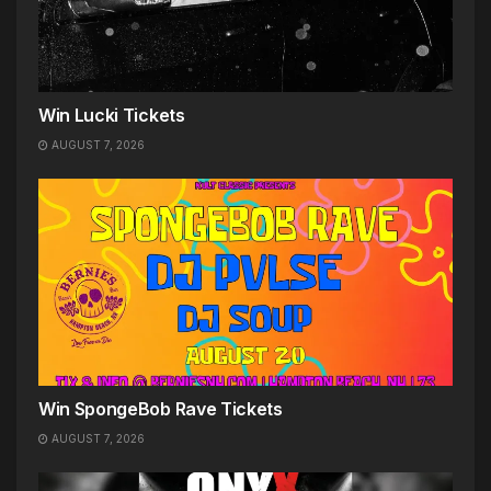
Win Lucki Tickets
AUGUST 7, 2026
Win SpongeBob Rave Tickets
AUGUST 7, 2026