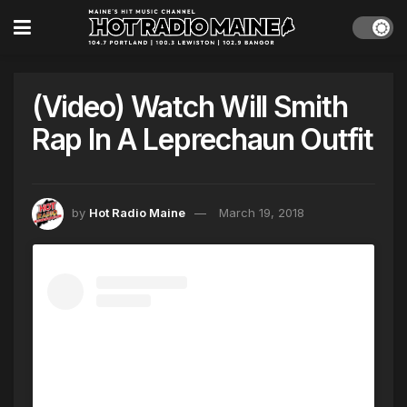
(Video) Watch Will Smith
Rap In A Leprechaun Outfit
by
Hot Radio Maine
March 19, 2018