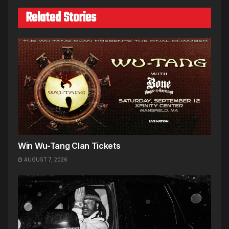
Related Stories
Win Wu-Tang Clan Tickets
AUGUST 7, 2026