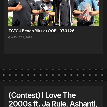
TCFCU Beach Blitz at OOB | 07.31.26
AUGUST 4, 2026
(Contest) I Love The
2000s ft. Ja Rule, Ashanti,