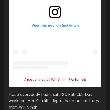
View this post on Instagram
A post shared by Will Smith (@willsmith)
Hope everybody had a safe St. Patrick’s Day
weekend! Here’s a little leprechaun humor for ya
from Will Smith!