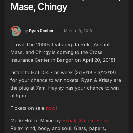
Mase, Chingy
by
Ryan Deelon
March 19, 2018
I Love The 2000s featuring Ja Rule, Ashanti,
Mase, and Chingy is coming to the Cross
Insurance Center in Bangor on April 20, 2018!
Listen to Hot 104.7 all week (3/19/18 – 3/23/18)
for your chance to win tickets. Ryan & Krissy are
the plug at 7am. Hayley has your chance to win
at 5pm.
Tickets on sale
now
!
Made Hot In Maine by
Exhale Smoke Shop
.
Relax mind, body, and soul! Glass, papers,