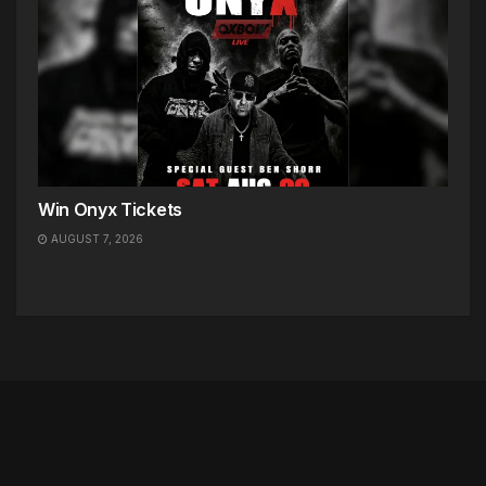
Win Onyx Tickets
AUGUST 7, 2026