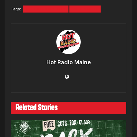
Tags:
ST. PATRICK'S DAY
WILL SMITH
Hot Radio Maine
Related Stories