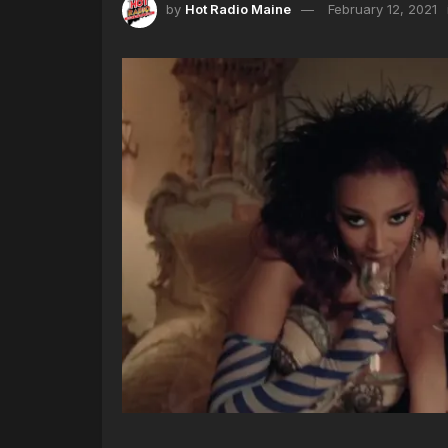
by
Hot Radio Maine
February 12, 2021