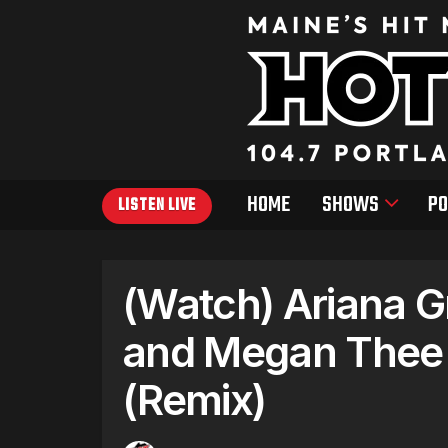
HOME
SHOWS
PO
LISTEN LIVE
(Watch) Ariana Gr
and Megan Thee 
(Remix)