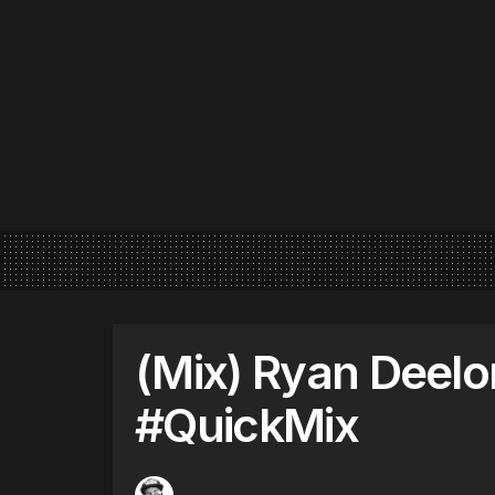
(Mix) Ryan Deelo
#QuickMix