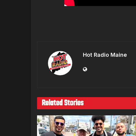
Hot Radio Maine
Related Stories