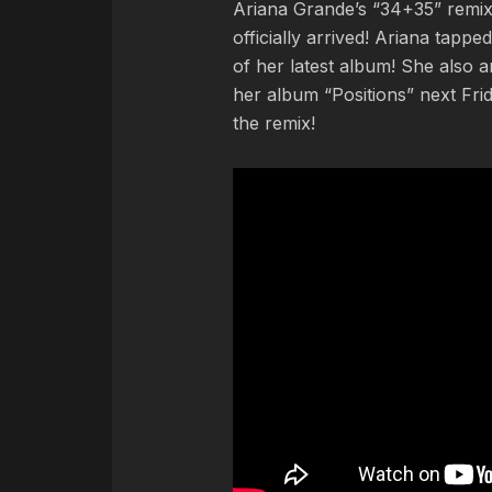
Ariana Grande’s “34+35” remix
officially arrived! Ariana tapp
of her latest album! She also a
her album “Positions” next Fri
the remix!