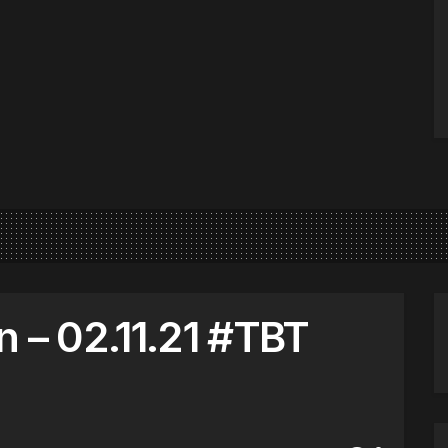
n – 02.11.21 #TBT