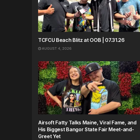
TCFCU Beach Blitz at OOB | 07.31.26
AUGUST 4, 2026
Airsoft Fatty Talks Maine, Viral Fame, and
His Biggest Bangor State Fair Meet-and-
Greet Yet