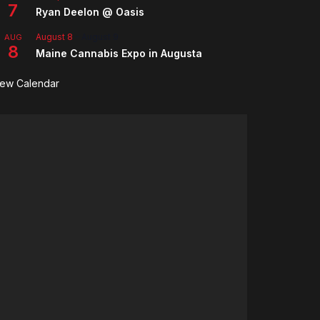
7
Ryan Deelon @ Oasis
August 8
-
August 9
AUG
8
Maine Cannabis Expo in Augusta
iew Calendar