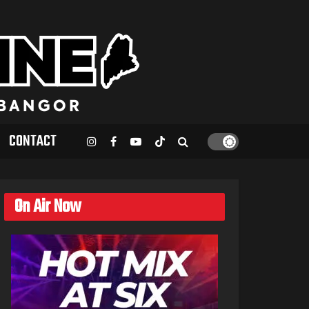
CONTACT
On Air Now