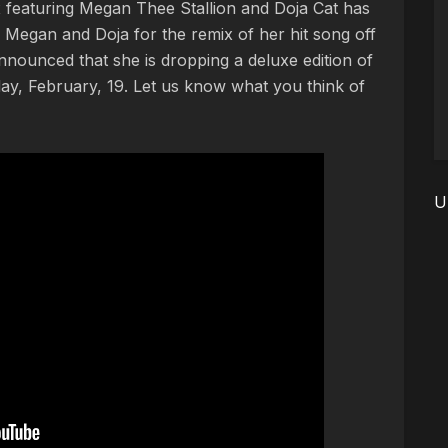
 featuring Megan Thee Stallion and Doja Cat has
ed Megan and Doja for the remix of her hit song off
nnounced that she is dropping a deluxe edition of
day, February, 19. Let us know what you think of
U