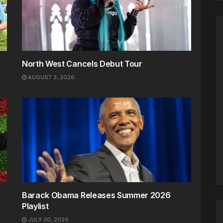
North West Cancels Debut Tour
AUGUST 3, 2026
Barack Obama Releases Summer 2026
Playlist
JULY 30, 2026