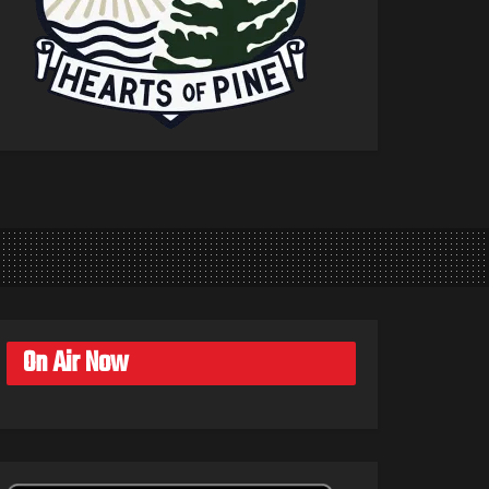
On Air Now