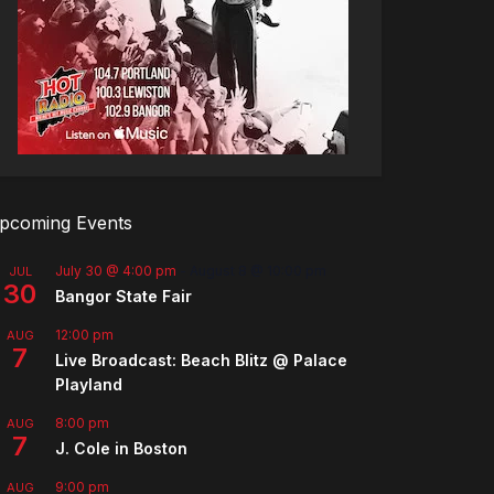
pcoming Events
July 30 @ 4:00 pm
-
August 8 @ 10:00 pm
JUL
30
Bangor State Fair
12:00 pm
AUG
7
Live Broadcast: Beach Blitz @ Palace
Playland
8:00 pm
AUG
7
J. Cole in Boston
9:00 pm
AUG