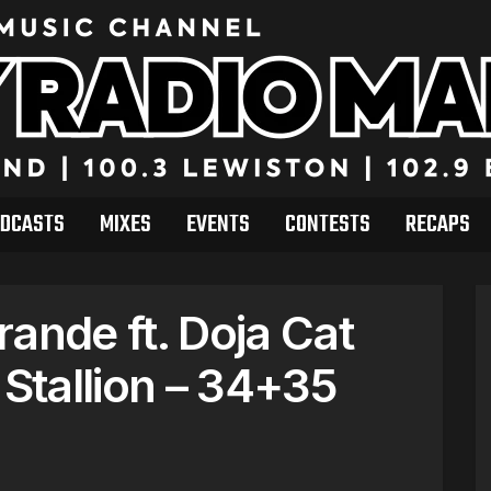
DCASTS
MIXES
EVENTS
CONTESTS
RECAPS
ande ft. Doja Cat
Stallion – 34+35