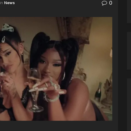
0
in
News