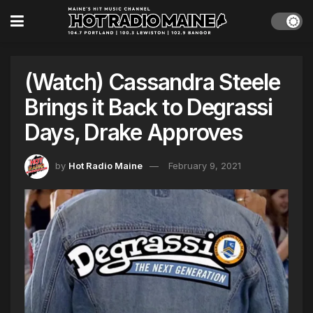
(Watch) Cassandra Steele
Brings it Back to Degrassi
Days, Drake Approves
by
Hot Radio Maine
February 9, 2021