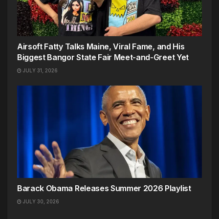
Airsoft Fatty Talks Maine, Viral Fame, and His
Biggest Bangor State Fair Meet-and-Greet Yet
JULY 31, 2026
Barack Obama Releases Summer 2026 Playlist
JULY 30, 2026