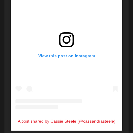
View this post on Instagram
A post shared by Cassie Steele (@cassandrasteele)