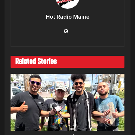
Hot Radio Maine
Related Stories