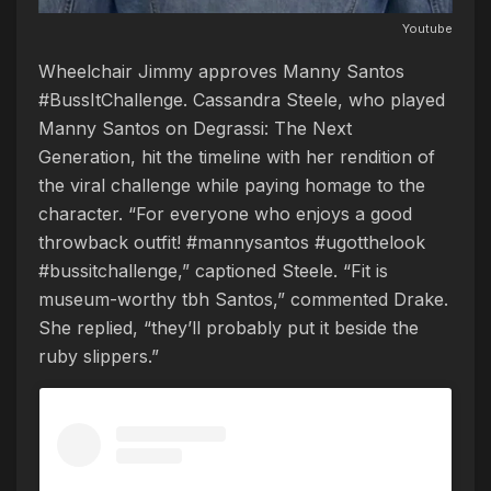
Youtube
Wheelchair Jimmy approves Manny Santos
#BussItChallenge. Cassandra Steele, who played
Manny Santos on Degrassi: The Next
Generation, hit the timeline with her rendition of
the viral challenge while paying homage to the
character. “For everyone who enjoys a good
throwback outfit! #mannysantos #ugotthelook
#bussitchallenge,” captioned Steele. “Fit is
museum-worthy tbh Santos,” commented Drake.
She replied, “they’ll probably put it beside the
ruby slippers.”