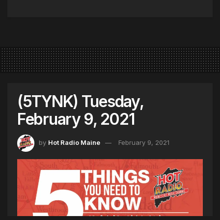
(5TYNK) Tuesday,
February 9, 2021
by
Hot Radio Maine
February 9, 2021