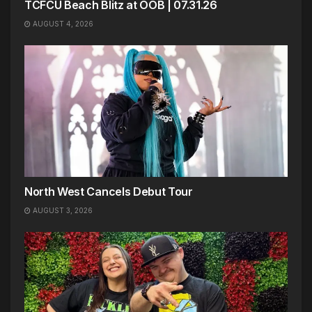
TCFCU Beach Blitz at OOB | 07.31.26
AUGUST 4, 2026
North West Cancels Debut Tour
AUGUST 3, 2026