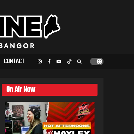
CONTACT
On Air Now