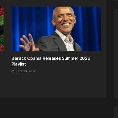
Barack Obama Releases Summer 2026
Playlist
JULY 30, 2026