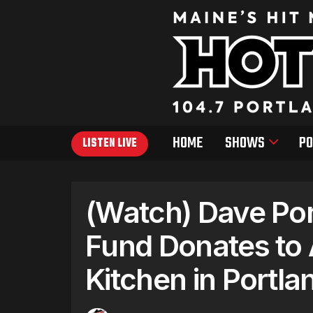
HOME
SHOWS
PO
LISTEN LIVE
(Watch) Dave Por
Fund Donates to A
Kitchen in Portla