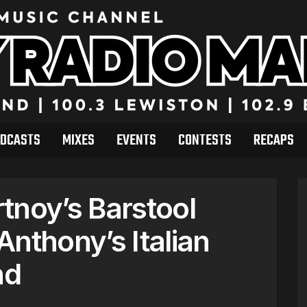
DCASTS
MIXES
EVENTS
CONTESTS
RECAPS
tnoy’s Barstool
nthony’s Italian
nd