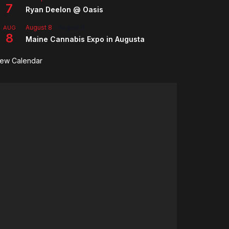
7
Ryan Deelon @ Oasis
August 8
-
August 9
AUG
8
Maine Cannabis Expo in Augusta
iew Calendar