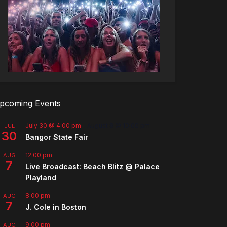
pcoming Events
July 30 @ 4:00 pm
-
August 8 @ 10:00 pm
JUL
30
Bangor State Fair
12:00 pm
AUG
7
Live Broadcast: Beach Blitz @ Palace
Playland
8:00 pm
AUG
7
J. Cole in Boston
9:00 pm
AUG