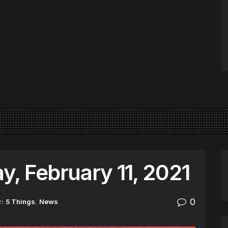
, February 11, 2021
0
in
5 Things
,
News