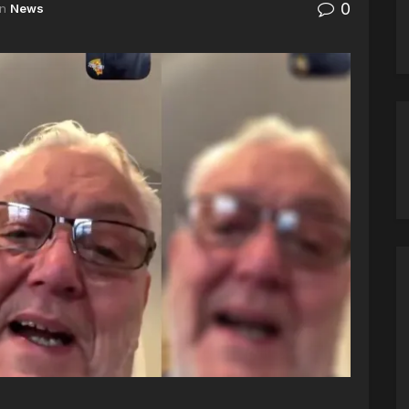
0
in
News