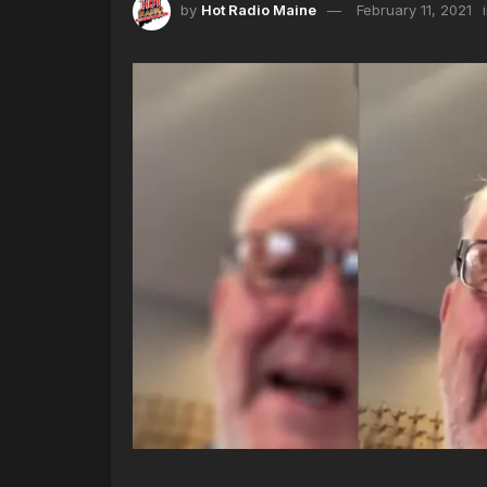
by
Hot Radio Maine
February 11, 2021