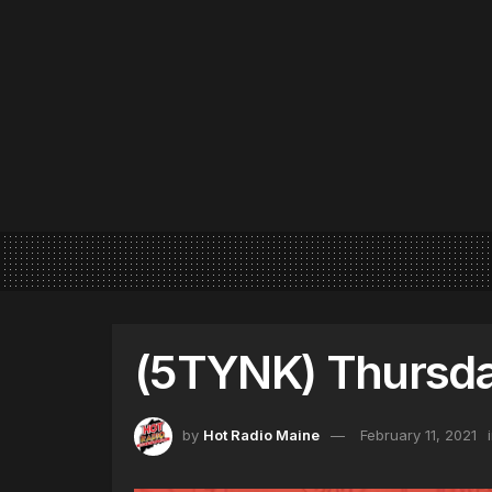
(5TYNK) Thursday
by
Hot Radio Maine
February 11, 2021