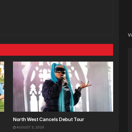
V
North West Cancels Debut Tour
AUGUST 3, 2026