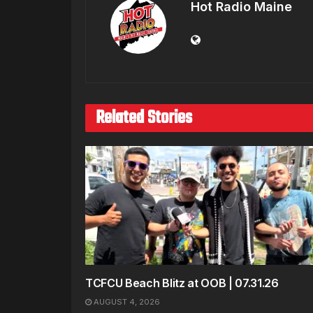
Hot Radio Maine
Related Stories
TCFCU Beach Blitz at OOB | 07.31.26
AUGUST 4, 2026