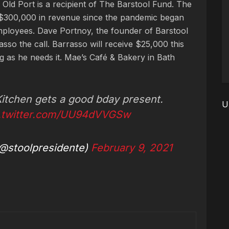
e Old Port is a recipient of The Barstool Fund. The
 $300,000 in revenue since the pandemic began
mployees. Dave Portnoy, the founder of Barstool
so the call. Barrasso will receive $25,000 this
 as he needs it. Mae’s Café & Bakery in Bath
 Kitchen gets a good bday present.
U
c.twitter.com/UU94dVVGSw
@stoolpresidente)
February 9, 2021