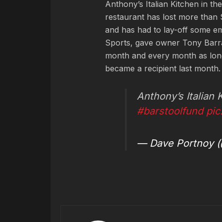
Anthony’s Italian Kitchen in th
restaurant has lost more than
and has had to lay-off some e
Sports, gave owner Tony Barras
month and every month as long
became a recipient last month.
Anthony’s Italian
#barstoolfund
pi
— Dave Portnoy (