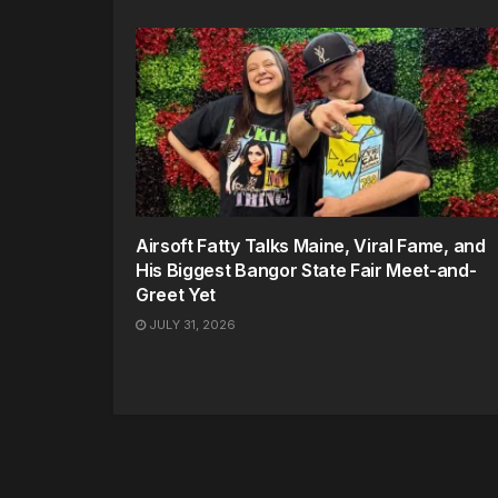
Airsoft Fatty Talks Maine, Viral Fame, and
His Biggest Bangor State Fair Meet-and-
Greet Yet
JULY 31, 2026