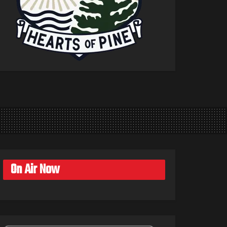
On Air Now