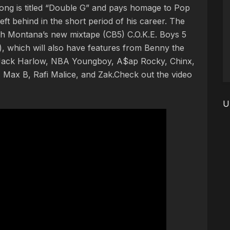
ng is titled “Double G” and pays homage to Pop
ft behind in the short period of his career. The
h Montana’s new mixtape (CB5) C.O.K.E. Boys 5
, which will also have features from Benny the
, Jack Harlow, NBA Youngboy, A$ap Rocky, Chinx,
 Max B, Rafi Malice, and Zak.Check out the video
U