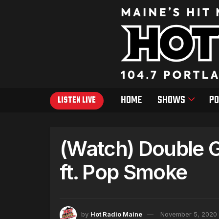
HOME
SHOWS
PO
LISTEN LIVE
(Watch) Double 
ft. Pop Smoke
by
Hot Radio Maine
November 5, 2020