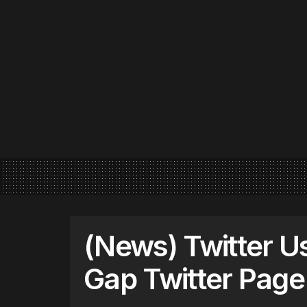
(News) Twitter U
Gap Twitter Page