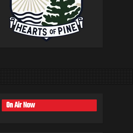
On Air Now