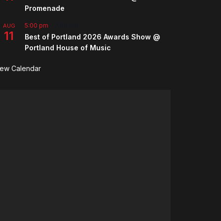
Promenade
5:00 pm
-
7:00 pm
AUG
11
Best of Portland 2026 Awards Show @
Portland House of Music
iew Calendar