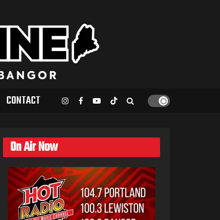
CONTACT
On Air Now