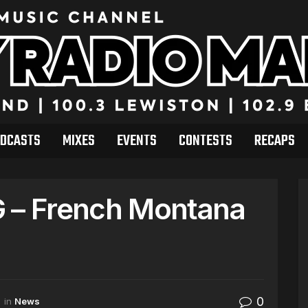
DCASTS
MIXES
EVENTS
CONTESTS
RECAPS
G – French Montana
0
in
News