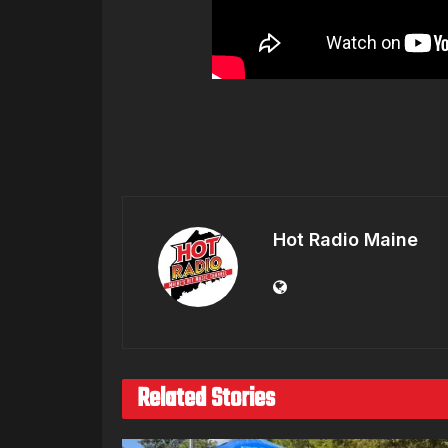
Hot Radio Maine
Related Stories