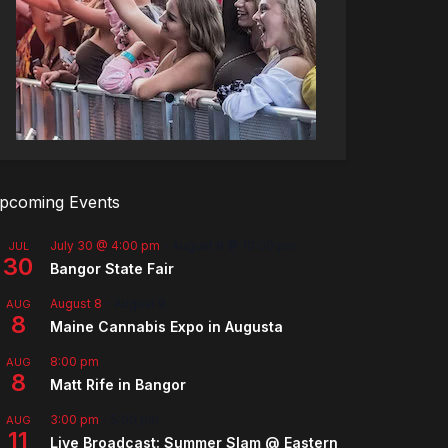
pcoming Events
July 30 @ 4:00 pm
-
August 8 @ 10:00 pm
JUL
30
Bangor State Fair
August 8
-
August 9
AUG
8
Maine Cannabis Expo in Augusta
8:00 pm
AUG
8
Matt Rife in Bangor
3:00 pm
-
5:00 pm
AUG
11
Live Broadcast: Summer Slam @ Eastern