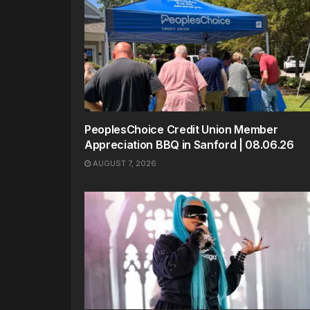
PeoplesChoice Credit Union Member
Appreciation BBQ in Sanford | 08.06.26
AUGUST 7, 2026