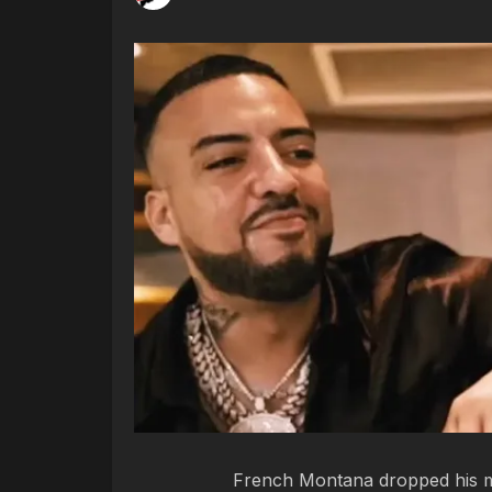
French Montana dropped his mu