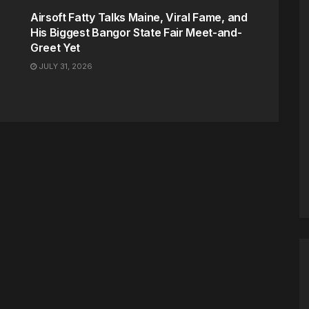
Airsoft Fatty Talks Maine, Viral Fame, and
His Biggest Bangor State Fair Meet-and-
Greet Yet
JULY 31, 2026