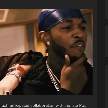
ch anticipated collaboration with the late Pop