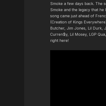
Smoke a few days back. The so
Smoke and the legacy that he le
song came just ahead of Frenc
(Creation of Kings Everywhere)
Butcher, Jim Jones, Lil Durk
Curren$y, Lil Mosey, LGP Qua,
right here!