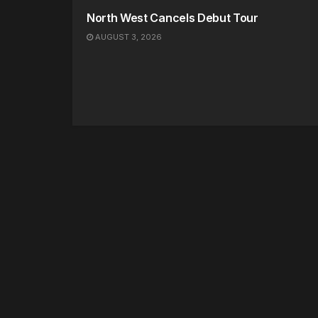
North West Cancels Debut Tour
AUGUST 3, 2026