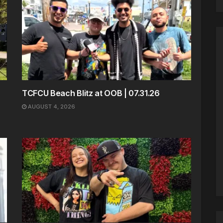
TCFCU Beach Blitz at OOB | 07.31.26
AUGUST 4, 2026