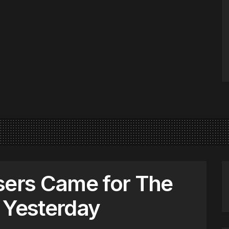
sers Came for The
 Yesterday