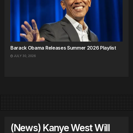
Barack Obama Releases Summer 2026 Playlist
JULY 30, 2026
(News) Kanye West Will