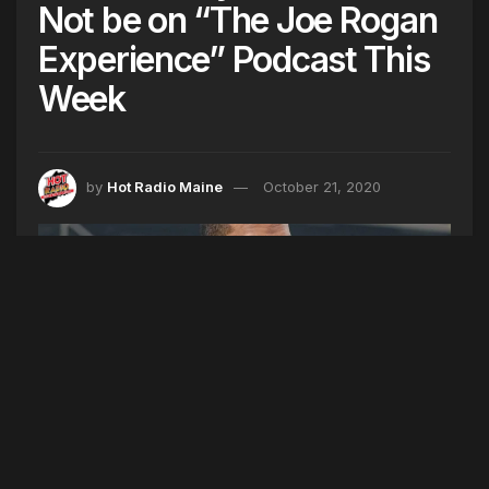
Not be on “The Joe Rogan
Experience” Podcast This
Week
by
Hot Radio Maine
October 21, 2020
(AP Photo/Zacharie Scheurer, File)
Kanye West said he was going to be on “The Joe