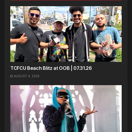
TCFCU Beach Blitz at OOB | 07.31.26
AUGUST 4, 2026