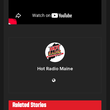
Hot Radio Maine
Related Stories