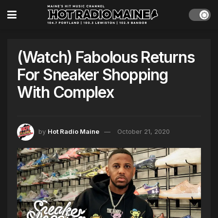
(Watch) Fabolous Returns
For Sneaker Shopping
With Complex
by
Hot Radio Maine
October 21, 2020