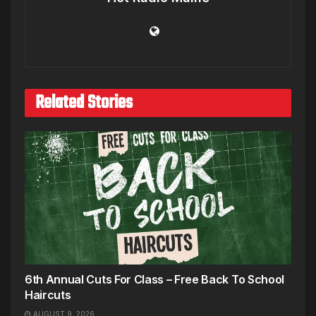
Related Stories
6th Annual Cuts For Class – Free Back To School
Haircuts
AUGUST 9, 2026