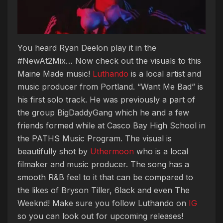
You heard Ryan Deelon play it in the
#NewAt2Mix… Now check out the visuals to this
Maine Made music!
Luthando
is a local artist and
music producer from Portland. “Want Me Bad” is
his first solo track. He was previously a part of
the group BigDaddyGang which he and a few
friends formed while at Casco Bay High School in
the PATHS Music Program. The visual is
beautifully shot by
Uthermoon
who is a local
filmaker and music producer. The song has a
smooth R&B feel to it that can be compared to
the likes of Bryson Tiller, 6lack and even The
Weeknd! Make sure you follow Luthando on
IG
so you can look out for upcoming releases!