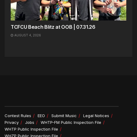
TCFCU Beach Blitz at OOB | 07.31.26
AUGUST 4, 2026
Contest Rules
EEO
Submit Music
Legal Notices
Privacy
Jobs
WHTP-FM Public Inspection File
WHTP Public Inspection File
WHZP Public Inspection File