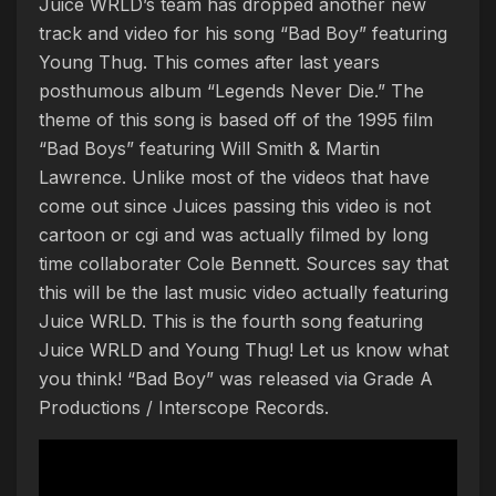
Juice WRLD’s team has dropped another new
track and video for his song “Bad Boy” featuring
Young Thug. This comes after last years
posthumous album “Legends Never Die.” The
theme of this song is based off of the 1995 film
“Bad Boys” featuring Will Smith & Martin
Lawrence. Unlike most of the videos that have
come out since Juices passing this video is not
cartoon or cgi and was actually filmed by long
time collaborater Cole Bennett. Sources say that
this will be the last music video actually featuring
Juice WRLD. This is the fourth song featuring
Juice WRLD and Young Thug! Let us know what
you think! “Bad Boy” was released via Grade A
Productions / Interscope Records.