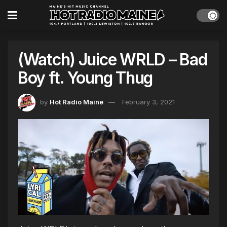
(Watch) Juice WRLD – Bad
Boy ft. Young Thug
by
Hot Radio Maine
February 3, 2021