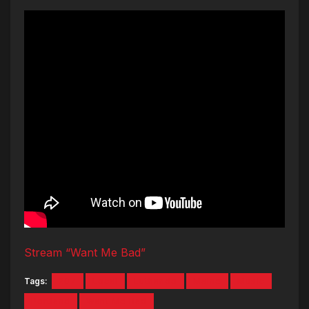
Stream “Want Me Bad”
Tags:
207
Local
Luthando
Maine
Music
Portland
Want Me Bad