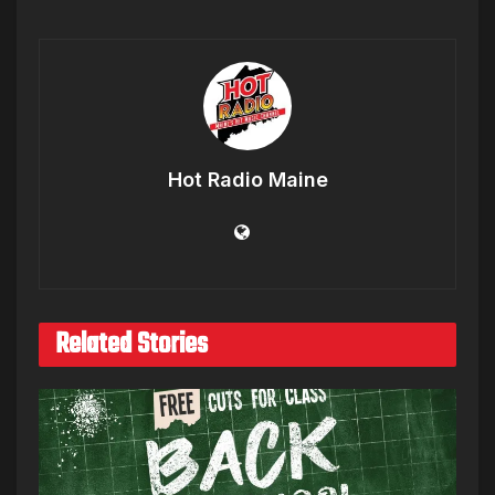
Hot Radio Maine
Related Stories