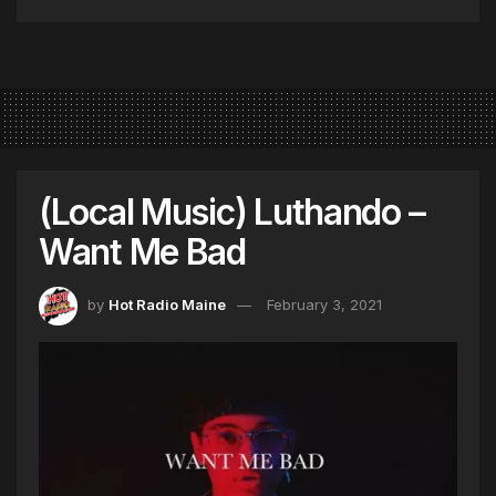
(Local Music) Luthando –
Want Me Bad
by
Hot Radio Maine
February 3, 2021