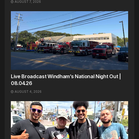
AUGUST 7, 2026
Live Broadcast Windham’s National Night Out |
08.04.26
AUGUST 4, 2026