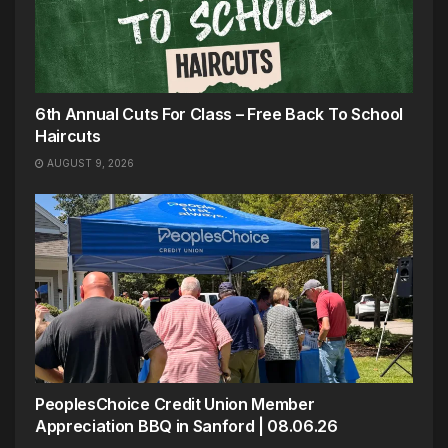
6th Annual Cuts For Class – Free Back To School
Haircuts
AUGUST 9, 2026
PeoplesChoice Credit Union Member
Appreciation BBQ in Sanford | 08.06.26