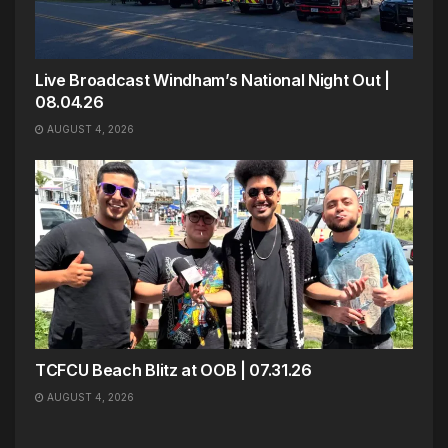
Live Broadcast Windham’s National Night Out |
08.04.26
AUGUST 4, 2026
TCFCU Beach Blitz at OOB | 07.31.26
AUGUST 4, 2026