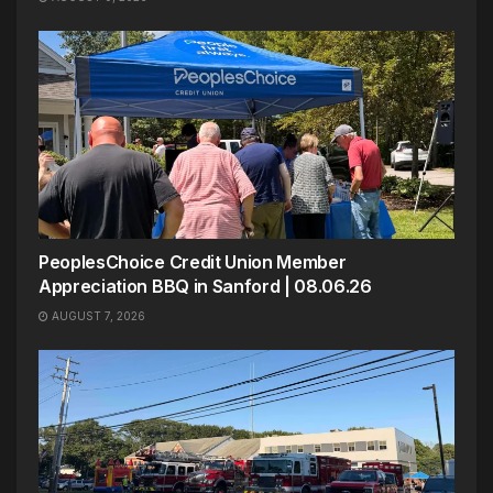
PeoplesChoice Credit Union Member
Appreciation BBQ in Sanford | 08.06.26
AUGUST 7, 2026