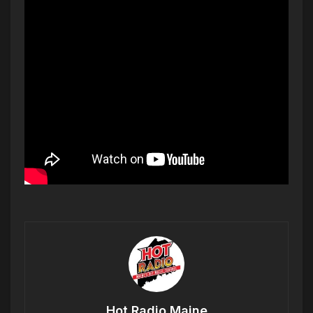
Hot Radio Maine