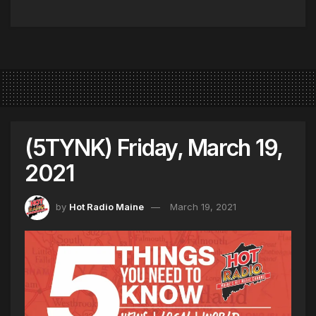
(5TYNK) Friday, March 19,
2021
by
Hot Radio Maine
March 19, 2021