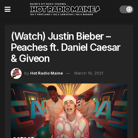
(Watch) Justin Bieber –
Peaches ft. Daniel Caesar
& Giveon
by
Hot Radio Maine
March 19, 2021