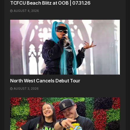
TCFCU Beach Blitz at OOB | 07.31.26
AUGUST 4, 2026
North West Cancels Debut Tour
AUGUST 3, 2026