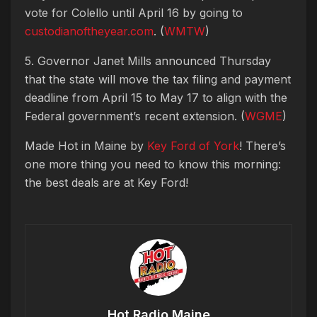
vote for Colello until April 16 by going to
custodianoftheyear.com
. (
WMTW
)
5. Governor Janet Mills announced Thursday
that the state will move the tax filing and payment
deadline from April 15 to May 17 to align with the
Federal government’s recent extension. (
WGME
)
Made Hot in Maine by
Key Ford of York
! There’s
one more thing you need to know this morning:
the best deals are at Key Ford!
Hot Radio Maine