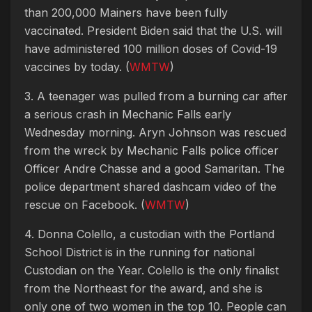
than 200,000 Mainers have been fully
vaccinated. President Biden said that the U.S. will
have administered 100 million doses of Covid-19
vaccines by today. (
WMTW
)
3. A teenager was pulled from a burning car after
a serious crash in Mechanic Falls early
Wednesday morning. Aryn Johnson was rescued
from the wreck by Mechanic Falls police officer
Officer Andre Chasse and a good Samaritan. The
police department shared dashcam video of the
rescue on Facebook. (
WMTW
)
4. Donna Colello, a custodian with the Portland
School District is in the running for national
Custodian on the Year. Colello is the only finalist
from the Northeast for the award, and she is
only one of two women in the top 10. People can