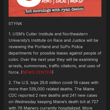
5TYNK
1. USM’s Cutler Institute and Northeastern
University’s Institute on Race and Justice will be
reviewing the Portland and SoPo Police
departments for possible biases against people of
color. Over the next year they will be examining
arrests, summonses, traffic citations, and uses of
force. (
NEWS CENTER
)
2. The U.S. tops 29.6 million covid-19 cases with
more than 539,000 related deaths. The Maine
CDC reported 2 new deaths and 241 new cases
on Wednesday keeping Maine’s death toll at 727
with 76 Mainers currently hospitalized. More