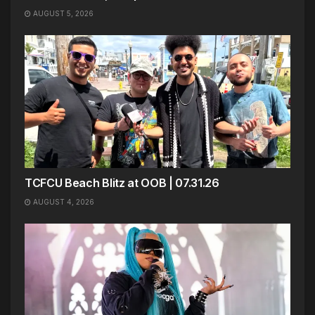
AUGUST 5, 2026
TCFCU Beach Blitz at OOB | 07.31.26
AUGUST 4, 2026