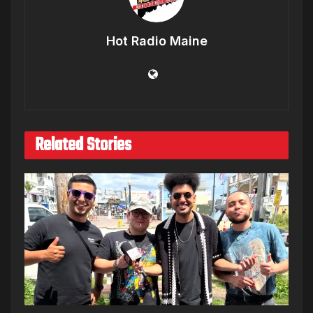
Hot Radio Maine
Related Stories