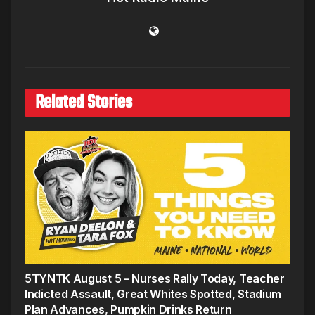
Related Stories
5TYNTK August 5 – Nurses Rally Today, Teacher
Indicted Assault, Great Whites Spotted, Stadium
Plan Advances, Pumpkin Drinks Return