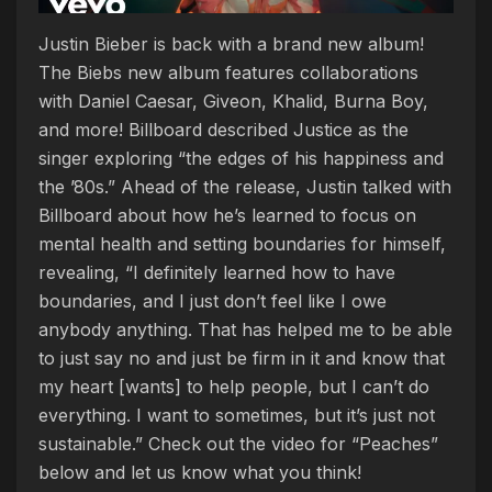
Justin Bieber is back with a brand new album!
The Biebs new album features collaborations
with Daniel Caesar, Giveon, Khalid, Burna Boy,
and more! Billboard described Justice as the
singer exploring “the edges of his happiness and
the ’80s.” Ahead of the release, Justin talked with
Billboard about how he’s learned to focus on
mental health and setting boundaries for himself,
revealing, “I definitely learned how to have
boundaries, and I just don’t feel like I owe
anybody anything. That has helped me to be able
to just say no and just be firm in it and know that
my heart [wants] to help people, but I can’t do
everything. I want to sometimes, but it’s just not
sustainable.” Check out the video for “Peaches”
below and let us know what you think!