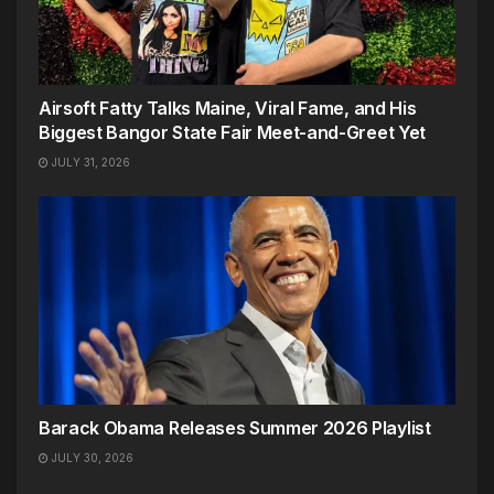
Airsoft Fatty Talks Maine, Viral Fame, and His
Biggest Bangor State Fair Meet-and-Greet Yet
JULY 31, 2026
Barack Obama Releases Summer 2026 Playlist
JULY 30, 2026