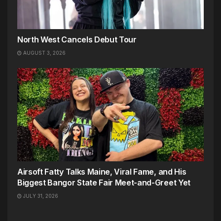
North West Cancels Debut Tour
AUGUST 3, 2026
Airsoft Fatty Talks Maine, Viral Fame, and His
Biggest Bangor State Fair Meet-and-Greet Yet
JULY 31, 2026