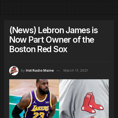
(News) Lebron James is
Now Part Owner of the
Boston Red Sox
by
Hot Radio Maine
March 17, 2021