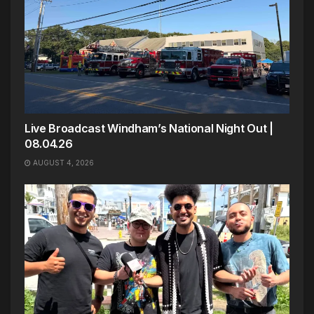
Live Broadcast Windham’s National Night Out |
08.04.26
AUGUST 4, 2026