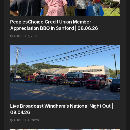
PeoplesChoice Credit Union Member
Appreciation BBQ in Sanford | 08.06.26
AUGUST 7, 2026
Live Broadcast Windham’s National Night Out |
08.04.26
AUGUST 4, 2026