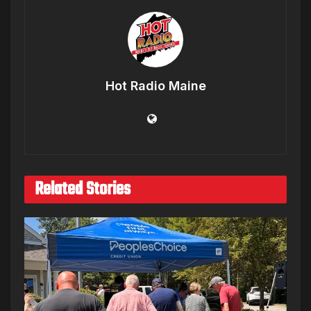
Hot Radio Maine
Related Stories