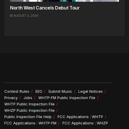
North West Cancels Debut Tour
AUGUST 3, 2026
Contest Rules
EEO
Submit Music
Legal Notices
Privacy
Jobs
WHTP-FM Public Inspection File
WHTP Public Inspection File
WHZP Public Inspection File
Public Inspection File Help
FCC Applications : WHTP
FCC Applications : WHTP-FM
FCC Applications : WHZP