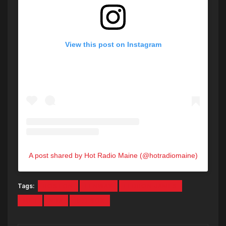
View this post on Instagram
A post shared by Hot Radio Maine (@hotradiomaine)
Tags:
BOSTON
FENWAY
LEBRON JAMES
MLB
NBA
RED SOX