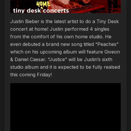
Justin Bieber is the latest artist to do a Tiny Desk
concert at home! Justin performed 4 singles
from the comfort of his own home studio. He
even debuted a brand new song titled “Peaches”
which on his upcoming album will feature Giveon
& Daniel Caesar. “Justice” will be Justin’s sixth
studio album and it is expected to be fully realsed
this coming Friday!