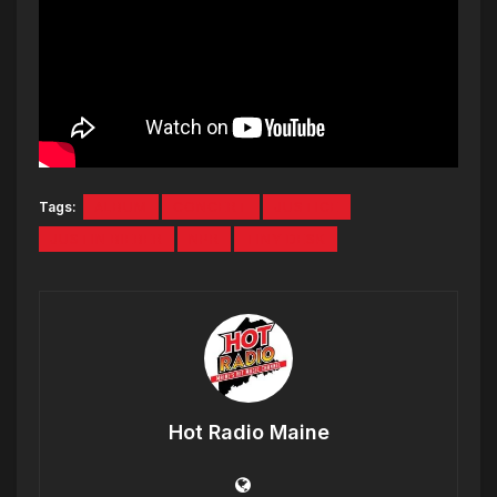
Tags:
ALBUM
CONCERT
JUSTICE
JUSTIN BIEBER
NPR
TINY DESK
Hot Radio Maine