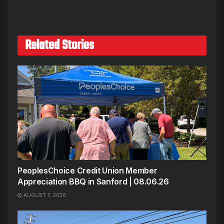
Related Stories
PeoplesChoice Credit Union Member
Appreciation BBQ in Sanford | 08.06.26
AUGUST 7, 2026