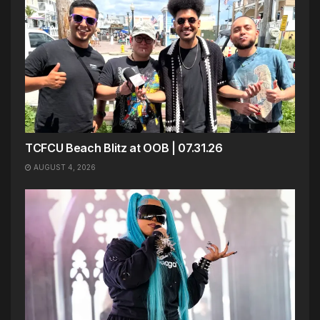
TCFCU Beach Blitz at OOB | 07.31.26
AUGUST 4, 2026