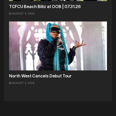
TCFCU Beach Blitz at OOB | 07.31.26
AUGUST 4, 2026
North West Cancels Debut Tour
AUGUST 3, 2026