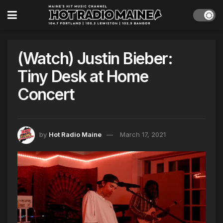
(Watch) Justin Bieber:
Tiny Desk at Home
Concert
by
Hot Radio Maine
March 17, 2021