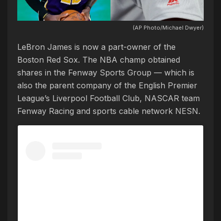
(AP Photo/Michael Dwyer)
LeBron James is now a part-owner of the
Boston Red Sox. The NBA champ obtained
shares in the Fenway Sports Group — which is
also the parent company of the English Premier
League’s Liverpool Football Club, NASCAR team
Fenway Racing and sports cable network NESN.