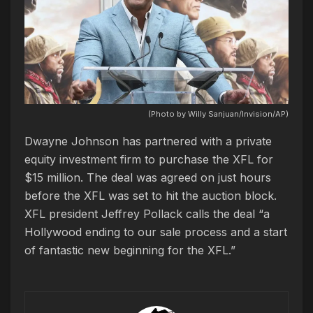
(Photo by Willy Sanjuan/Invision/AP)
Dwayne Johnson has partnered with a private
equity investment firm to purchase the XFL for
$15 million. The deal was agreed on just hours
before the XFL was set to hit the auction block.
XFL president Jeffrey Pollack calls the deal “a
Hollywood ending to our sale process and a start
of fantastic new beginning for the XFL.”