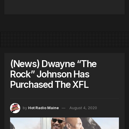
(News) Dwayne “The
Rock” Johnson Has
Purchased The XFL
by
Hot Radio Maine
August 4, 2020