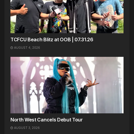
TCFCU Beach Blitz at OOB | 07.31.26
AUGUST 4, 2026
North West Cancels Debut Tour
AUGUST 3, 2026