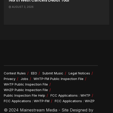
North West Cancels Debut Tour
AUGUST 3, 2026
Contest Rules
EEO
Submit Music
Legal Notices
Privacy
Jobs
WHTP-FM Public Inspection File
WHTP Public Inspection File
WHZP Public Inspection File
Public Inspection File Help
FCC Applications : WHTP
FCC Applications : WHTP-FM
FCC Applications : WHZP
© 2024 Mainestream Media - Site Designed by