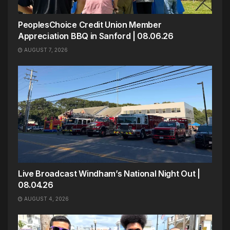
PeoplesChoice Credit Union Member
Appreciation BBQ in Sanford | 08.06.26
AUGUST 7, 2026
Live Broadcast Windham’s National Night Out |
08.04.26
AUGUST 4, 2026