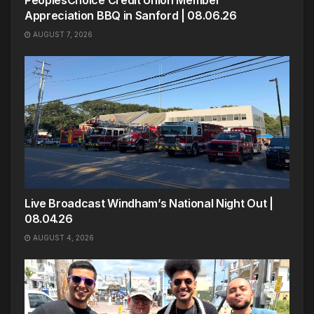
PeoplesChoice Credit Union Member
Appreciation BBQ in Sanford | 08.06.26
AUGUST 7, 2026
Live Broadcast Windham’s National Night Out |
08.04.26
AUGUST 4, 2026