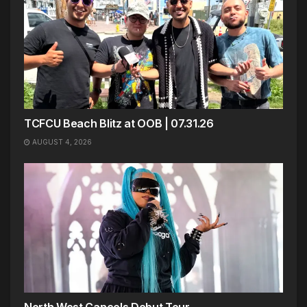
TCFCU Beach Blitz at OOB | 07.31.26
AUGUST 4, 2026