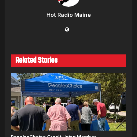
Hot Radio Maine
Related Stories