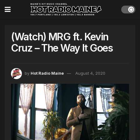
(Watch) MRG ft. Kevin
Cruz – The Way It Goes
by
Hot Radio Maine
August 4, 2020