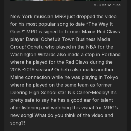
MRG via Youtube
New York musician MRG just dropped the video
for his most popular song to date “The Way It
Goes!” MRG is signed to former Maine Red Claws
player Daniel Ochefu’s Town Business Media
Group! Ochefu who played in the NBA for the
Washington Wizards also made a stop in Portland
where he played for the Red Claws during the
2018 -2019 season! Ochefu also made another
Maine connection while he was playing in Tokyo
where he played on the same team as former
Deering High School star Nik Caner-Medley! It’s
pretty safe to say he has a good ear for talent
after listening and watching this visual for MRG’s
new song! What do you think of the video and
song?!