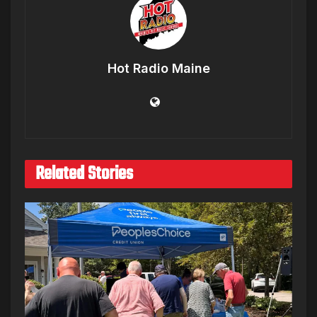
Hot Radio Maine
Related Stories