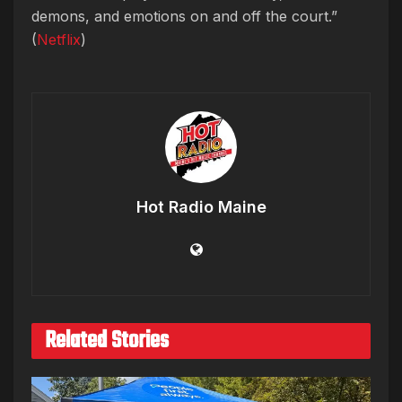
demons, and emotions on and off the court.”
(
Netflix
)
Hot Radio Maine
Related Stories