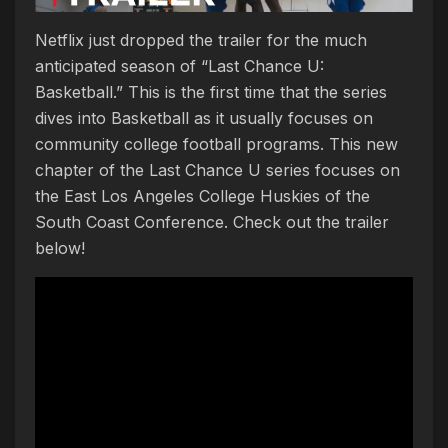
Netflix just dropped the trailer for the much
anticipated season of “Last Chance U:
Basketball.” This is the first time that the series
dives into Basketball as it usually focuses on
community college football programs. This new
chapter of the Last Chance U series focuses on
the East Los Angeles College Huskies of the
South Coast Conference. Check out the trailer
below!