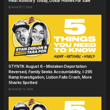
Heat Advisory Today, Dollar Homes For Sale
AUGUST 7, 2026
5TYNTK August 6 – Mistaken Deportation
Reversed, Family Seeks Accountability, I-295
Ramp Investigation, Lisbon Falls Crash, More
Sharks Spotted
AUGUST 6, 2026