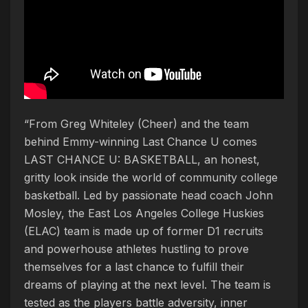
“From Greg Whiteley (Cheer) and the team
behind Emmy-winning Last Chance U comes
LAST CHANCE U: BASKETBALL, an honest,
gritty look inside the world of community college
basketball. Led by passionate head coach John
Mosley, the East Los Angeles College Huskies
(ELAC) team is made up of former D1 recruits
and powerhouse athletes hustling to prove
themselves for a last chance to fulfill their
dreams of playing at the next level. The team is
tested as the players battle adversity, inner