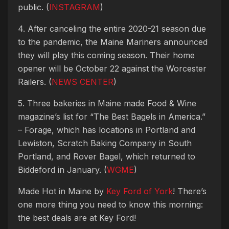
public. (
INSTAGRAM
)
4. After canceling the entire 2020-21 season due
to the pandemic, the Maine Mariners announced
they will play this coming season. Their home
opener will be October 22 against the Worcester
Railers. (
NEWS CENTER
)
5. Three bakeries in Maine made Food & Wine
magazine’s list for “The Best Bagels in America.”
– Forage, which has locations in Portland and
Lewiston, Scratch Baking Company in South
Portland, and Rover Bagel, which returned to
Biddeford in January. (
WGME
)
Made Hot in Maine by
Key Ford of York
! There’s
one more thing you need to know this morning:
the best deals are at Key Ford!