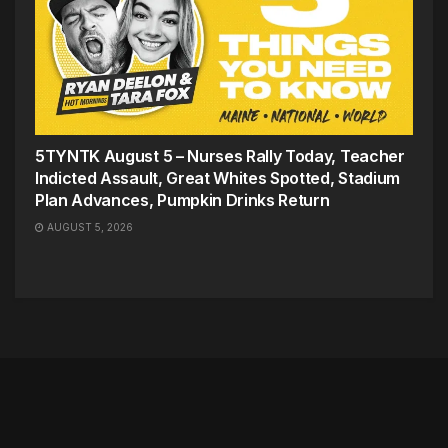
5TYNTK August 5 – Nurses Rally Today, Teacher
Indicted Assault, Great Whites Spotted, Stadium
Plan Advances, Pumpkin Drinks Return
AUGUST 5, 2026