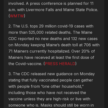
involved. A press conference is planned for 11
a.m. with Livermore Falls and Maine State Police.
(
WMTW
)
2. The U.S. tops 29 million covid-19 cases with
more than 525,000 related deaths. The Maine
CDC reported no new deaths and 132 new cases
on Monday keeping Maine’s death toll at 706 with
71 Mainers currently hospitalized. Over 20% of
Mainers have received at least the first dose of
the Covid-vaccine. (
PRESS HERALD
)
3. The CDC released new guidance on Monday
stating that fully vaccinated people can gather
with people from “one other household,”
including those who have not received the
vaccine unless they are high-risk or live with
someone who is. Masks should still be worn in