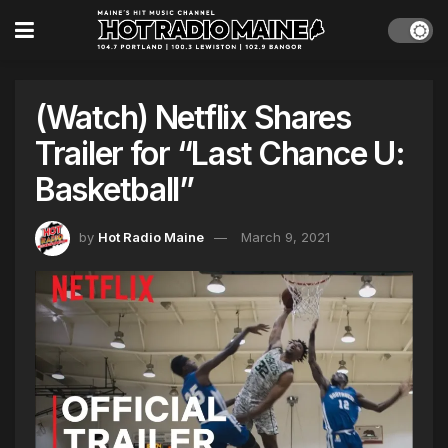
(Watch) Netflix Shares
Trailer for “Last Chance U:
Basketball”
by
Hot Radio Maine
March 9, 2021