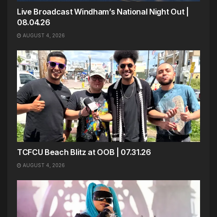
Live Broadcast Windham’s National Night Out |
08.04.26
AUGUST 4, 2026
TCFCU Beach Blitz at OOB | 07.31.26
AUGUST 4, 2026