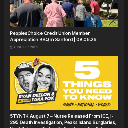
PeoplesChoice Credit Union Member
Appreciation BBQ in Sanford | 08.06.26
AUGUST 7, 2026
5TYNTK August 7 – Nurse Released From ICE, I-
295 Death Investigation, Peaks Island Burglaries,