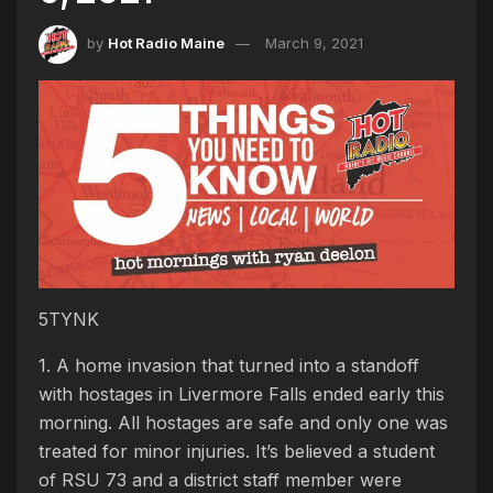
by
Hot Radio Maine
March 9, 2021
5TYNK
1. A home invasion that turned into a standoff
with hostages in Livermore Falls ended early this
morning. All hostages are safe and only one was
treated for minor injuries. It’s believed a student
of RSU 73 and a district staff member were