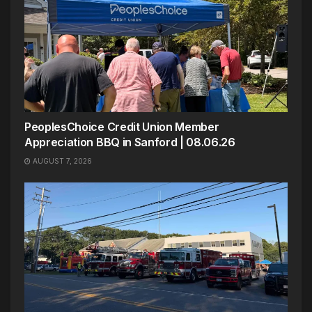
PeoplesChoice Credit Union Member
Appreciation BBQ in Sanford | 08.06.26
AUGUST 7, 2026