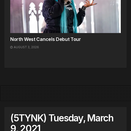
North West Cancels Debut Tour
AUGUST 3, 2026
(5TYNK) Tuesday, March
9, 2021