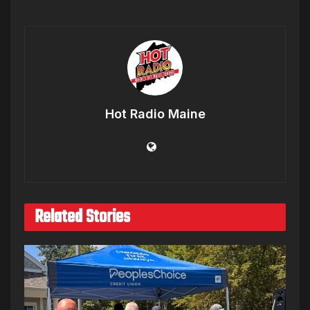
Hot Radio Maine
Related Stories