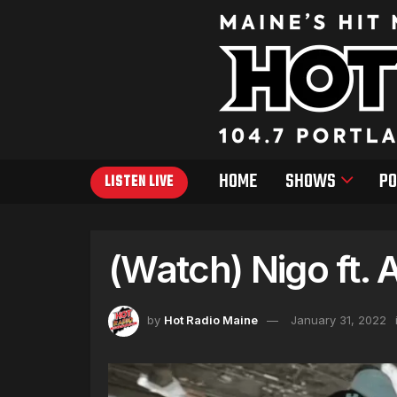
HOME
SHOWS
PO
LISTEN LIVE
(Watch) Nigo ft.
by
Hot Radio Maine
January 31, 2022