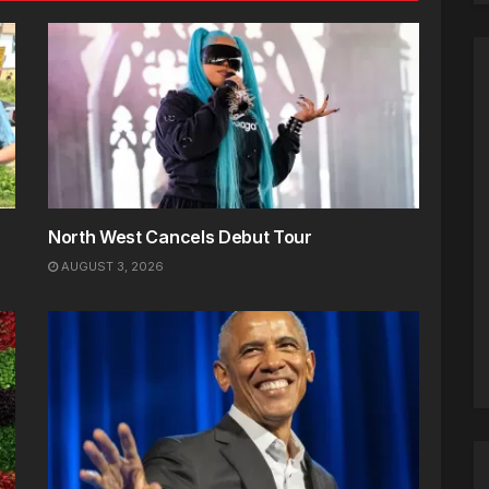
North West Cancels Debut Tour
AUGUST 3, 2026