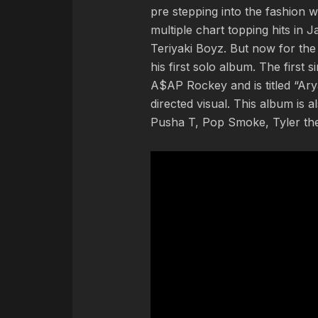
pre stepping into the fashion
multiple chart topping hits in 
Teriyaki Boyz. But now for the 
his first solo album. The first 
A$AP Rockey and is titled “Ar
directed visual. This album is al
Pusha T, Pop Smoke, Tyler the