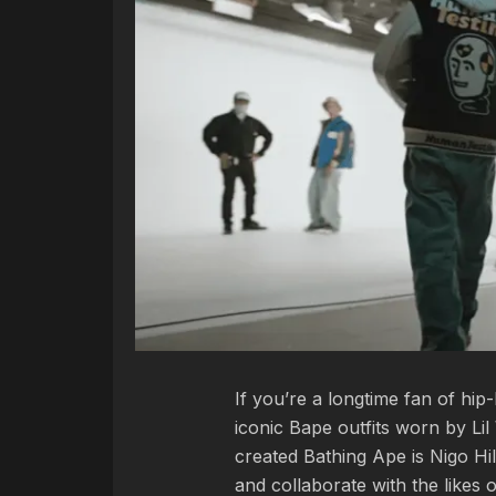
If you’re a longtime fan of h
iconic Bape outfits worn by L
created Bathing Ape is Nigo Hil
and collaborate with the likes 