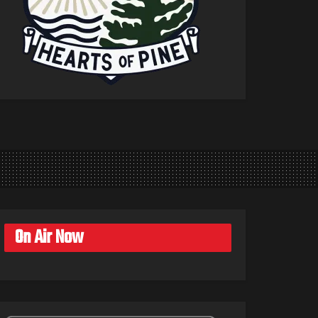
On Air Now