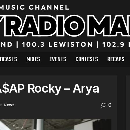
DCASTS
MIXES
EVENTS
CONTESTS
RECAPS
 A$AP Rocky – Arya
0
in
News