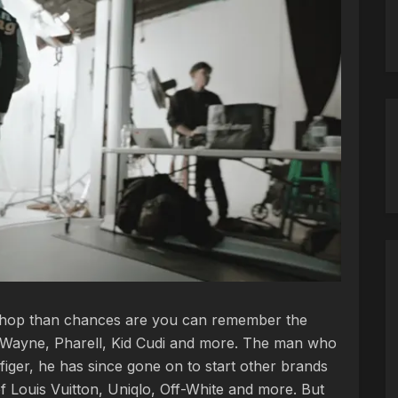
ip-hop than chances are you can remember the
il Wayne, Pharell, Kid Cudi and more. The man who
figer, he has since gone on to start other brands
of Louis Vuitton, Uniqlo, Off-White and more. But