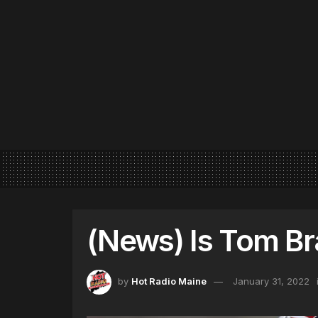
(News) Is Tom Br
by
Hot Radio Maine
January 31, 2022