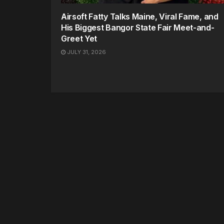
Airsoft Fatty Talks Maine, Viral Fame, and
His Biggest Bangor State Fair Meet-and-
Greet Yet
JULY 31, 2026