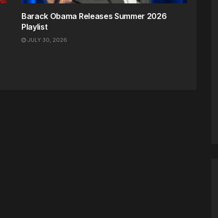
Barack Obama Releases Summer 2026
Playlist
JULY 30, 2026