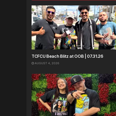
TCFCU Beach Blitz at OOB | 07.31.26
AUGUST 4, 2026