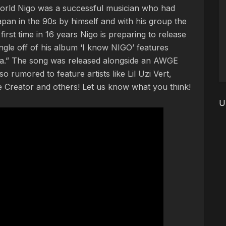
 world Nigo was a successful musician who had
Japan in the 90s by himself and with his group the
first time in 16 years Nigo is preparing to release
single off of his album ‘I know NIGO’ features
ya.” The song was released alongside an AWGE
so rumored to feature artists like Lil Uzi Vert,
 Creator and others! Let us know what you think!
U