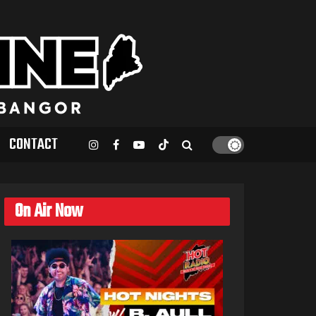
CONTACT
On Air Now