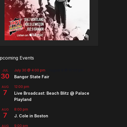
pcoming Events
July 30 @ 4:00 pm
-
August 8 @ 10:00 pm
JUL
30
Bangor State Fair
12:00 pm
AUG
7
Live Broadcast: Beach Blitz @ Palace
Playland
8:00 pm
AUG
7
J. Cole in Boston
9:00 pm
AUG