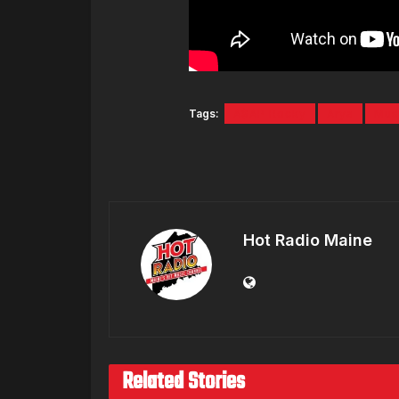
Tags:
A$AP Rocky
Arya
Mus
Hot Radio Maine
Related Stories