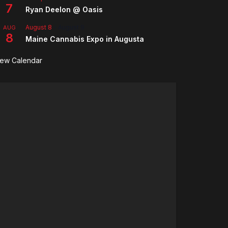
7
Ryan Deelon @ Oasis
August 8
-
August 9
AUG
8
Maine Cannabis Expo in Augusta
iew Calendar