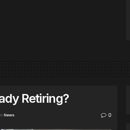
ady Retiring?
0
in
News