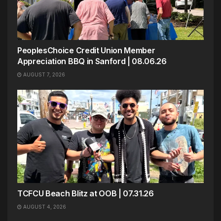
PeoplesChoice Credit Union Member
Appreciation BBQ in Sanford | 08.06.26
AUGUST 7, 2026
TCFCU Beach Blitz at OOB | 07.31.26
AUGUST 4, 2026