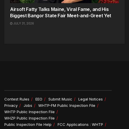
Airsoft Fatty Talks Maine, Viral Fame, and His
Biggest Bangor State Fair Meet-and-Greet Yet
JULY 31, 2026
Contest Rules
EEO
Submit Music
Legal Notices
Privacy
Jobs
WHTP-FM Public Inspection File
WHTP Public Inspection File
WHZP Public Inspection File
Public Inspection File Help
FCC Applications : WHTP