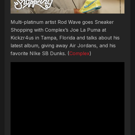
Multi-platinum artist Rod Wave goes Sneaker
Shopping with Complex’s Joe La Puma at
Kickzr4us in Tampa, Florida and talks about his
latest album, giving away Air Jordans, and his
favorite NIke SB Dunks. (
Complex
)