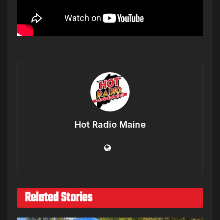
Hot Radio Maine
Related Stories