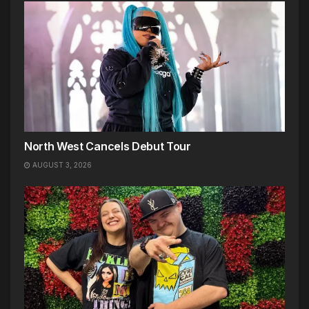
North West Cancels Debut Tour
AUGUST 3, 2026