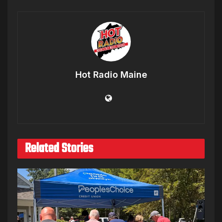
Hot Radio Maine
Related Stories