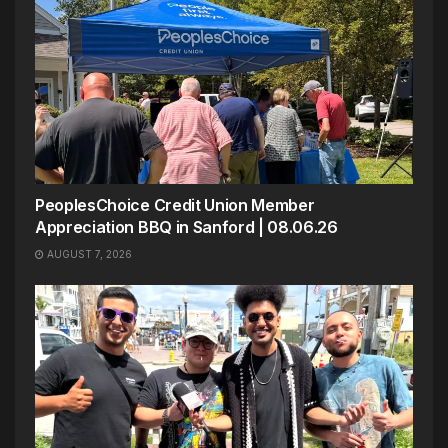
PeoplesChoice Credit Union Member
Appreciation BBQ in Sanford | 08.06.26
AUGUST 7, 2026