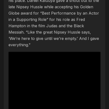
his place. Daniel Kaluuya gave a shout out to the
late Nipsey Hussle while accepting his Golden
Globe award for “Best Performance by an Actor
in a Supporting Role” for his role as Fred
Hampton in the film Judas and the Black
Messiah. “Like the great Nipsey Hussle says,
‘We’re here to give until we’re empty.’ And I gave
everything.”