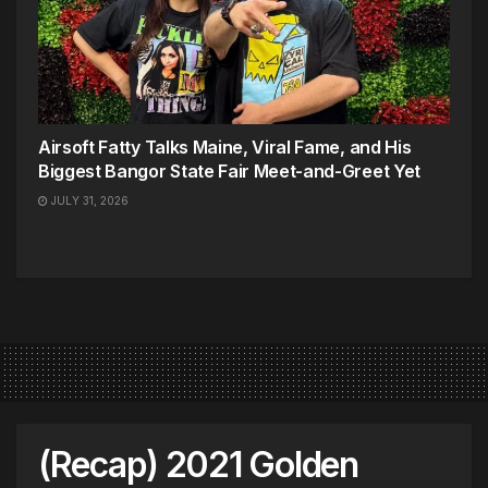
Airsoft Fatty Talks Maine, Viral Fame, and His
Biggest Bangor State Fair Meet-and-Greet Yet
JULY 31, 2026
(Recap) 2021 Golden