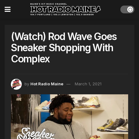
(Watch) Rod Wave Goes
Sneaker Shopping With
Complex
by
Hot Radio Maine
March 1, 2021