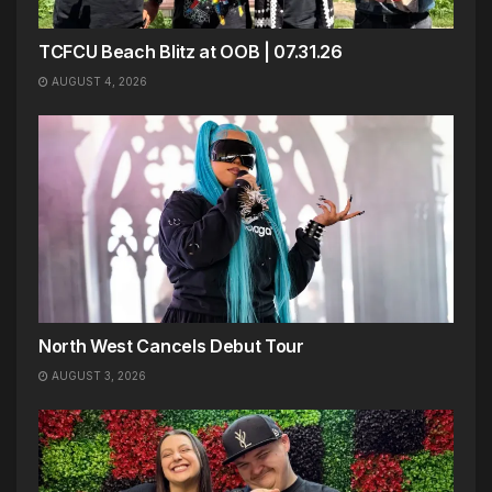
TCFCU Beach Blitz at OOB | 07.31.26
AUGUST 4, 2026
North West Cancels Debut Tour
AUGUST 3, 2026