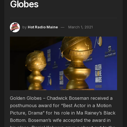
Globes
by
Hot Radio Maine
March 1, 2021
Golden Globes – Chadwick Boseman received a
posthumous award for “Best Actor in a Motion
Picture, Drama” for his role in Ma Rainey’s Black
Bottom. Boseman’s wife accepted the award in