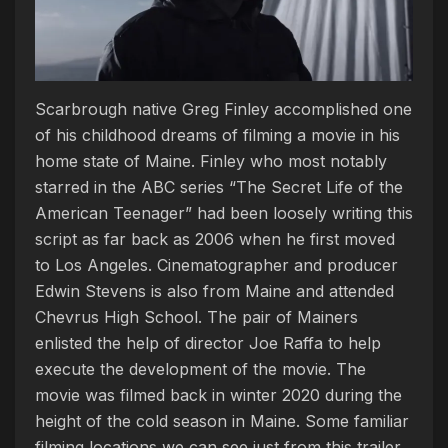
Scarbrough native Greg Finley accomplished one
of his childhood dreams of filming a movie in his
home state of Maine. Finley who most notably
starred in the ABC series “The Secret Life of the
American Teenager” had been loosely writing this
script as far back as 2006 when he first moved
to Los Angeles. Cinematographer and producer
Edwin Stevens is also from Maine and attended
Chevrus High School. The pair of Mainers
enlisted the help of director Joe Raffa to help
execute the development of the movie. The
movie was filmed back in winter 2020 during the
height of the cold season in Maine. Some familiar
filming locations we can see just from this trailer