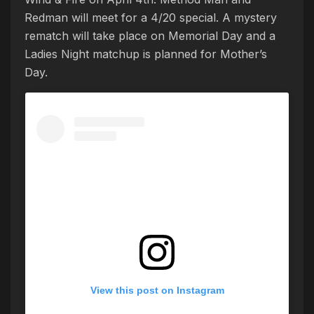
Redman will meet for a 4/20 special. A mystery
rematch will take place on Memorial Day and a
Ladies Night matchup is planned for Mother’s
Day.
View this post on Instagram