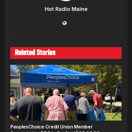
Hot Radio Maine
Related Stories
PeoplesChoice Credit Union Member