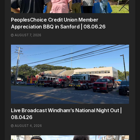
PeoplesChoice Credit Union Member
Appreciation BBQ in Sanford | 08.06.26
AUGUST 7, 2026
Live Broadcast Windham’s National Night Out |
08.04.26
AUGUST 4, 2026