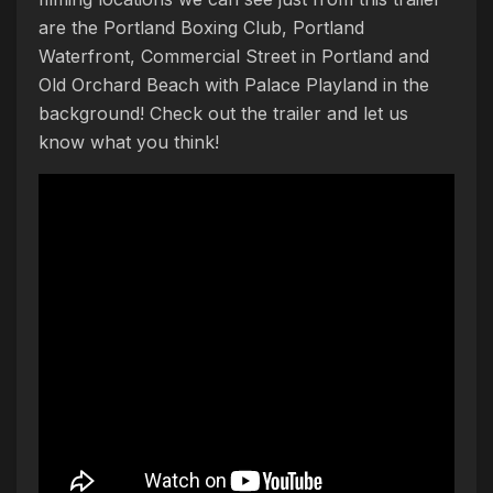
are the Portland Boxing Club, Portland
Waterfront, Commercial Street in Portland and
Old Orchard Beach with Palace Playland in the
background! Check out the trailer and let us
know what you think!