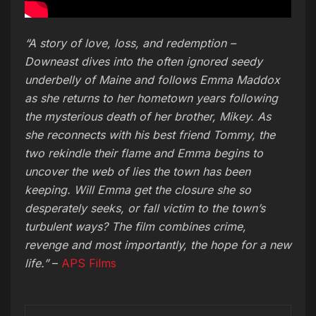
“A story of love, loss, and redemption –
Downeast dives into the often ignored seedy
underbelly of Maine and follows Emma Maddox
as she returns to her hometown years following
the mysterious death of her brother, Mikey. As
she reconnects with his best friend Tommy, the
two rekindle their flame and Emma begins to
uncover the web of lies the town has been
keeping. Will Emma get the closure she so
desperately seeks, or fall victim to the town’s
turbulent ways? The film combines crime,
revenge and most importantly, the hope for a new
life.”
–
APS Films