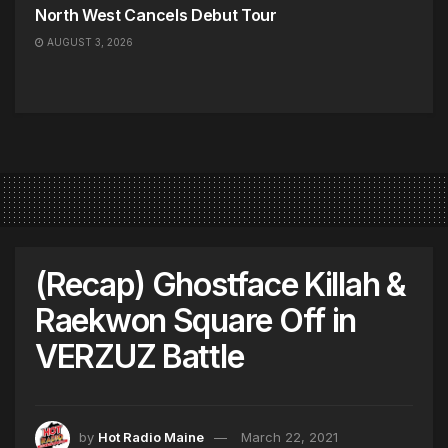
North West Cancels Debut Tour
AUGUST 3, 2026
(Recap) Ghostface Killah &
Raekwon Square Off in
VERZUZ Battle
by
Hot Radio Maine
March 22, 2021