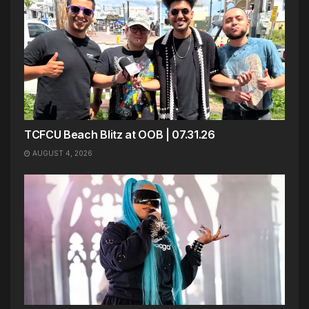
TCFCU Beach Blitz at OOB | 07.31.26
AUGUST 4, 2026