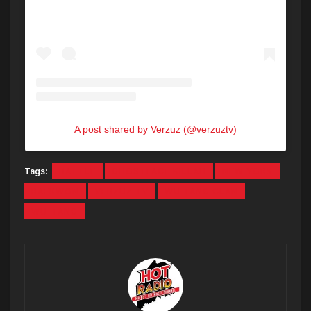
A post shared by Verzuz (@verzuztv)
Tags:
BATTLE
GHOSTFACE KILLAH
NEW YORK
RAEKWON
VERZUZ TV
WU TANG CLAN
WU-TANG