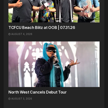
TCFCU Beach Blitz at OOB | 07.31.26
AUGUST 4, 2026
North West Cancels Debut Tour
AUGUST 3, 2026