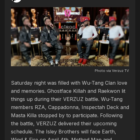
Photo via Verzuz TV
Saturday night was filled with Wu-Tang Clan love
and memories. Ghostface Killah and Raekwon lit
things up during their VERZUZ battle. Wu-Tang
members RZA, Cappadonna, Inspectah Deck and
Masta Killa stopped by to participate. Following
the battle, VERZUZ delivered their upcoming
schedule. The Isley Brothers will face Earth,
Wind & Fire on April 4th. Method Man and