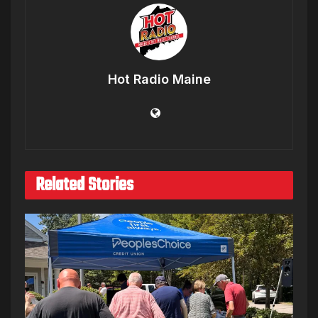
Hot Radio Maine
Related Stories