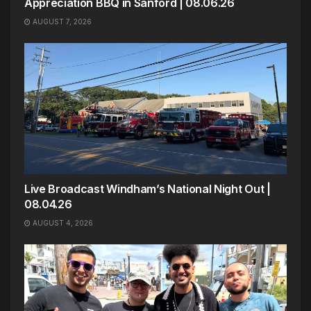
Appreciation BBQ in Sanford | 08.06.26
AUGUST 7, 2026
Live Broadcast Windham’s National Night Out |
08.04.26
AUGUST 4, 2026