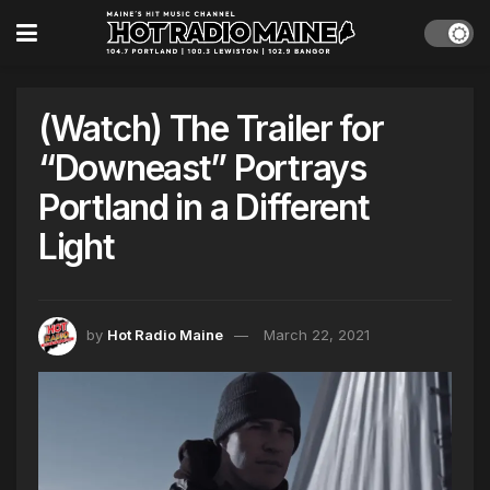
(Watch) The Trailer for
“Downeast” Portrays
Portland in a Different
Light
by
Hot Radio Maine
March 22, 2021