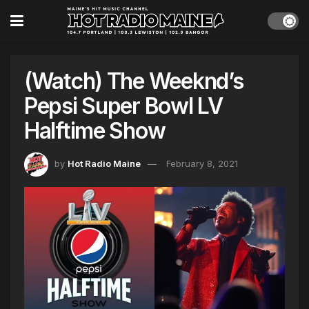
(Watch) The Weeknd’s
Pepsi Super Bowl LV
Halftime Show
by
Hot Radio Maine
February 8, 2021