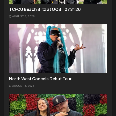
TCFCU Beach Blitz at OOB | 07.31.26
AUGUST 4, 2026
North West Cancels Debut Tour
AUGUST 3, 2026