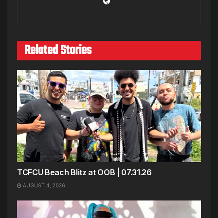
Related Stories
TCFCU Beach Blitz at OOB | 07.31.26
AUGUST 4, 2026