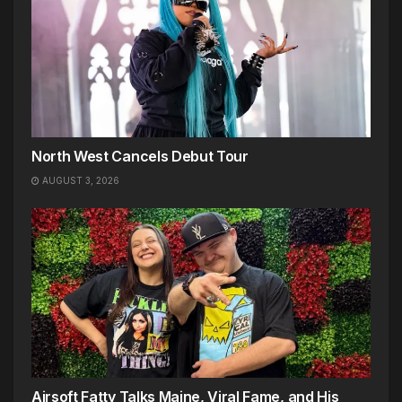
North West Cancels Debut Tour
AUGUST 3, 2026
Airsoft Fatty Talks Maine, Viral Fame, and His