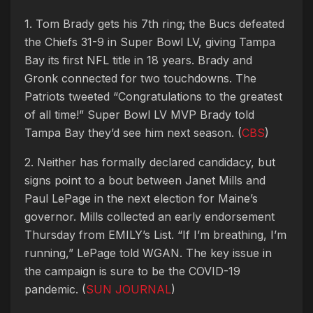
1. Tom Brady gets his 7th ring; the Bucs defeated
the Chiefs 31-9 in Super Bowl LV, giving Tampa
Bay its first NFL title in 18 years. Brady and
Gronk connected for two touchdowns. The
Patriots tweeted “Congratulations to the greatest
of all time!” Super Bowl LV MVP Brady told
Tampa Bay they’d see him next season. (
CBS
)
2. Neither has formally declared candidacy, but
signs point to a bout between Janet Mills and
Paul LePage in the next election for Maine’s
governor. Mills collected an early endorsement
Thursday from EMILY’s List. “If I’m breathing, I’m
running,” LePage told WGAN. The key issue in
the campaign is sure to be the COVID-19
pandemic. (
SUN JOURNAL
)