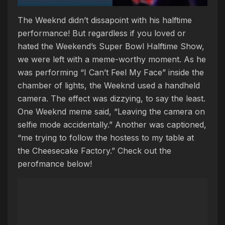
The Weeknd didn’t dissapoint with his halftime
performance! But regardless if you loved or
hated the Weekend’s Super Bowl Halftime Show,
we were left with a meme-worthy moment. As he
was performing “I Can’t Feel My Face” inside the
chamber of lights, the Weeknd used a handheld
camera. The effect was dizzying, to say the least.
One Weeknd meme said, “Leaving the camera on
selfie mode accidentally.” Another was captioned,
“me trying to follow the hostess to my table at
the Cheesecake Factory.” Check out the
perofmance below!