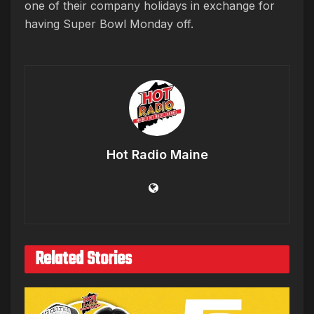
one of their company holidays in exchange for
having Super Bowl Monday off.
Hot Radio Maine
Related Stories