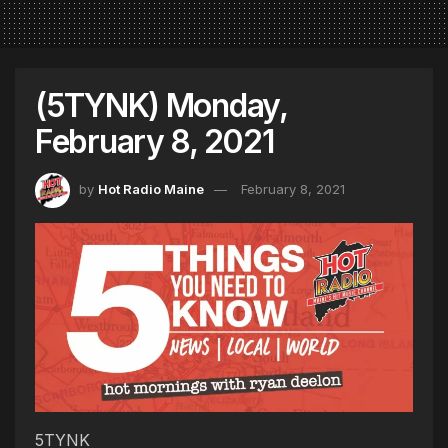
(5TYNK) Monday,
February 8, 2021
by
Hot Radio Maine
February 8, 2021
5TYNK