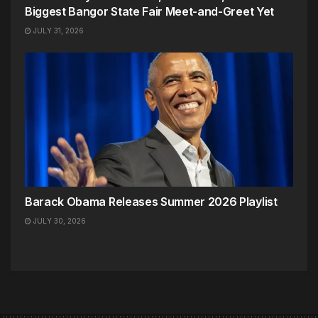
Biggest Bangor State Fair Meet-and-Greet Yet
JULY 31, 2026
Barack Obama Releases Summer 2026 Playlist
JULY 30, 2026