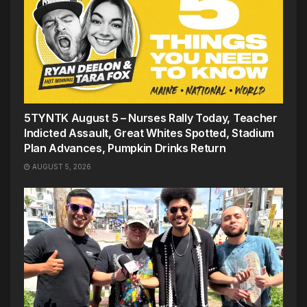
5TYNTK August 5 – Nurses Rally Today, Teacher
Indicted Assault, Great Whites Spotted, Stadium
Plan Advances, Pumpkin Drinks Return
AUGUST 5, 2026