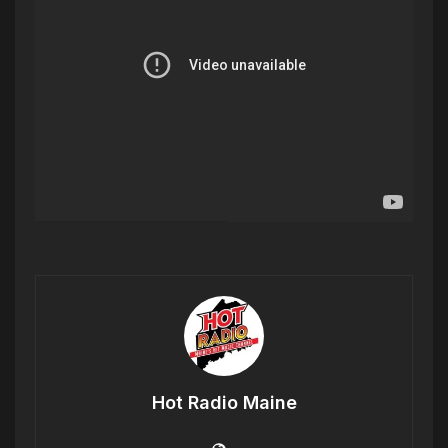
Hot Radio Maine