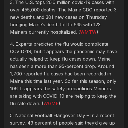
3. The U.S. tops 26.6 million covid-19 cases with
over 455,000 deaths. The Maine CDC reported 3
new deaths and 301 new cases on Thursday
bringing Maine’s death toll to 635 with 123
Mainers currently hospitalized. (
WMTW
)
4. Experts predicted the flu would complicate
COVID-19, but it appears the pandemic may have
actually helped to keep flu cases down. Maine
has seen a more than 95-percent drop. Around
1,700 reported flu cases had been recorded in
Maine this time last year. So far this season, only
106. It appears the safety precautions Mainers
are taking with COVID-19 are helping to keep the
flu rate down. (
WGME
)
5. National Football Hangover Day – In a recent
survey, 43 percent of people said they’d give up