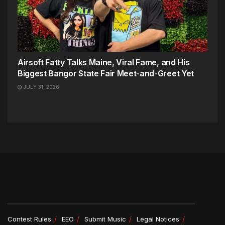
Airsoft Fatty Talks Maine, Viral Fame, and His
Biggest Bangor State Fair Meet-and-Greet Yet
JULY 31, 2026
Contest Rules
EEO
Submit Music
Legal Notices